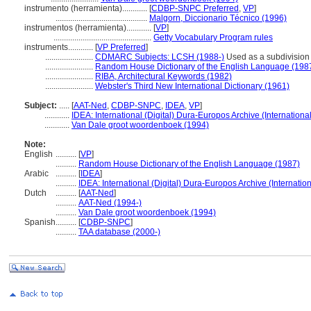
instrumento (herramienta)............
[
CDBP-SNPC Preferred
,
VP
]
............................................
Malgorn, Diccionario Técnico (1996)
instrumentos (herramienta)............
[
VP
]
...............................................
Getty Vocabulary Program rules
instruments............
[
VP Preferred
]
.......................
CDMARC Subjects: LCSH (1988-)
Used as a subdivision u
.......................
Random House Dictionary of the English Language (198
.......................
RIBA, Architectural Keywords (1982)
.......................
Webster's Third New International Dictionary (1961)
Subject:
.....
[
AAT-Ned
,
CDBP-SNPC
,
IDEA
,
VP
]
............
IDEA: International (Digital) Dura-Europos Archive (Internationa
............
Van Dale groot woordenboek (1994)
Note:
English
..........
[
VP
]
..........
Random House Dictionary of the English Language (1987)
Arabic
..........
[
IDEA
]
..........
IDEA: International (Digital) Dura-Europos Archive (Internation
Dutch
..........
[
AAT-Ned
]
..........
AAT-Ned (1994-)
..........
Van Dale groot woordenboek (1994)
Spanish
..........
[
CDBP-SNPC
]
..........
TAA database (2000-)