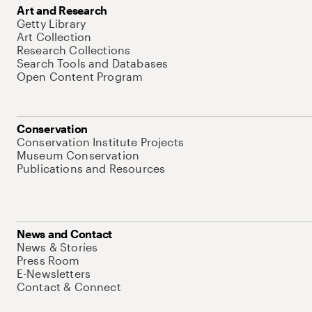
Art and Research
Getty Library
Art Collection
Research Collections
Search Tools and Databases
Open Content Program
Conservation
Conservation Institute Projects
Museum Conservation
Publications and Resources
News and Contact
News & Stories
Press Room
E-Newsletters
Contact & Connect