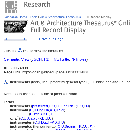
Research Home
Tools
Art & Architecture Thesaurus
Full Record Display
Click the
icon to view the hierarchy.
Semantic View
(
JSON
,
RDF
,
N3/Turtle
,
N-Triples
)
ID: 300024838
Page Link:
http://vocab.getty.edu/page/aat/300024838
instruments
(tools, <equipment by general type>, ... Furnishings and Equip
Note:
Tools used for delicate or precision work.
Terms:
instruments
(
preferred
,
C
,
U
,
LC
,
English-P
,
D
,
U
,
PN
)
instrument
(
C
,
U
,
English
,
AD
,
U
,
SN
)
instrument
(
Dutch
,
AD
,
U
,
U
)
أدوات
(
C
,
U
,
Arabic -P
,
D
,
U
,
U
)
instrumenten
(
C
,
U
,
Dutch-P
,
D
,
U
,
U
)
instrumentos (herramienta)
(
C
,
U
,
Spanish-P
,
D
,
U
,
PN
)