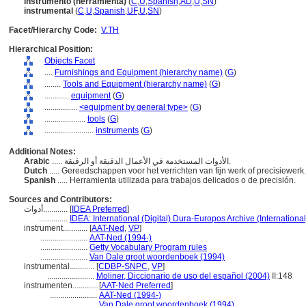
instrumento (herramienta)
(
C
,
U
,
Spanish
,
AD
,
U
,
SN
)
instrumental
(
C
,
U
,
Spanish
,
UF
,
U
,
SN
)
Facet/Hierarchy Code:
V.TH
Hierarchical Position:
Objects Facet
....
Furnishings and Equipment (hierarchy name)
(
G
)
........
Tools and Equipment (hierarchy name)
(
G
)
............
equipment
(
G
)
................
<equipment by general type>
(
G
)
....................
tools
(
G
)
........................
instruments
(
G
)
Additional Notes:
Arabic
..... الأدوات المستخدمة في الأعمال الدقيقة أو الرقيقة.
Dutch
..... Gereedschappen voor het verrichten van fijn werk of precisiewerk
Spanish
..... Herramienta utilizada para trabajos delicados o de precisión.
Sources and Contributors:
أدوات............
[
IDEA Preferred
]
..............
IDEA: International (Digital) Dura-Europos Archive (International
instrument............
[
AAT-Ned
,
VP
]
.......................
AAT-Ned (1994-)
.......................
Getty Vocabulary Program rules
.......................
Van Dale groot woordenboek (1994)
instrumental............
[
CDBP-SNPC
,
VP
]
.......................
Moliner, Diccionario de uso del español (2004)
II:148
instrumenten............
[
AAT-Ned Preferred
]
.......................
AAT-Ned (1994-)
.......................
Van Dale groot woordenboek (1994)