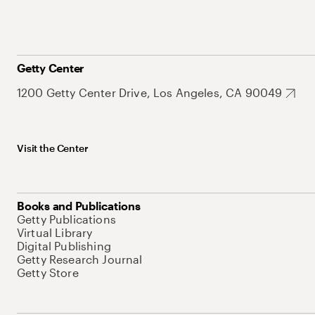
Getty Center
1200 Getty Center Drive, Los Angeles, CA 90049
Visit the Center
Books and Publications
Getty Publications
Virtual Library
Digital Publishing
Getty Research Journal
Getty Store