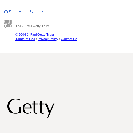
The J. Paul Getty Trust
© 2004 J. Paul Getty Trust
Terms of Use
/
Privacy Policy
/
Contact Us