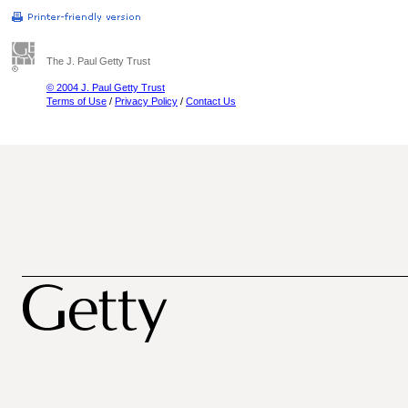
The J. Paul Getty Trust
© 2004 J. Paul Getty Trust
Terms of Use
/
Privacy Policy
/
Contact Us