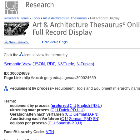
Research Home
Tools
Art & Architecture Thesaurus
Full Record Display
Click the
icon to view the hierarchy.
Semantic View
(
JSON
,
RDF
,
N3/Turtle
,
N-Triples
)
ID: 300024659
Page Link:
http://vocab.getty.edu/page/aat/300024659
<equipment by process>
(equipment, Tools and Equipment (hierarchy name
Terms:
equipment by process
(
preferred
,
C
,
U
,
English-P
,
D
,
U
)
uitrusting naar proces
(
C
,
U
,
Dutch-P
,
D
,
U
,
U
)
Gerätschaften nach Verfahren
(
C
,
U
,
German
,
D
,
PN
)
Ausrüstung nach Verfahren
(
C
,
U
,
German-P
,
AD
,
SN
)
equipos por proceso
(
C
,
U
,
Spanish-P
,
D
,
U
)
Facet/Hierarchy Code:
V.TH