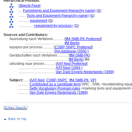
Hierarchical Position:
Objects Facet
....
Furnishings and Equipment (hierarchy name)
(
G
)
........
Tools and Equipment (hierarchy name)
(
G
)
............
equipment
(
G
)
................
<equipment by process>
(
G
)
Sources and Contributors:
Ausrüstung nach Verfahren............
[
IfM-SMB-PK Preferred
]
............................................
IfM Berlin
equipos por proceso............
[
CDBP-SNPC Preferred
]
...................................
TAA database (2000-)
Gerätschaften nach Verfahren............
[
IfM-SMB-PK
]
...............................................
IfM Berlin
IfM
uitrusting naar proces............
[
AAT-Ned Preferred
]
.........................................
AAT-Ned (1994-)
.........................................
Van Dale Engels-Nederlands (1989)
Subject:
.....
[
AAT-Ned
,
CDBP-SNPC
,
IfM-SMB-PK
,
VP
]
............
Contributed as a candidate term
HRC - 5/96; <bookbinding equ
............
Getty Vocabulary Program rules
<marking tools and equipment>;
............
Van Dale Engels-Nederlands (1989)