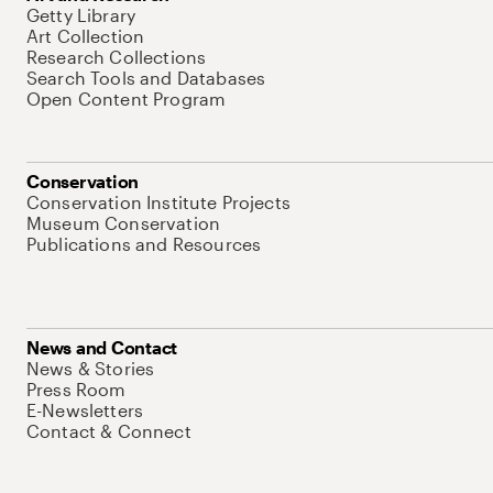
Getty Library
Art Collection
Research Collections
Search Tools and Databases
Open Content Program
Conservation
Conservation Institute Projects
Museum Conservation
Publications and Resources
News and Contact
News & Stories
Press Room
E-Newsletters
Contact & Connect