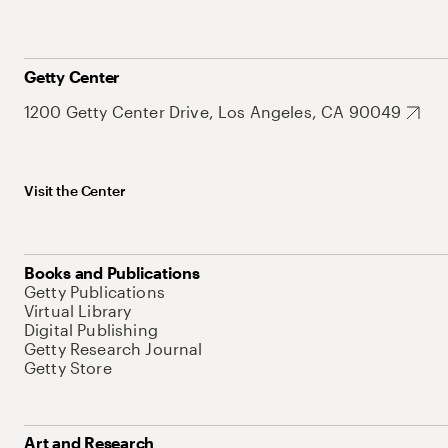
Getty Center
1200 Getty Center Drive, Los Angeles, CA 90049
Visit the Center
Books and Publications
Getty Publications
Virtual Library
Digital Publishing
Getty Research Journal
Getty Store
Art and Research