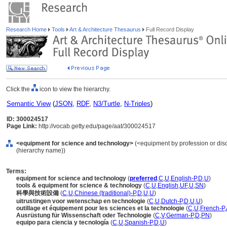
Research Home
Tools
Art & Architecture Thesaurus
Full Record Display
Click the
icon to view the hierarchy.
Semantic View
(
JSON
,
RDF
,
N3/Turtle
,
N-Triples
)
ID: 300024517
Page Link:
http://vocab.getty.edu/page/aat/300024517
<equipment for science and technology>
(<equipment by profession or disc
(hierarchy name))
Terms:
equipment for science and technology
(
preferred
,
C
,
U
,
English-P
,
D
,
U
)
tools & equipment for science & technology
(
C
,
U
,
English
,
UF
,
U
,
SN
)
科學與技術設備
(
C
,
U
,
Chinese (traditional)-P
,
D
,
U
,
U
)
uitrustingen voor wetenschap en technologie
(
C
,
U
,
Dutch-P
,
D
,
U
,
U
)
outillage et équipement pour les sciences et la technologie
(
C
,
U
,
French-P
,
Ausrüstung für Wissenschaft oder Technologie
(
C
,
V
,
German-P
,
D
,
PN
)
equipo para ciencia y tecnología
(
C
,
U
,
Spanish-P
,
D
,
U
)