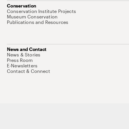
Conservation
Conservation Institute Projects
Museum Conservation
Publications and Resources
News and Contact
News & Stories
Press Room
E-Newsletters
Contact & Connect