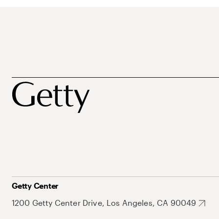
Getty Center
1200 Getty Center Drive, Los Angeles, CA 90049