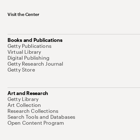
Visit the Center
Books and Publications
Getty Publications
Virtual Library
Digital Publishing
Getty Research Journal
Getty Store
Art and Research
Getty Library
Art Collection
Research Collections
Search Tools and Databases
Open Content Program