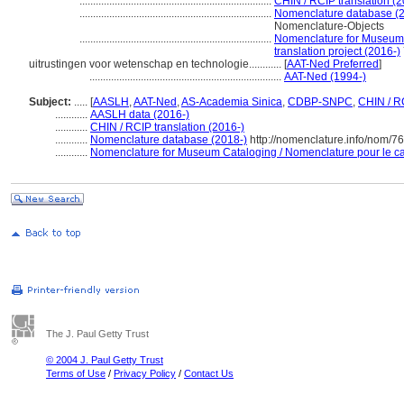
.......................................................................
CHIN / RCIP translation (2
.......................................................................
Nomenclature database (2
Nomenclature-Objects
.......................................................................
Nomenclature for Museum 
translation project (2016-)
uitrustingen voor wetenschap en technologie............
[
AAT-Ned Preferred
]
.......................................................................
AAT-Ned (1994-)
Subject:
.....
[
AASLH
,
AAT-Ned
,
AS-Academia Sinica
,
CDBP-SNPC
,
CHIN / R
............
AASLH data (2016-)
............
CHIN / RCIP translation (2016-)
............
Nomenclature database (2018-)
http://nomenclature.info/nom/7
............
Nomenclature for Museum Cataloging / Nomenclature pour le cat
The J. Paul Getty Trust
© 2004 J. Paul Getty Trust
Terms of Use
/
Privacy Policy
/
Contact Us