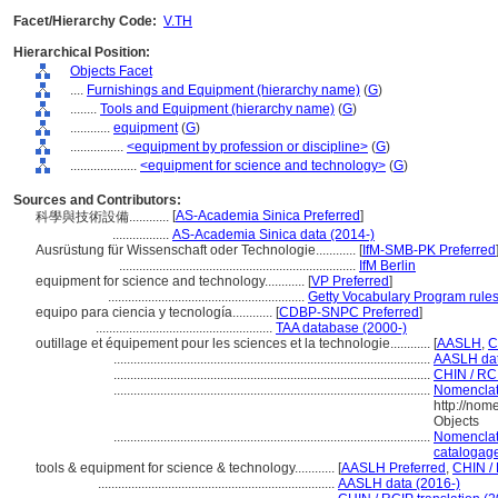
Facet/Hierarchy Code:
V.TH
Hierarchical Position:
Objects Facet
....
Furnishings and Equipment (hierarchy name)
(
G
)
........
Tools and Equipment (hierarchy name)
(
G
)
............
equipment
(
G
)
................
<equipment by profession or discipline>
(
G
)
....................
<equipment for science and technology>
(
G
)
Sources and Contributors:
[
AS-Academia Sinica Preferred
]
科學與技術設備............
.................
AS-Academia Sinica data (2014-)
Ausrüstung für Wissenschaft oder Technologie............
[
IfM-SMB-PK Preferred
.......................................................................
IfM Berlin
equipment for science and technology............
[
VP Preferred
]
...........................................................
Getty Vocabulary Program rule
equipo para ciencia y tecnología............
[
CDBP-SNPC Preferred
]
.....................................................
TAA database (2000-)
outillage et équipement pour les sciences et la technologie............
[
AASLH
,
C
...............................................................................................
AASLH dat
...............................................................................................
CHIN / RCI
...............................................................................................
Nomenclat
http://nom
Objects
...............................................................................................
Nomenclat
catalogage
tools & equipment for science & technology............
[
AASLH Preferred
,
CHIN / 
.......................................................................
AASLH data (2016-)