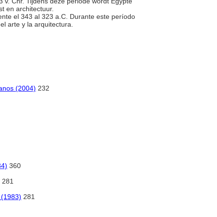
323 v. Chr. Tijdens deze periode wordt Egypte
t en architectuur.
ente el 343 al 323 a.C. Durante este período
l arte y la arquitectura.
omanos (2004)
232
84)
360
281
t (1983)
281