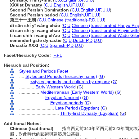
Dynasty, Thirty-first
(
C
,
U
,
English
,
UF
,
U
,
U
)
XXXIst Dynasty
(
C
,
U
,
English
,
UF
,
U
,
U
)
Second Persian Domination
(
C
,
U
,
English
,
UF
,
U
,
U
)
Second Persian period
(
C
,
U
,
English
,
UF
,
U
,
U
)
第三十一王朝
(
C
,
U
,
Chinese (traditional)-P
,
D
,
U
,
U
)
dì sān shí yī wáng cháo
(
C
,
U
,
Chinese (transliterated Hanyu Piny
di san shi yi wang chao
(
C
,
U
,
Chinese (transliterated Pinyin with
ti san shih i wang ch'ao
(
C
,
U
,
Chinese (transliterated Wade-Gile
eenendertigste dynastie
(
C
,
U
,
Dutch-P
,
D
,
U
,
U
)
Dinastía XXXI
(
C
,
U
,
Spanish-P
,
D
,
U
,
U
)
Facet/Hierarchy Code:
F.FL
Hierarchical Position:
Styles and Periods Facet
....
Styles and Periods (hierarchy name)
(
G
)
........
<styles, periods, and cultures by region>
(
G
)
............
Early Western World
(
G
)
................
Mediterranean (Early Western World)
(
G
)
....................
Egyptian (ancient)
(
G
)
........................
Egyptian periods
(
G
)
............................
Late Period (Egyptian)
(
G
)
................................
Thirty-first Dynasty (Egyptian)
(
G
)
Additional Notes:
Chinese (traditional)
..... 指自西元前343年至西元前323
服，對此時代的藝術與建築所知甚微。