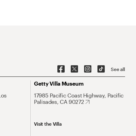
See all
Getty Villa Museum
Los
17985 Pacific Coast Highway, Pacific
Palisades, CA 90272
Visit the Villa