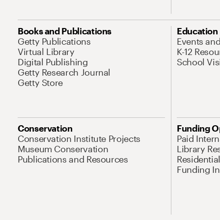
Books and Publications
Education
Getty Publications
Events an
Virtual Library
K-12 Resou
Digital Publishing
School Vis
Getty Research Journal
Getty Store
Conservation
Funding O
Conservation Institute Projects
Paid Inter
Museum Conservation
Library Re
Publications and Resources
Residentia
Funding Ini