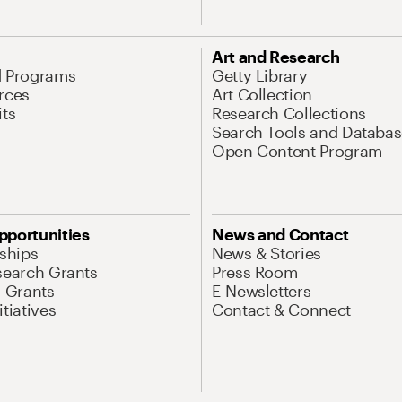
Art and Research
d Programs
Getty Library
rces
Art Collection
its
Research Collections
Search Tools and Databas
Open Content Program
pportunities
News and Contact
nships
News & Stories
search Grants
Press Room
l Grants
E-Newsletters
tiatives
Contact & Connect