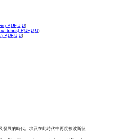
in)-P
,
UF
,
U
,
U
)
out tones)-P
,
UF
,
U
,
U
)
s)-P
,
UF
,
U
,
U
)
年間於埃及發展的時代。埃及在此時代中再度被波斯征