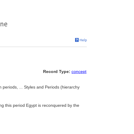
Record Type:
concept
 periods, ... Styles and Periods (hierarchy
ng this period Egypt is reconquered by the