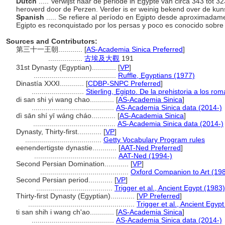
Dutch
..... Verwijst naar de periode in Egypte van circa 343 tot 
heroverd door de Perzen. Verder is er weinig bekend over de kuns
Spanish
..... Se refiere al período en Egipto desde aproximadam
Egipto es reconquistado por los persas y poco es conocido sobre e
Sources and Contributors:
第三十一王朝............
[
AS-Academia Sinica Preferred
]
.................
古埃及大觀
191
31st Dynasty (Egyptian)............
[
VP
]
.........................................
Ruffle, Egyptians (1977)
Dinastía XXXI............
[
CDBP-SNPC Preferred
]
..........................
Stierling, Egipto. De la prehistoria a los r
di san shi yi wang chao............
[
AS-Academia Sinica
]
.........................................
AS-Academia Sinica data (2014-)
dì sān shí yī wáng cháo............
[
AS-Academia Sinica
]
.........................................
AS-Academia Sinica data (2014-)
Dynasty, Thirty-first............
[
VP
]
......................................
Getty Vocabulary Program rules
eenendertigste dynastie............
[
AAT-Ned Preferred
]
.........................................
AAT-Ned (1994-)
Second Persian Domination............
[
VP
]
............................................
Oxford Companion to Art (19
Second Persian period............
[
VP
]
......................................
Trigger et al., Ancient Egypt (1983)
Thirty-first Dynasty (Egyptian)............
[
VP Preferred
]
.....................................................
Trigger et al., Ancient Egyp
ti san shih i wang ch'ao............
[
AS-Academia Sinica
]
.........................................
AS-Academia Sinica data (2014-)