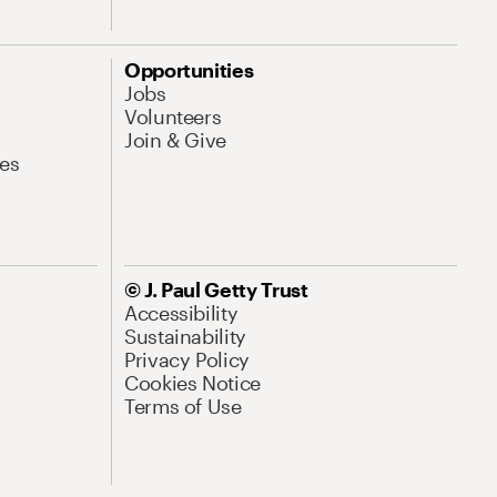
Opportunities
Jobs
Volunteers
Join & Give
es
© J. Paul Getty Trust
Accessibility
Sustainability
Privacy Policy
Cookies Notice
Terms of Use