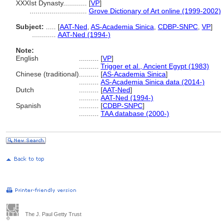
XXXIst Dynasty............
[
VP
]
.............................
Grove Dictionary of Art online (1999-2002)
Subject:
.....
[
AAT-Ned
,
AS-Academia Sinica
,
CDBP-SNPC
,
VP
]
............
AAT-Ned (1994-)
Note:
English
..........
[
VP
]
..........
Trigger et al., Ancient Egypt (1983)
Chinese (traditional)
..........
[
AS-Academia Sinica
]
..........
AS-Academia Sinica data (2014-)
Dutch
..........
[
AAT-Ned
]
..........
AAT-Ned (1994-)
Spanish
..........
[
CDBP-SNPC
]
..........
TAA database (2000-)
The J. Paul Getty Trust