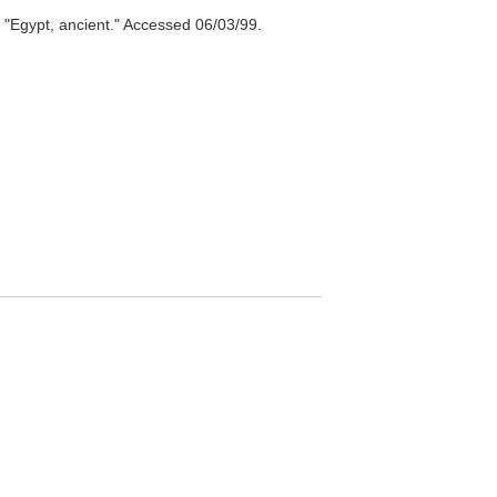
"Egypt, ancient." Accessed 06/03/99.