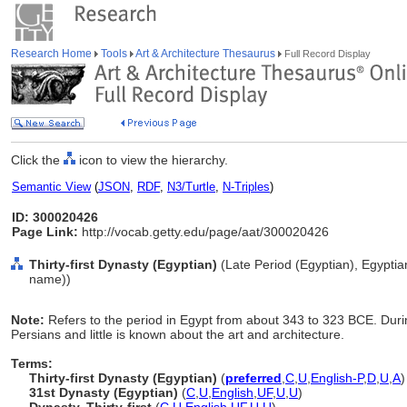
Research Home
Tools
Art & Architecture Thesaurus
Full Record Display
Click the
icon to view the hierarchy.
Semantic View
(
JSON
,
RDF
,
N3/Turtle
,
N-Triples
)
ID: 300020426
Page Link:
http://vocab.getty.edu/page/aat/300020426
Thirty-first Dynasty (Egyptian)
(Late Period (Egyptian), Egyptian
name))
Note:
Refers to the period in Egypt from about 343 to 323 BCE. Duri
Persians and little is known about the art and architecture.
Terms:
Thirty-first Dynasty (Egyptian)
(
preferred
,
C
,
U
,
English-P
,
D
,
U
,
A
)
31st Dynasty (Egyptian)
(
C
,
U
,
English
,
UF
,
U
,
U
)