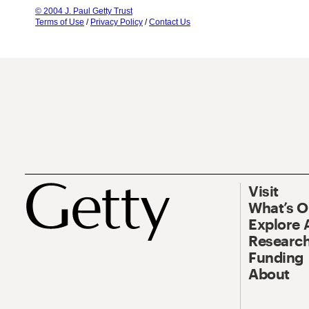
© 2004 J. Paul Getty Trust
Terms of Use
/
Privacy Policy
/
Contact Us
Visit
What’s 
Explore 
Research
Funding
About