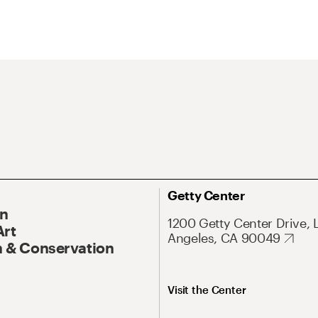
Getty Center
On
1200 Getty Center Drive, 
Art
Angeles, CA 90049
 & Conservation
Visit the Center