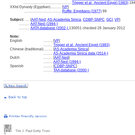
.....................................................
Trigger et al., Ancient Egypt (1983)
18
XXIst Dynasty (Egyptian)............
[
VP
]
.........................................
Ruffle, Egyptians (1977)
99
Subject:
.....
[
AAT-Ned
,
AS-Academia Sinica
,
CDBP-SNPC
,
GCI
,
VP
]
............
AAT-Ned (1994-)
............
AATA database (2002-)
130051 checked 26 January 2012
Note:
English
..........
[
VP
]
..........
Trigger et al., Ancient Egypt (1983)
Chinese (traditional)
..........
[
AS-Academia Sinica
]
..........
AS-Academia Sinica data (2014-)
Dutch
..........
[
AAT-Ned
]
..........
AAT-Ned (1994-)
Spanish
..........
[
CDBP-SNPC
]
..........
TAA database (2000-)
The J. Paul Getty Trust