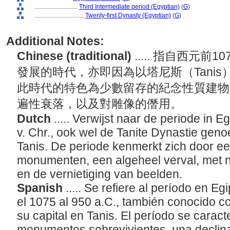
............................
Third Intermediate period (Egyptian)
(
G
)
................................
Twenty-first Dynasty (Egyptian)
(
G
)
Additional Notes:
Chinese (traditional)
..... 指自西元前
發展的時代，亦即因為以塔尼斯（Tani
此時代的特色為少數留存的紀念性質建物
遍性衰落，以及對雕像的僭用。
Dutch
..... Verwijst naar de periode in 
v. Chr., ook wel de Tanite Dynastie gen
Tanis. De periode kenmerkt zich door 
monumenten, een algeheel verval, met 
en de vernietiging van beelden.
Spanish
..... Se refiere al período en
el 1075 al 950 a.C., también conocido co
su capital en Tanis. El período se carac
monumentos sobrevivientes, una declina