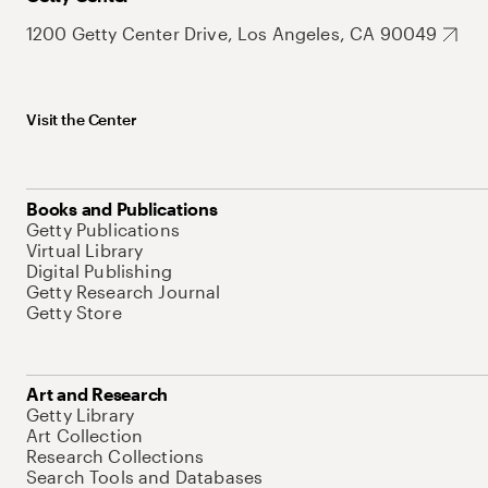
1200 Getty Center Drive, Los Angeles, CA 90049
Visit the Center
Books and Publications
Getty Publications
Virtual Library
Digital Publishing
Getty Research Journal
Getty Store
Art and Research
Getty Library
Art Collection
Research Collections
Search Tools and Databases