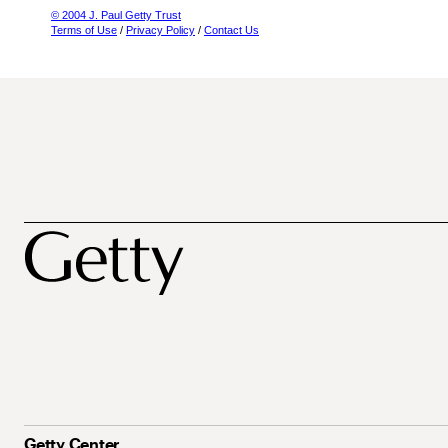
© 2004 J. Paul Getty Trust
Terms of Use
/
Privacy Policy
/
Contact Us
Getty Center