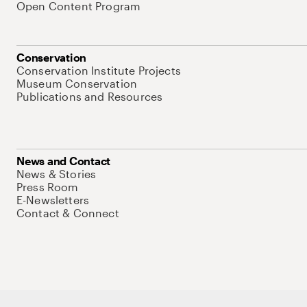
Open Content Program
Conservation
Conservation Institute Projects
Museum Conservation
Publications and Resources
News and Contact
News & Stories
Press Room
E-Newsletters
Contact & Connect