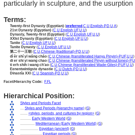
particularly in sculpture, and the usurption 
Terms:
Twenty-first Dynasty (Egyptian)
(
preferred
,
C
,
U
,
English-P
,
D
,
U
,
A
)
21st Dynasty (Egyptian)
(
C
,
U
,
English
,
UF
,
U
,
U
)
Dynasty, Twenty-first (Egyptian)
(
C
,
U
,
English
,
UF
,
U
,
U
)
XXIst Dynasty (Egyptian)
(
C
,
U
,
English
,
UF
,
U
,
U
)
Tanite
(
C
,
U
,
English
,
UF
,
U
,
U
)
Tanite Dynasty
(
C
,
U
,
English
,
UF
,
U
,
U
)
第二十一王朝
(
C
,
U
,
Chinese (traditional)-P
,
D
,
U
,
U
)
dì èr shí yī wáng cháo
(
C
,
U
,
Chinese (transliterated Hanyu Pinyin)-P
,
UF
,
U
,
U
)
di er shi yi wang chao
(
C
,
U
,
Chinese (transliterated Pinyin without tones)-P
,
U
ti erh shih i wang ch'ao
(
C
,
U
,
Chinese (transliterated Wade-Giles)-P
,
UF
,
U
,
U
)
Eenentwintigste dynastie
(
C
,
U
,
Dutch-P
,
D
,
U
,
U
)
Dinastía XXI
(
C
,
U
,
Spanish-P
,
D
,
U
,
U
)
Facet/Hierarchy Code:
F.FL
Hierarchical Position:
Styles and Periods Facet
....
Styles and Periods (hierarchy name)
(
G
)
........
<styles, periods, and cultures by region>
(
G
)
............
Early Western World
(
G
)
................
Mediterranean (Early Western World)
(
G
)
....................
Egyptian (ancient)
(
G
)
........................
Egyptian periods
(
G
)