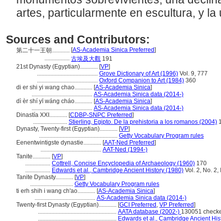
artes, particularmente en escultura, y la
Sources and Contributors:
[
AS-Academia Sinica Preferred
]
第二十一王朝............
.................
古埃及大觀
191
21st Dynasty (Egyptian)............
[
VP
]
.........................................
Grove Dictionary of Art (1996)
Vol. 9, 777
.........................................
Oxford Companion to Art (1984)
360
di er shi yi wang chao............
[
AS-Academia Sinica
]
.........................................
AS-Academia Sinica data (2014-)
dì èr shí yī wáng cháo............
[
AS-Academia Sinica
]
.........................................
AS-Academia Sinica data (2014-)
Dinastía XXI............
[
CDBP-SNPC Preferred
]
.......................
Stierling, Egipto. De la prehistoria a los romanos (2004)
1
Dynasty, Twenty-first (Egyptian)............
[
VP
]
.....................................................
Getty Vocabulary Program rules
Eenentwintigste dynastie............
[
AAT-Ned Preferred
]
.........................................
AAT-Ned (1994-)
Tanite............
[
VP
]
.................
Cottrell, Concise Encyclopedia of Archaeology (1960)
170
.................
Edwards et al., Cambridge Ancient History (1980)
Vol. 2, No. 2,
Tanite Dynasty............
[
VP
]
.............................
Getty Vocabulary Program rules
ti erh shih i wang ch'ao............
[
AS-Academia Sinica
]
.........................................
AS-Academia Sinica data (2014-)
Twenty-first Dynasty (Egyptian)............
[
GCI Preferred
,
VP Preferred
]
.....................................................
AATA database (2002-)
130051 checke
.....................................................
Edwards et al., Cambridge Ancient His