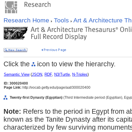
Research Home
Tools
Art & Architecture 
Click the
icon to view the hierarchy.
Semantic View
(
JSON
,
RDF
,
N3/Turtle
,
N-Triples
)
ID: 300020400
Page Link:
http://vocab.getty.edu/page/aat/300020400
Twenty-first Dynasty (Egyptian)
(Third Intermediate period (Egyptian), Egyp
Note:
Refers to the period in Egypt from 
known as the Tanite Dynasty after its capita
characterized by few surviving monuments