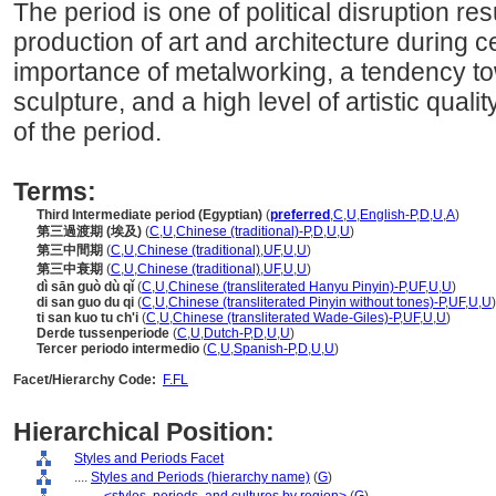
The period is one of political disruption res
production of art and architecture during ce
importance of metalworking, a tendency to
sculpture, and a high level of artistic quali
of the period.
Terms:
Third Intermediate period (Egyptian)
(
preferred
,
C
,
U
,
English-P
,
D
,
U
,
A
)
第三過渡期 (埃及)
(
C
,
U
,
Chinese (traditional)-P
,
D
,
U
,
U
)
第三中間期
(
C
,
U
,
Chinese (traditional)
,
UF
,
U
,
U
)
第三中衰期
(
C
,
U
,
Chinese (traditional)
,
UF
,
U
,
U
)
dì sān guò dù qǐ
(
C
,
U
,
Chinese (transliterated Hanyu Pinyin)-P
,
UF
,
U
,
U
)
di san guo du qi
(
C
,
U
,
Chinese (transliterated Pinyin without tones)-P
,
UF
,
U
,
U
)
ti san kuo tu ch'i
(
C
,
U
,
Chinese (transliterated Wade-Giles)-P
,
UF
,
U
,
U
)
Derde tussenperiode
(
C
,
U
,
Dutch-P
,
D
,
U
,
U
)
Tercer periodo intermedio
(
C
,
U
,
Spanish-P
,
D
,
U
,
U
)
Facet/Hierarchy Code:
F.FL
Hierarchical Position:
Styles and Periods Facet
....
Styles and Periods (hierarchy name)
(
G
)