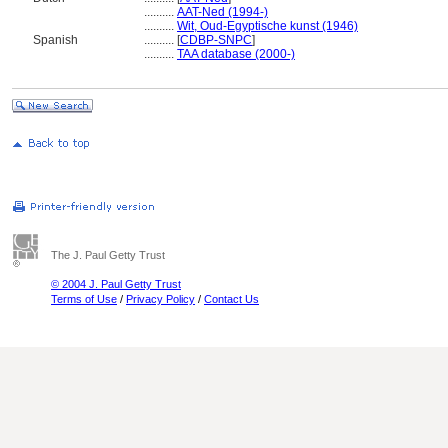
..........
AAT-Ned (1994-)
..........
Wit, Oud-Egyptische kunst (1946)
Spanish
..........
[
CDBP-SNPC
]
..........
TAA database (2000-)
The J. Paul Getty Trust
© 2004 J. Paul Getty Trust
Terms of Use
/
Privacy Policy
/
Contact Us