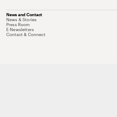
News and Contact
News & Stories
Press Room
E-Newsletters
Contact & Connect