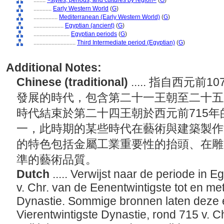
........
<styles, periods, and cultures by region>
(
G
)
............
Early Western World
(
G
)
................
Mediterranean (Early Western World)
(
G
)
....................
Egyptian (ancient)
(
G
)
........................
Egyptian periods
(
G
)
............................
Third Intermediate period (Egyptian)
(
G
)
Additional Notes:
Chinese (traditional)
..... 指自西元前
發展的時代，包含第二十一王朝至二十五
時代結束於第二十四王朝於西元前715
一，此時期的某些時代在藝術與建築製作
的特色包括金屬工業重要性的抬頭、在雕
準的藝術品質。
Dutch
..... Verwijst naar de periode in 
v. Chr. van de Eenentwintigste tot en met
Dynastie. Sommige bronnen laten deze e
Vierentwintigste Dynastie, rond 715 v. C