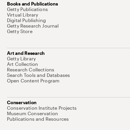
Books and Publications
Getty Publications
Virtual Library
Digital Publishing
Getty Research Journal
Getty Store
Art and Research
Getty Library
Art Collection
Research Collections
Search Tools and Databases
Open Content Program
Conservation
Conservation Institute Projects
Museum Conservation
Publications and Resources