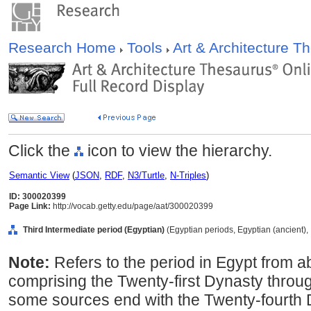
Research Home
Tools
Art & Architecture 
Click the
icon to view the hierarchy.
Semantic View
(
JSON
,
RDF
,
N3/Turtle
,
N-Triples
)
ID: 300020399
Page Link:
http://vocab.getty.edu/page/aat/300020399
Third Intermediate period (Egyptian)
(Egyptian periods, Egyptian (ancient), 
Note:
Refers to the period in Egypt from 
comprising the Twenty-first Dynasty throug
some sources end with the Twenty-fourth