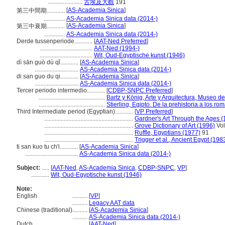
.......................
古埃及大觀
191
[
AS-Academia Sinica
]
第三中間期............
..............
AS-Academia Sinica data (2014-)
[
AS-Academia Sinica
]
第三中衰期............
..............
AS-Academia Sinica data (2014-)
Derde tussenperiode............
[
AAT-Ned Preferred
]
...................................
AAT-Ned (1994-)
...................................
Wit, Oud-Egyptische kunst (1946)
dì sān guò dù qǐ............
[
AS-Academia Sinica
]
.............................
AS-Academia Sinica data (2014-)
di san guo du qi............
[
AS-Academia Sinica
]
.............................
AS-Academia Sinica data (2014-)
Tercer periodo intermedio............
[
CDBP-SNPC Preferred
]
............................................
Bartz y König, Arte y Arquitectura, Museo d
............................................
Stierling, Egipto. De la prehistoria a los r
Third Intermediate period (Egyptian)............
[
VP Preferred
]
...........................................................
Gardner's Art Through the Ages (
...........................................................
Grove Dictionary of Art (1996)
Vol
...........................................................
Ruffle, Egyptians (1977)
91
...........................................................
Trigger et al., Ancient Egypt (198
ti san kuo tu ch'i............
[
AS-Academia Sinica
]
...................................
AS-Academia Sinica data (2014-)
Subject:
.....
[
AAT-Ned
,
AS-Academia Sinica
,
CDBP-SNPC
,
VP
]
............
Wit, Oud-Egyptische kunst (1946)
Note:
English
..........
[
VP
]
..........
Legacy AAT data
Chinese (traditional)
..........
[
AS-Academia Sinica
]
..........
AS-Academia Sinica data (2014-)
Dutch
..........
[
AAT-Ned
]