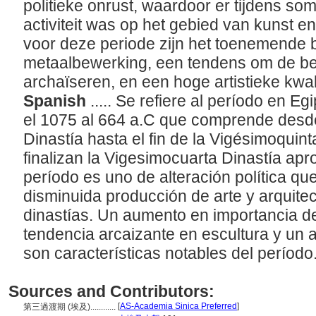
politieke onrust, waardoor er tijdens s
activiteit was op het gebied van kunst 
voor deze periode zijn het toenemende 
metaalbewerking, een tendens om de b
archaïseren, en een hoge artistieke kwali
Spanish
..... Se refiere al período en
el 1075 al 664 a.C que comprende desd
Dinastía hasta el fin de la Vigésimoquin
finalizan la Vigesimocuarta Dinastía ap
período es uno de alteración política qu
disminuida producción de arte y arquitec
dinastías. Un aumento en importancia de
tendencia arcaizante en escultura y un al
son características notables del período
Sources and Contributors:
[
AS-Academia Sinica Preferred
]
第三過渡期 (埃及)............