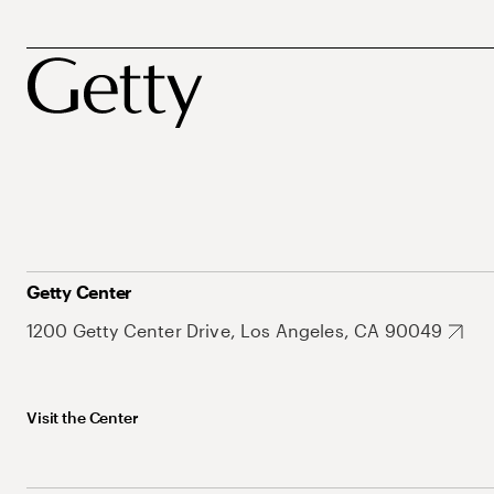
Getty Center
1200 Getty Center Drive, Los Angeles, CA 90049
Visit the Center