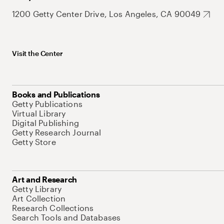
1200 Getty Center Drive, Los Angeles, CA 90049
Visit the Center
Books and Publications
Getty Publications
Virtual Library
Digital Publishing
Getty Research Journal
Getty Store
Art and Research
Getty Library
Art Collection
Research Collections
Search Tools and Databases