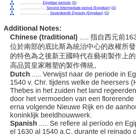
........................
Egyptian periods
(
G
)
............................
Second Intermediate period (Egyptian)
(
G
)
................................
Seventeenth Dynasty (Egyptian)
(
G
)
Additional Notes:
Chinese (traditional)
..... 指自西元前
位於南部的底比斯為統治中心的政權所發
的特色為之後新王國時代在藝術製作上的
高品質皇家雕塑的製作傳統。
Dutch
..... Verwijst naar de periode in E
1540 v. Chr. tijdens welke de heersers (
Thebes in het zuiden het land regeerde
door het vermoeden van een florerende ar
erna volgende Nieuwe Rijk en de aanho
koninklijk beeldhouwwerk.
Spanish
..... Se refiere al período en
el 1630 al 1540 a.C. durante el reinado 