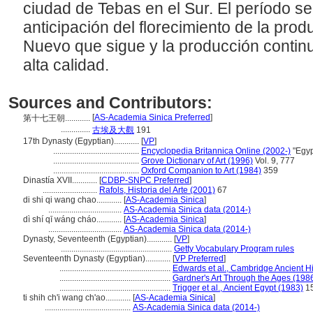
ciudad de Tebas en el Sur. El período se
anticipación del florecimiento de la produ
Nuevo que sigue y la producción continu
alta calidad.
Sources and Contributors:
[
AS-Academia Sinica Preferred
]
第十七王朝............
..............
古埃及大觀
191
17th Dynasty (Egyptian)............
[
VP
]
.........................................
Encyclopedia Britannica Online (2002-)
"Egyp
.........................................
Grove Dictionary of Art (1996)
Vol. 9, 777
.........................................
Oxford Companion to Art (1984)
359
Dinastía XVII............
[
CDBP-SNPC Preferred
]
..........................
Rafols, Historia del Arte (2001)
67
di shi qi wang chao............
[
AS-Academia Sinica
]
...................................
AS-Academia Sinica data (2014-)
dì shí qī wáng cháo............
[
AS-Academia Sinica
]
...................................
AS-Academia Sinica data (2014-)
Dynasty, Seventeenth (Egyptian)............
[
VP
]
.....................................................
Getty Vocabulary Program rules
Seventeenth Dynasty (Egyptian)............
[
VP Preferred
]
.....................................................
Edwards et al., Cambridge Ancient Hi
.....................................................
Gardner's Art Through the Ages (198
.....................................................
Trigger et al., Ancient Egypt (1983)
1
ti shih ch'i wang ch'ao............
[
AS-Academia Sinica
]
.........................................
AS-Academia Sinica data (2014-)