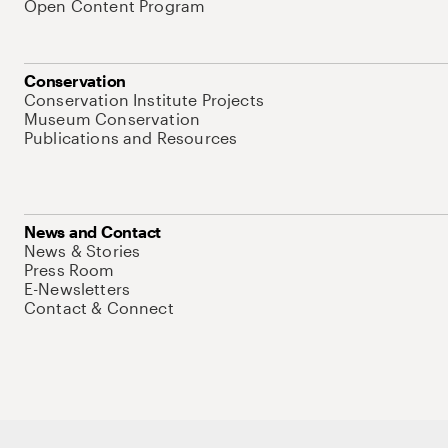
Open Content Program
Conservation
Conservation Institute Projects
Museum Conservation
Publications and Resources
News and Contact
News & Stories
Press Room
E-Newsletters
Contact & Connect