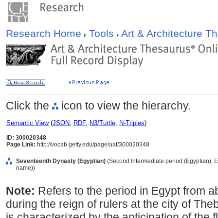
Research Home
Tools
Art & Architecture 
Click the
icon to view the hierarchy.
Semantic View
(
JSON
,
RDF
,
N3/Turtle
,
N-Triples
)
ID: 300020348
Page Link:
http://vocab.getty.edu/page/aat/300020348
Seventeenth Dynasty (Egyptian)
(Second Intermediate period (Egyptian), Eg
name))
Note:
Refers to the period in Egypt from 
during the reign of rulers at the city of Th
is characterized by the anticipation of the fl