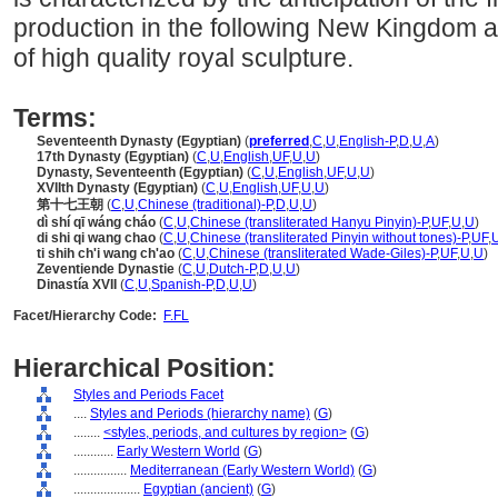
production in the following New Kingdom a
of high quality royal sculpture.
Terms:
Seventeenth Dynasty (Egyptian)
(
preferred
,
C
,
U
,
English-P
,
D
,
U
,
A
)
17th Dynasty (Egyptian)
(
C
,
U
,
English
,
UF
,
U
,
U
)
Dynasty, Seventeenth (Egyptian)
(
C
,
U
,
English
,
UF
,
U
,
U
)
XVIIth Dynasty (Egyptian)
(
C
,
U
,
English
,
UF
,
U
,
U
)
第十七王朝
(
C
,
U
,
Chinese (traditional)-P
,
D
,
U
,
U
)
dì shí qī wáng cháo
(
C
,
U
,
Chinese (transliterated Hanyu Pinyin)-P
,
UF
,
U
,
U
)
di shi qi wang chao
(
C
,
U
,
Chinese (transliterated Pinyin without tones)-P
,
UF
,
ti shih ch'i wang ch'ao
(
C
,
U
,
Chinese (transliterated Wade-Giles)-P
,
UF
,
U
,
U
)
Zeventiende Dynastie
(
C
,
U
,
Dutch-P
,
D
,
U
,
U
)
Dinastía XVII
(
C
,
U
,
Spanish-P
,
D
,
U
,
U
)
Facet/Hierarchy Code:
F.FL
Hierarchical Position:
Styles and Periods Facet
....
Styles and Periods (hierarchy name)
(
G
)
........
<styles, periods, and cultures by region>
(
G
)
............
Early Western World
(
G
)
................
Mediterranean (Early Western World)
(
G
)
....................
Egyptian (ancient)
(
G
)