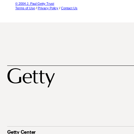
© 2004 J. Paul Getty Trust
Terms of Use
/
Privacy Policy
/
Contact Us
Getty Center