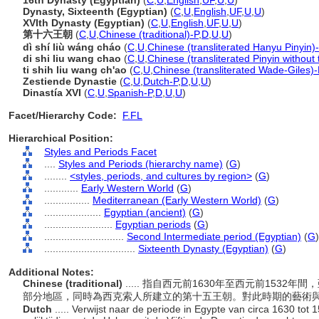
16th Dynasty (Egyptian)
(
C
,
U
,
English
,
UF
,
U
,
U
)
Dynasty, Sixteenth (Egyptian)
(
C
,
U
,
English
,
UF
,
U
,
U
)
XVIth Dynasty (Egyptian)
(
C
,
U
,
English
,
UF
,
U
,
U
)
第十六王朝
(
C
,
U
,
Chinese (traditional)-P
,
D
,
U
,
U
)
dì shí liù wáng cháo
(
C
,
U
,
Chinese (transliterated Hanyu Pinyin)
di shi liu wang chao
(
C
,
U
,
Chinese (transliterated Pinyin without
ti shih liu wang ch'ao
(
C
,
U
,
Chinese (transliterated Wade-Giles)-
Zestiende Dynastie
(
C
,
U
,
Dutch-P
,
D
,
U
,
U
)
Dinastía XVI
(
C
,
U
,
Spanish-P
,
D
,
U
,
U
)
Facet/Hierarchy Code:
F.FL
Hierarchical Position:
Styles and Periods Facet
....
Styles and Periods (hierarchy name)
(
G
)
........
<styles, periods, and cultures by region>
(
G
)
............
Early Western World
(
G
)
................
Mediterranean (Early Western World)
(
G
)
....................
Egyptian (ancient)
(
G
)
........................
Egyptian periods
(
G
)
............................
Second Intermediate period (Egyptian)
(
G
)
................................
Sixteenth Dynasty (Egyptian)
(
G
)
Additional Notes:
Chinese (traditional)
..... 指自西元前1630年至西元前1532
部分地區，同時為西克索人所建立的第十五王朝。對此時期的藝術
Dutch
..... Verwijst naar de periode in Egypte van circa 1630 tot