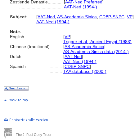
Zestiende Dynastie............
[
AAT-Ned Preferred
]
...................................
AAT-Ned (1994-)
Subject:
.....
[
AAT-Ned
,
AS-Academia Sinica
,
CDBP-SNPC
,
VP
]
............
AAT-Ned (1994-)
Note:
English
..........
[
VP
]
..........
Trigger et al., Ancient Egypt (1983)
Chinese (traditional)
..........
[
AS-Academia Sinica
]
..........
AS-Academia Sinica data (2014-)
Dutch
..........
[
AAT-Ned
]
..........
AAT-Ned (1994-)
Spanish
..........
[
CDBP-SNPC
]
..........
TAA database (2000-)
The J. Paul Getty Trust