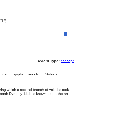
Record Type:
concept
tian), Egyptian periods, ... Styles and
ing which a second branch of Asiatics took
eenth Dynasty. Little is known about the art