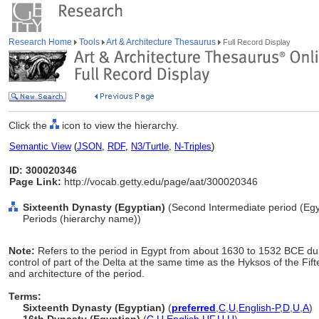
Research Home
Tools
Art & Architecture Thesaurus
Full Record Display
Click the
icon to view the hierarchy.
Semantic View
(
JSON
,
RDF
,
N3/Turtle
,
N-Triples
)
ID: 300020346
Page Link:
http://vocab.getty.edu/page/aat/300020346
Sixteenth Dynasty (Egyptian)
(Second Intermediate period (Egyp
Periods (hierarchy name))
Note:
Refers to the period in Egypt from about 1630 to 1532 BCE dur
control of part of the Delta at the same time as the Hyksos of the Fift
and architecture of the period.
Terms:
Sixteenth Dynasty (Egyptian)
(
preferred
,
C
,
U
,
English-P
,
D
,
U
,
A
)