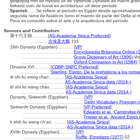
gelijktijdig met de Hyksos uit de Vijftiende Dynastie de macht gree
bekend over de kunst en architectuur uit deze periode.
Spanish
..... Se refiere al período en Egipto desde aproximadam
segunda rama de Asiáticos tomo el mando de parte del Delta al m
Poco es conocido sobre el arte y la arquitectura del período.
Sources and Contributors:
第十六王朝............
[
AS-Academia Sinica Preferred
]
..............
古埃及大觀
191
16th Dynasty (Egyptian)............
[
VP
]
.........................................
Encyclopedia Britannica Online (
.........................................
Grove Dictionary of Art (1996)
Vol
.........................................
Oxford Companion to Art (1984)
Dinastía XVI............
[
CDBP-SNPC Preferred
]
.......................
Stierling, Egipto. De la prehistoria a los rom
di shi liu wang chao............
[
AS-Academia Sinica
]
...................................
AS-Academia Sinica data (2014-)
dì shí liù wáng cháo............
[
AS-Academia Sinica
]
...................................
AS-Academia Sinica data (2014-)
Dynasty, Sixteenth (Egyptian)............
[
VP
]
..................................................
Getty Vocabulary Program r
Sixteenth Dynasty (Egyptian)............
[
VP Preferred
]
...............................................
Edwards et al., Cambridge A
...............................................
Trigger et al., Ancient Egypt
ti shih liu wang ch'ao............
[
AS-Academia Sinica
]
.........................................
AS-Academia Sinica data (2014-)
XVIth Dynasty (Egyptian)............
[
VP
]
.........................................
Ruffle, Egyptians (1977)
52