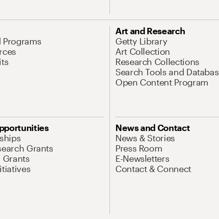
Art and Research
d Programs
Getty Library
rces
Art Collection
its
Research Collections
Search Tools and Databas
Open Content Program
pportunities
News and Contact
nships
News & Stories
search Grants
Press Room
l Grants
E-Newsletters
tiatives
Contact & Connect