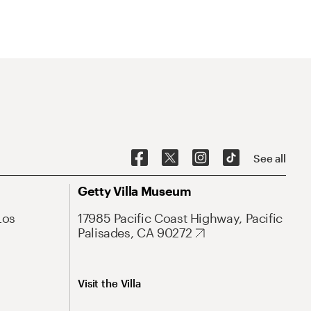
See all
Getty Villa Museum
Los
17985 Pacific Coast Highway, Pacific
Palisades, CA 90272
Visit the Villa