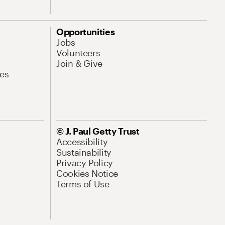
Opportunities
Jobs
Volunteers
Join & Give
es
© J. Paul Getty Trust
Accessibility
Sustainability
Privacy Policy
Cookies Notice
Terms of Use