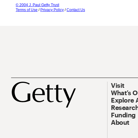
© 2004 J. Paul Getty Trust
Terms of Use
/
Privacy Policy
/
Contact Us
Visit
What’s 
Explore 
Research
Funding
About