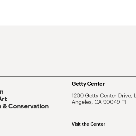
Getty Center
On
1200 Getty Center Drive, 
Art
Angeles, CA 90049
 & Conservation
Visit the Center