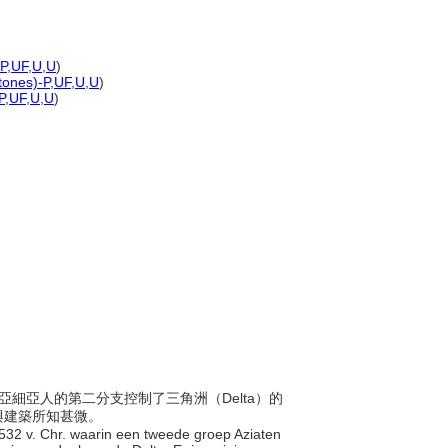
-P
,
UF
,
U
,
U
)
 tones)-P
,
UF
,
U
,
U
)
P
,
UF
,
U
,
U
)
年間，亞細亞人的第二分支控制了三角洲（Delta）的
與建築所知甚微。
 1532 v. Chr. waarin een tweede groep Aziaten