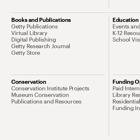
Books and Publications
Education
Getty Publications
Events an
Virtual Library
K-12 Resou
Digital Publishing
School Vis
Getty Research Journal
Getty Store
Conservation
Funding O
Conservation Institute Projects
Paid Inter
Museum Conservation
Library Re
Publications and Resources
Residentia
Funding Ini