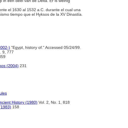
p in een deel van de Delta. Er is weinig
ente el 1630 al 1532 a.C. durante el cual una
ismo tiempo que el Hyksos de la XV Dinastía.
2002-)
"Egypt, history of." Accessed 05/24/99.
. 9, 777
359
anos (2004)
231
ules
ncient History (1980)
Vol. 2, No. 1, 818
 (1983)
158