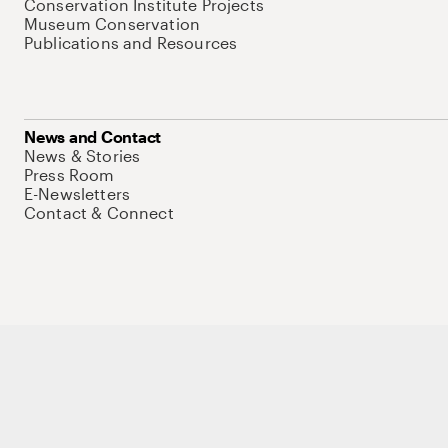
Conservation Institute Projects
Museum Conservation
Publications and Resources
News and Contact
News & Stories
Press Room
E-Newsletters
Contact & Connect