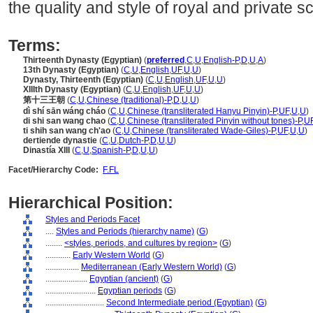
the quality and style of royal and private s
Terms:
Thirteenth Dynasty (Egyptian)
(
preferred
,
C
,
U
,
English-P
,
D
,
U
,
A
)
13th Dynasty (Egyptian)
(
C
,
U
,
English
,
UF
,
U
,
U
)
Dynasty, Thirteenth (Egyptian)
(
C
,
U
,
English
,
UF
,
U
,
U
)
XIIIth Dynasty (Egyptian)
(
C
,
U
,
English
,
UF
,
U
,
U
)
第十三王朝
(
C
,
U
,
Chinese (traditional)-P
,
D
,
U
,
U
)
dì shí sān wáng cháo
(
C
,
U
,
Chinese (transliterated Hanyu Pinyin)-P
,
UF
,
U
,
U
)
di shi san wang chao
(
C
,
U
,
Chinese (transliterated Pinyin without tones)-P
,
U
ti shih san wang ch'ao
(
C
,
U
,
Chinese (transliterated Wade-Giles)-P
,
UF
,
U
,
U
)
dertiende dynastie
(
C
,
U
,
Dutch-P
,
D
,
U
,
U
)
Dinastía XIII
(
C
,
U
,
Spanish-P
,
D
,
U
,
U
)
Facet/Hierarchy Code:
F.FL
Hierarchical Position:
Styles and Periods Facet
....
Styles and Periods (hierarchy name)
(
G
)
........
<styles, periods, and cultures by region>
(
G
)
............
Early Western World
(
G
)
................
Mediterranean (Early Western World)
(
G
)
....................
Egyptian (ancient)
(
G
)
........................
Egyptian periods
(
G
)
............................
Second Intermediate period (Egyptian)
(
G
)