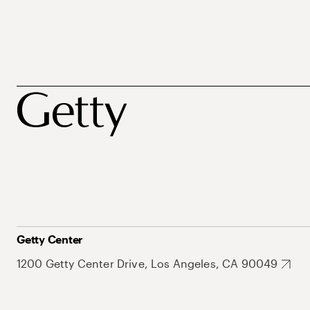
Getty Center
1200 Getty Center Drive, Los Angeles, CA 90049