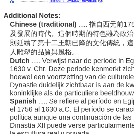
................................
Thirteenth Dynasty (Egyptian)
(
G
)
Additional Notes:
Chinese (traditional)
..... 指自西元前
及發展的時代。這個時期的特色雖為政治
則延續了第十二王朝已降的文化傳統，這
人雕塑的品質與風格。
Dutch
..... Verwijst naar de periode in E
1630 v. Chr. Deze periode kenmerkt zich 
hoewel een voortzetting van de culturele 
Dynastie duidelijk zichtbaar is aan de kwa
koninklijke als de particuliere beeldhou
Spanish
..... Se refiere al período en
el 1756 al 1630 a.C. El período se caract
política aunque una continuación de las t
Dinastía XII puede verse particularmente 
la escultura real y privada.