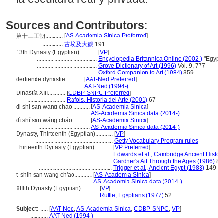
Sources and Contributors:
[
AS-Academia Sinica Preferred
]
第十三王朝............
..............
古埃及大觀
191
13th Dynasty (Egyptian)............
[
VP
]
.........................................
Encyclopedia Britannica Online (2002-)
"Egyp
.........................................
Grove Dictionary of Art (1996)
Vol. 9, 777
.........................................
Oxford Companion to Art (1984)
359
dertiende dynastie............
[
AAT-Ned Preferred
]
...................................
AAT-Ned (1994-)
Dinastía XIII............
[
CDBP-SNPC Preferred
]
..........................
Rafols, Historia del Arte (2001)
67
di shi san wang chao............
[
AS-Academia Sinica
]
...................................
AS-Academia Sinica data (2014-)
dì shí sān wáng cháo............
[
AS-Academia Sinica
]
...................................
AS-Academia Sinica data (2014-)
Dynasty, Thirteenth (Egyptian)............
[
VP
]
.....................................................
Getty Vocabulary Program rules
Thirteenth Dynasty (Egyptian)............
[
VP Preferred
]
..................................................
Edwards et al., Cambridge Ancient Hist
..................................................
Gardner's Art Through the Ages (1986)
..................................................
Trigger et al., Ancient Egypt (1983)
149
ti shih san wang ch'ao............
[
AS-Academia Sinica
]
.........................................
AS-Academia Sinica data (2014-)
XIIIth Dynasty (Egyptian)............
[
VP
]
............................................
Ruffle, Egyptians (1977)
52
Subject:
.....
[
AAT-Ned
,
AS-Academia Sinica
,
CDBP-SNPC
,
VP
]
............
AAT-Ned (1994-)