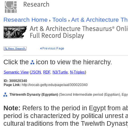
Research Home
Tools
Art & Architecture 
Click the
icon to view the hierarchy.
Semantic View
(
JSON
,
RDF
,
N3/Turtle
,
N-Triples
)
ID: 300020340
Page Link:
http://vocab.getty.edu/page/aat/300020340
Thirteenth Dynasty (Egyptian)
(Second Intermediate period (Egyptian), Egyp
Note:
Refers to the period in Egypt from 
period is characterized by political unrest 
cultural traditions from the Twelwth Dynast