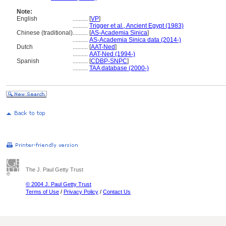
Note:
English
..........
[
VP
]
..........
Trigger et al., Ancient Egypt (1983)
Chinese (traditional)
..........
[
AS-Academia Sinica
]
..........
AS-Academia Sinica data (2014-)
Dutch
..........
[
AAT-Ned
]
..........
AAT-Ned (1994-)
Spanish
..........
[
CDBP-SNPC
]
..........
TAA database (2000-)
The J. Paul Getty Trust
© 2004 J. Paul Getty Trust
Terms of Use
/
Privacy Policy
/
Contact Us