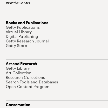
Visit the Center
Books and Publications
Getty Publications
Virtual Library
Digital Publishing
Getty Research Journal
Getty Store
Art and Research
Getty Library
Art Collection
Research Collections
Search Tools and Databases
Open Content Program
Conservation