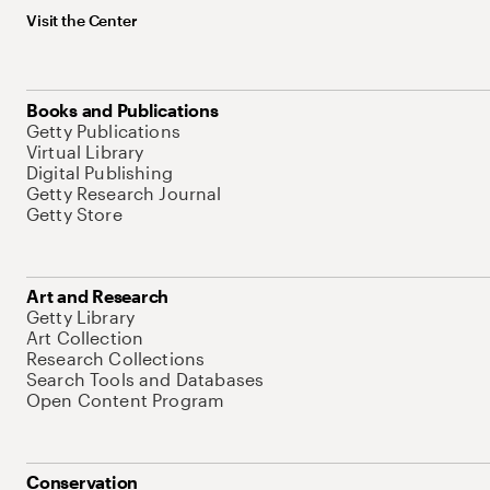
Visit the Center
Books and Publications
Getty Publications
Virtual Library
Digital Publishing
Getty Research Journal
Getty Store
Art and Research
Getty Library
Art Collection
Research Collections
Search Tools and Databases
Open Content Program
Conservation