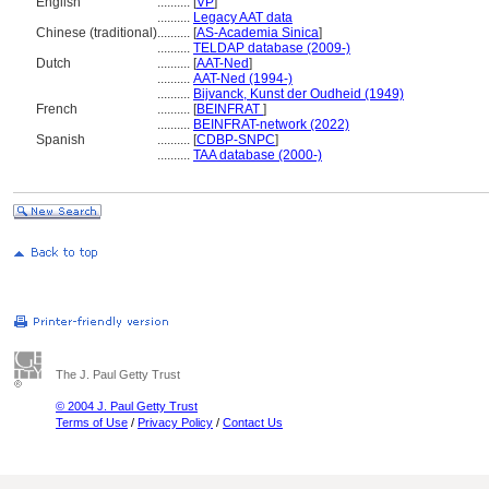
English
..........
[
VP
]
..........
Legacy AAT data
Chinese (traditional)
..........
[
AS-Academia Sinica
]
..........
TELDAP database (2009-)
Dutch
..........
[
AAT-Ned
]
..........
AAT-Ned (1994-)
..........
Bijvanck, Kunst der Oudheid (1949)
French
..........
[
BEINFRAT
]
..........
BEINFRAT-network (2022)
Spanish
..........
[
CDBP-SNPC
]
..........
TAA database (2000-)
The J. Paul Getty Trust
© 2004 J. Paul Getty Trust
Terms of Use
/
Privacy Policy
/
Contact Us