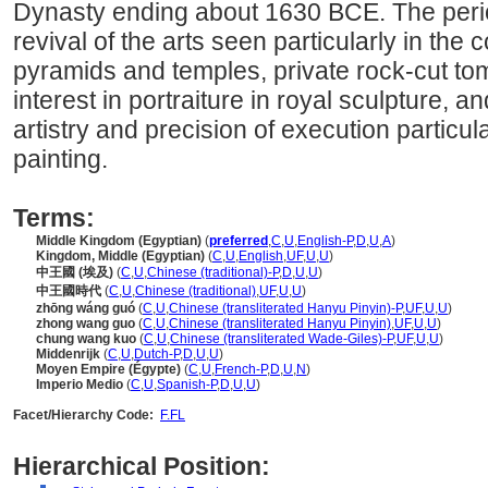
Dynasty ending about 1630 BCE. The perio
revival of the arts seen particularly in the 
pyramids and temples, private rock-cut to
interest in portraiture in royal sculpture, an
artistry and precision of execution particula
painting.
Terms:
Middle Kingdom (Egyptian)
(
preferred
,
C
,
U
,
English-P
,
D
,
U
,
A
)
Kingdom, Middle (Egyptian)
(
C
,
U
,
English
,
UF
,
U
,
U
)
中王國 (埃及)
(
C
,
U
,
Chinese (traditional)-P
,
D
,
U
,
U
)
中王國時代
(
C
,
U
,
Chinese (traditional)
,
UF
,
U
,
U
)
zhōng wáng guó
(
C
,
U
,
Chinese (transliterated Hanyu Pinyin)-P
,
UF
,
U
,
U
)
zhong wang guo
(
C
,
U
,
Chinese (transliterated Hanyu Pinyin)
,
UF
,
U
,
U
)
chung wang kuo
(
C
,
U
,
Chinese (transliterated Wade-Giles)-P
,
UF
,
U
,
U
)
Middenrijk
(
C
,
U
,
Dutch-P
,
D
,
U
,
U
)
Moyen Empire (Égypte)
(
C
,
U
,
French-P
,
D
,
U
,
N
)
Imperio Medio
(
C
,
U
,
Spanish-P
,
D
,
U
,
U
)
Facet/Hierarchy Code:
F.FL
Hierarchical Position: