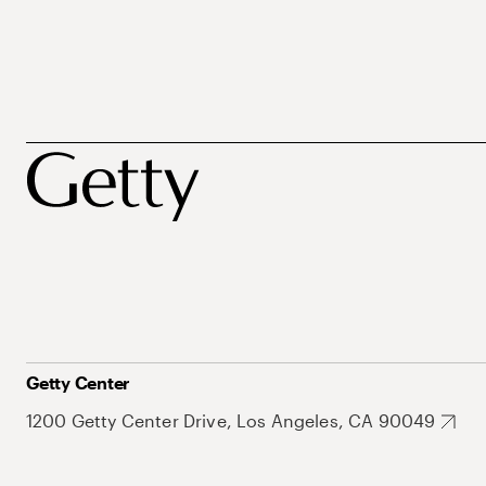
Getty Center
1200 Getty Center Drive, Los Angeles, CA 90049