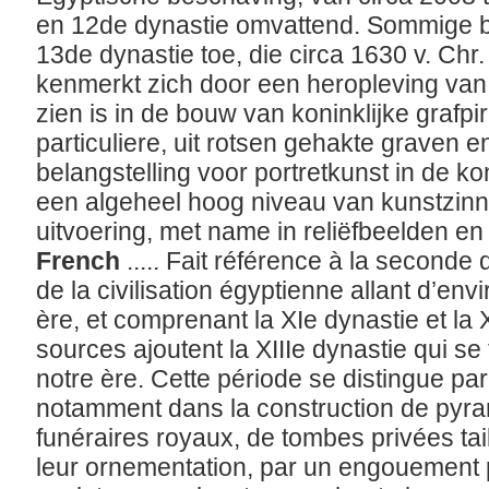
en 12de dynastie omvattend. Sommige b
13de dynastie toe, die circa 1630 v. Chr.
kenmerkt zich door een heropleving van
zien is in de bouw van koninklijke grafp
particuliere, uit rotsen gehakte graven e
belangstelling voor portretkunst in de k
een algeheel hoog niveau van kunstzinn
uitvoering, met name in reliëfbeelden en
French
..... Fait référence à la seconde
de la civilisation égyptienne allant d’en
ère, et comprenant la XIe dynastie et la X
sources ajoutent la XIIIe dynastie qui s
notre ère. Cette période se distingue pa
notamment dans la construction de pyra
funéraires royaux, de tombes privées tai
leur ornementation, par un engouement po