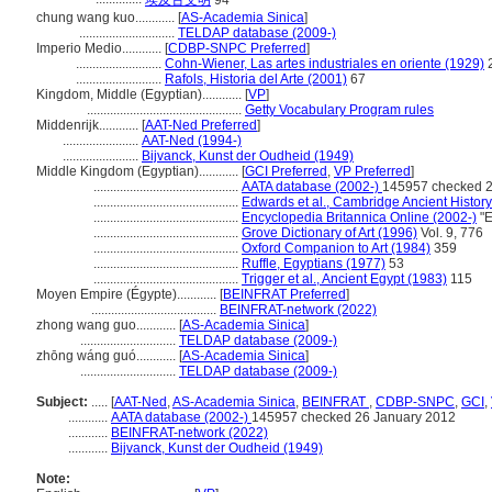
埃及古文明
94
chung wang kuo............
[
AS-Academia Sinica
]
.............................
TELDAP database (2009-)
Imperio Medio............
[
CDBP-SNPC Preferred
]
..........................
Cohn-Wiener, Las artes industriales en oriente (1929)
..........................
Rafols, Historia del Arte (2001)
67
Kingdom, Middle (Egyptian)............
[
VP
]
...............................................
Getty Vocabulary Program rules
Middenrijk............
[
AAT-Ned Preferred
]
.......................
AAT-Ned (1994-)
.......................
Bijvanck, Kunst der Oudheid (1949)
Middle Kingdom (Egyptian)............
[
GCI Preferred
,
VP Preferred
]
............................................
AATA database (2002-)
145957 checked 2
............................................
Edwards et al., Cambridge Ancient Histor
............................................
Encyclopedia Britannica Online (2002-)
"E
............................................
Grove Dictionary of Art (1996)
Vol. 9, 776
............................................
Oxford Companion to Art (1984)
359
............................................
Ruffle, Egyptians (1977)
53
............................................
Trigger et al., Ancient Egypt (1983)
115
Moyen Empire (Égypte)............
[
BEINFRAT Preferred
]
......................................
BEINFRAT-network (2022)
zhong wang guo............
[
AS-Academia Sinica
]
.............................
TELDAP database (2009-)
zhōng wáng guó............
[
AS-Academia Sinica
]
.............................
TELDAP database (2009-)
Subject:
.....
[
AAT-Ned
,
AS-Academia Sinica
,
BEINFRAT
,
CDBP-SNPC
,
GCI
,
............
AATA database (2002-)
145957 checked 26 January 2012
............
BEINFRAT-network (2022)
............
Bijvanck, Kunst der Oudheid (1949)
Note: