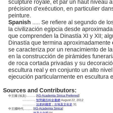
sculpture royale, et par un haut niveau a
précision d’exécution, en particulier dans 
peinture.
Spanish
..... Se refiere al segundo de l
la civilización egipcia desde aproximad
que comprenden la Dinastía XI y XII; alg
Dinastía que termina aproximadamente e
se caracteriza por un renacimiento de la
en la construcción de pirámides funerar
de roca cortada privadas y su decoración
escultura real y en conjunto un alto nivel
ejecución particularmente en escultura e
Sources and Contributors:
[
AS-Academia Sinica Preferred
]
中王國 (埃及)............
.................
智慧藏百科全書網
August 22, 2012
.................
法老的國度：古埃及文化史
31
[
AS-Academia Sinica
]
中王國時代............
..............