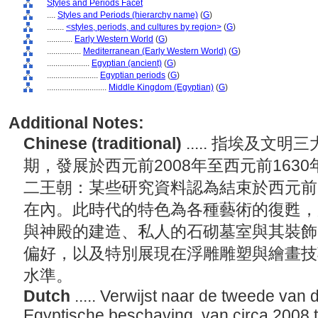
Styles and Periods Facet
....
Styles and Periods (hierarchy name)
(
G
)
........
<styles, periods, and cultures by region>
(
G
)
............
Early Western World
(
G
)
................
Mediterranean (Early Western World)
(
G
)
....................
Egyptian (ancient)
(
G
)
........................
Egyptian periods
(
G
)
............................
Middle Kingdom (Egyptian)
(
G
)
Additional Notes:
Chinese (traditional)
..... 指埃及
期，發展於西元前2008年至西元前163
二王朝：某些研究資料認為結束於西元前1
在內。此時代的特色為各種藝術的復甦，
與神殿的建造、私人的石砌墓室與其裝飾
偏好，以及特別展現在浮雕雕塑與繪畫技
水準。
Dutch
..... Verwijst naar de tweede van 
Egyptische beschaving, van circa 2008 t