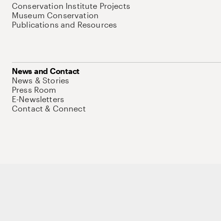
Conservation Institute Projects
Museum Conservation
Publications and Resources
News and Contact
News & Stories
Press Room
E-Newsletters
Contact & Connect