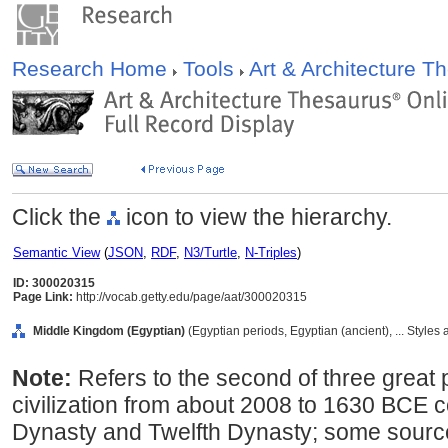
Research Home
Tools
Art & Architecture 
Click the
icon to view the hierarchy.
Semantic View
(
JSON
,
RDF
,
N3/Turtle
,
N-Triples
)
ID: 300020315
Page Link:
http://vocab.getty.edu/page/aat/300020315
Middle Kingdom (Egyptian)
(Egyptian periods, Egyptian (ancient), ... Styles
Note:
Refers to the second of three great 
civilization from about 2008 to 1630 BCE 
Dynasty and Twelfth Dynasty; some source