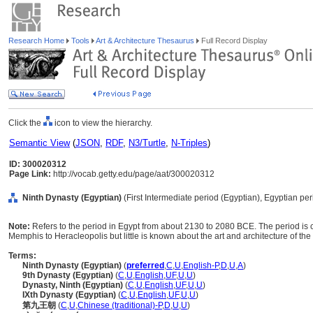
Research Home
Tools
Art & Architecture Thesaurus
Full Record Display
Click the
icon to view the hierarchy.
Semantic View
(
JSON
,
RDF
,
N3/Turtle
,
N-Triples
)
ID: 300020312
Page Link:
http://vocab.getty.edu/page/aat/300020312
Ninth Dynasty (Egyptian)
(First Intermediate period (Egyptian), Egyptian per
Note:
Refers to the period in Egypt from about 2130 to 2080 BCE. The period is ch
Memphis to Heracleopolis but little is known about the art and architecture of the
Terms:
Ninth Dynasty (Egyptian)
(
preferred
,
C
,
U
,
English-P
,
D
,
U
,
A
)
9th Dynasty (Egyptian)
(
C
,
U
,
English
,
UF
,
U
,
U
)
Dynasty, Ninth (Egyptian)
(
C
,
U
,
English
,
UF
,
U
,
U
)
IXth Dynasty (Egyptian)
(
C
,
U
,
English
,
UF
,
U
,
U
)
第九王朝
(
C
,
U
,
Chinese (traditional)-P
,
D
,
U
,
U
)