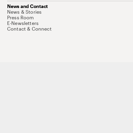
News and Contact
News & Stories
Press Room
E-Newsletters
Contact & Connect