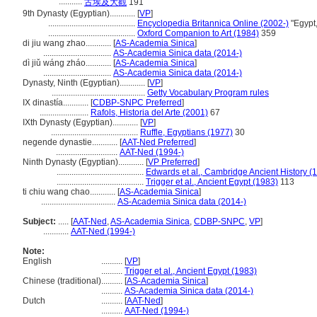
...........
古埃及大觀
191
9th Dynasty (Egyptian)............
[
VP
]
.........................................
Encyclopedia Britannica Online (2002-)
"Egypt,
.........................................
Oxford Companion to Art (1984)
359
di jiu wang zhao............
[
AS-Academia Sinica
]
................................
AS-Academia Sinica data (2014-)
dì jiǔ wáng zháo............
[
AS-Academia Sinica
]
................................
AS-Academia Sinica data (2014-)
Dynasty, Ninth (Egyptian)............
[
VP
]
............................................
Getty Vocabulary Program rules
IX dinastía............
[
CDBP-SNPC Preferred
]
.......................
Rafols, Historia del Arte (2001)
67
IXth Dynasty (Egyptian)............
[
VP
]
.........................................
Ruffle, Egyptians (1977)
30
negende dynastie............
[
AAT-Ned Preferred
]
.............................
AAT-Ned (1994-)
Ninth Dynasty (Egyptian)............
[
VP Preferred
]
.........................................
Edwards et al., Cambridge Ancient History (
.........................................
Trigger et al., Ancient Egypt (1983)
113
ti chiu wang chao............
[
AS-Academia Sinica
]
...................................
AS-Academia Sinica data (2014-)
Subject:
.....
[
AAT-Ned
,
AS-Academia Sinica
,
CDBP-SNPC
,
VP
]
............
AAT-Ned (1994-)
Note:
English
..........
[
VP
]
..........
Trigger et al., Ancient Egypt (1983)
Chinese (traditional)
..........
[
AS-Academia Sinica
]
..........
AS-Academia Sinica data (2014-)
Dutch
..........
[
AAT-Ned
]
..........
AAT-Ned (1994-)