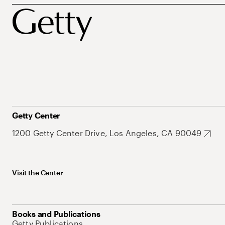
Getty Center
1200 Getty Center Drive, Los Angeles, CA 90049
Visit the Center
Books and Publications
Getty Publications