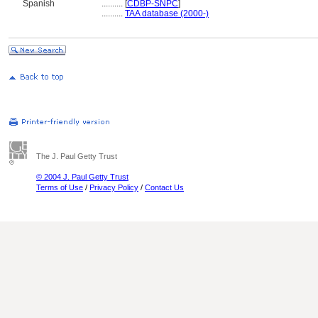
Spanish
..........
[
CDBP-SNPC
]
..........
TAA database (2000-)
The J. Paul Getty Trust
© 2004 J. Paul Getty Trust
Terms of Use
/
Privacy Policy
/
Contact Us