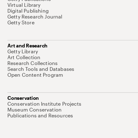
Virtual Library
Digital Publishing
Getty Research Journal
Getty Store
Art and Research
Getty Library
Art Collection
Research Collections
Search Tools and Databases
Open Content Program
Conservation
Conservation Institute Projects
Museum Conservation
Publications and Resources