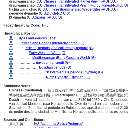
dì jiǔ wáng zháo
(
C
,
U
,
Chinese (transliterated Hanyu Pinyin)-P
,
UF
,
U
,
U
)
di jiu wang zhao
(
C
,
U
,
Chinese (transliterated Pinyin without tones)-P
,
UF
,
U
,
U
)
ti chiu wang chao
(
C
,
U
,
Chinese (transliterated Wade-Giles)-P
,
UF
,
U
,
U
)
negende dynastie
(
C
,
U
,
Dutch-P
,
D
,
U
,
U
)
IX dinastía
(
C
,
U
,
Spanish-P
,
D
,
U
,
U
)
Facet/Hierarchy Code:
F.FL
Hierarchical Position:
Styles and Periods Facet
....
Styles and Periods (hierarchy name)
(
G
)
........
<styles, periods, and cultures by region>
(
G
)
............
Early Western World
(
G
)
................
Mediterranean (Early Western World)
(
G
)
....................
Egyptian (ancient)
(
G
)
........................
Egyptian periods
(
G
)
............................
First Intermediate period (Egyptian)
(
G
)
................................
Ninth Dynasty (Egyptian)
(
G
)
Additional Notes:
Chinese (traditional)
..... 指自西元前2130年至西元前2080年間於埃及發
城移轉至赫拉克利奧波利斯（Heracleopolis），但對於此時期的藝術與建築
Dutch
..... Verwijst naar de periode van circa 2130 tot 2080 v. Chr. De peri
van de stad Memphis naar Heracleopolis. Over de kunst en architectuur van
Spanish
..... Se refiere al período en Egipto desde aproximadamente el 2130
de poder desde la ciudad de Memfis a la Heracleo polis, pero poco es conocid
Sources and Contributors:
[
AS-Academia Sinica Preferred
]
第九王朝............