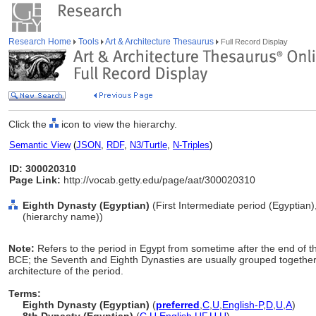
Research Home
Tools
Art & Architecture Thesaurus
Full Record Display
Click the
icon to view the hierarchy.
Semantic View
(
JSON
,
RDF
,
N3/Turtle
,
N-Triples
)
ID: 300020310
Page Link:
http://vocab.getty.edu/page/aat/300020310
Eighth Dynasty (Egyptian)
(First Intermediate period (Egyptian),
(hierarchy name))
Note:
Refers to the period in Egypt from sometime after the end of 
BCE; the Seventh and Eighth Dynasties are usually grouped together i
architecture of the period.
Terms:
Eighth Dynasty (Egyptian)
(
preferred
,
C
,
U
,
English-P
,
D
,
U
,
A
)