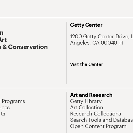
Getty Center
On
1200 Getty Center Drive, 
Art
Angeles, CA 90049
 & Conservation
Visit the Center
Art and Research
d Programs
Getty Library
rces
Art Collection
its
Research Collections
Search Tools and Databas
Open Content Program