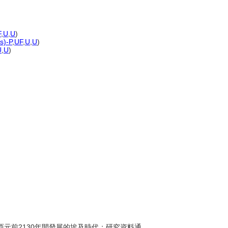
F
,
U
,
U
)
s)-P
,
UF
,
U
,
U
)
U
,
U
)
年至西元前2130年間發展的埃及時代；研究資料通