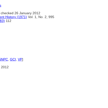
s
 checked 26 January 2012
ent History (1971)
Vol. 1, No. 2, 995
983)
112
SNPC
,
GCI
,
VP
]
 2012