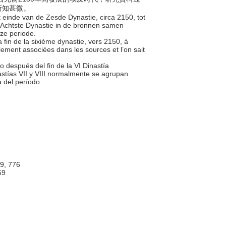
所知甚微。
et einde van de Zesde Dynastie, circa 2150, tot
 Achtste Dynastie in de bronnen samen
eze periode.
a fin de la sixième dynastie, vers 2150, à
lement associées dans les sources et l’on sait
o después del fin de la VI Dinastía
stías VII y VIII normalmente se agrupan
a del período.
 9, 776
59