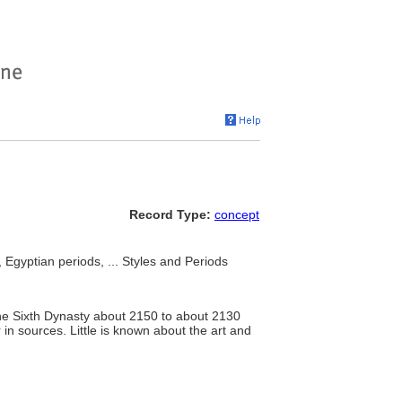
Record Type:
concept
 Egyptian periods, ... Styles and Periods
the Sixth Dynasty about 2150 to about 2130
n sources. Little is known about the art and