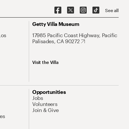
See all
Getty Villa Museum
Los
17985 Pacific Coast Highway, Pacific
Palisades, CA 90272
Visit the Villa
Opportunities
Jobs
Volunteers
Join & Give
es