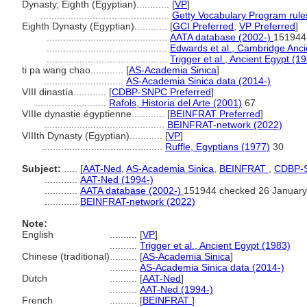
Dynasty, Eighth (Egyptian)............
[
VP
]
...............................................
Getty Vocabulary Program rule
Eighth Dynasty (Egyptian)............
[
GCI Preferred
,
VP Preferred
]
............................................
AATA database (2002-)
151944
............................................
Edwards et al., Cambridge Anci
............................................
Trigger et al., Ancient Egypt (1
ti pa wang chao............
[
AS-Academia Sinica
]
.............................
AS-Academia Sinica data (2014-)
VIII dinastía............
[
CDBP-SNPC Preferred
]
..........................
Rafols, Historia del Arte (2001)
67
VIIIe dynastie égyptienne............
[
BEINFRAT Preferred
]
............................................
BEINFRAT-network (2022)
VIIIth Dynasty (Egyptian)............
[
VP
]
............................................
Ruffle, Egyptians (1977)
30
Subject:
.....
[
AAT-Ned
,
AS-Academia Sinica
,
BEINFRAT
,
CDBP-
............
AAT-Ned (1994-)
............
AATA database (2002-)
151944 checked 26 January
............
BEINFRAT-network (2022)
Note:
English
..........
[
VP
]
..........
Trigger et al., Ancient Egypt (1983)
Chinese (traditional)
..........
[
AS-Academia Sinica
]
..........
AS-Academia Sinica data (2014-)
Dutch
..........
[
AAT-Ned
]
..........
AAT-Ned (1994-)
French
..........
[
BEINFRAT
]