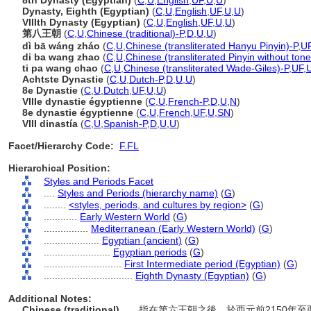
8th Dynasty (Egyptian)
(
C
,
U
,
English
,
UF
,
U
,
U
)
Dynasty, Eighth (Egyptian)
(
C
,
U
,
English
,
UF
,
U
,
U
)
VIIIth Dynasty (Egyptian)
(
C
,
U
,
English
,
UF
,
U
,
U
)
第八王朝
(
C
,
U
,
Chinese (traditional)-P
,
D
,
U
,
U
)
dì bā wáng zháo
(
C
,
U
,
Chinese (transliterated Hanyu Pinyin)-P
,
U
di ba wang zhao
(
C
,
U
,
Chinese (transliterated Pinyin without tone
ti pa wang chao
(
C
,
U
,
Chinese (transliterated Wade-Giles)-P
,
UF
,
Achtste Dynastie
(
C
,
U
,
Dutch-P
,
D
,
U
,
U
)
8e Dynastie
(
C
,
U
,
Dutch
,
UF
,
U
,
U
)
VIIIe dynastie égyptienne
(
C
,
U
,
French-P
,
D
,
U
,
N
)
8e dynastie égyptienne
(
C
,
U
,
French
,
UF
,
U
,
SN
)
VIII dinastía
(
C
,
U
,
Spanish-P
,
D
,
U
,
U
)
Facet/Hierarchy Code:
F.FL
Hierarchical Position:
Styles and Periods Facet
....
Styles and Periods (hierarchy name)
(
G
)
........
<styles, periods, and cultures by region>
(
G
)
............
Early Western World
(
G
)
................
Mediterranean (Early Western World)
(
G
)
....................
Egyptian (ancient)
(
G
)
........................
Egyptian periods
(
G
)
............................
First Intermediate period (Egyptian)
(
G
)
................................
Eighth Dynasty (Egyptian)
(
G
)
Additional Notes:
Chinese (traditional)
..... 指在第六王朝之後，於西元前2150