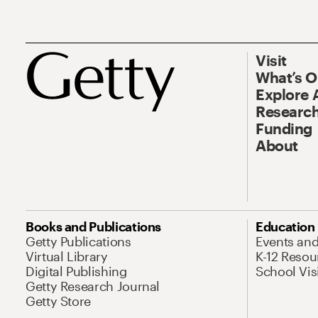
Visit
What’s 
Explore 
Research
Funding
About
Books and Publications
Education
Getty Publications
Events an
Virtual Library
K-12 Resou
Digital Publishing
School Vis
Getty Research Journal
Getty Store