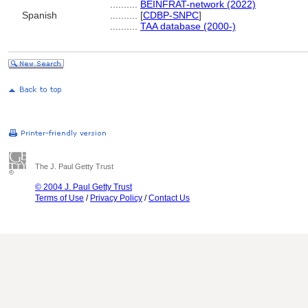
..........
BEINFRAT-network (2022)
Spanish
..........
[
CDBP-SNPC
]
..........
TAA database (2000-)
The J. Paul Getty Trust
© 2004 J. Paul Getty Trust
Terms of Use
/
Privacy Policy
/
Contact Us