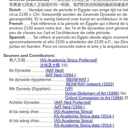
常將第七與第八王朝視作同一時期。我們對於此時期的藝術與建築
Dutch
..... Verwijst naar de periode in Egypte van enige tijd na h
circa 2130 v. Chr. Gewoonlijk worden de Zevende Dynastie en de
gerangschikt. Er is weinig bekend over kunst en architectuur in d
French
..... Fait référence à la période en Égypte qui s’étend de l
environ 2130 avant notre ère ; les 7e et 8e dynasties sont généra
peu de choses sur l’art et l’architecture de cette période.
Spanish
..... Se refiere al período en Egipto desde algún moment
aproximadamente el año 2150 a alrededor del 2130 a.C.; las Dina
juntas en fuentes. Poco es conocido sobre el arte y la arquitectur
Sources and Contributors:
第八王朝............
[
AS-Academia Sinica Preferred
]
...........
古埃及大觀
191
8e Dynastie............
[
AAT-Ned
]
.......................
AAT-Ned (1994-)
8e dynastie égyptienne............
[
BEINFRAT
]
.........................................
BEINFRAT-network (2022)
8th Dynasty (Egyptian)............
[
VP
]
.........................................
Grove Dictionary of Art (1996)
Vol.
.........................................
Oxford Companion to Art (1984)
3
Achtste Dynastie............
[
AAT-Ned Preferred
]
.............................
AAT-Ned (1994-)
di ba wang zhao............
[
AS-Academia Sinica
]
.............................
AS-Academia Sinica data (2014-)
dì bā wáng zháo............
[
AS-Academia Sinica
]
.............................
AS-Academia Sinica data (2014-)