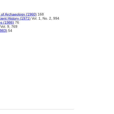
a of Archaeology (1960)
168
ient History (1971)
Vol. 1, No. 2, 994
es (1986)
76
Vol. 9, 769
1983)
54