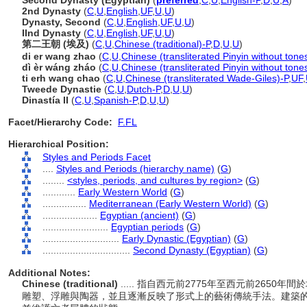
Second Dynasty (Egyptian)
(
preferred
,
C
,
U
,
English-P
,
D
,
U
,
A
)
2nd Dynasty
(
C
,
U
,
English
,
UF
,
U
,
U
)
Dynasty, Second
(
C
,
U
,
English
,
UF
,
U
,
U
)
IInd Dynasty
(
C
,
U
,
English
,
UF
,
U
,
U
)
第二王朝 (埃及)
(
C
,
U
,
Chinese (traditional)-P
,
D
,
U
,
U
)
di er wang zhao
(
C
,
U
,
Chinese (transliterated Pinyin without tone
dì èr wáng zháo
(
C
,
U
,
Chinese (transliterated Pinyin without tone
ti erh wang chao
(
C
,
U
,
Chinese (transliterated Wade-Giles)-P
,
UF
,
Tweede Dynastie
(
C
,
U
,
Dutch-P
,
D
,
U
,
U
)
Dinastía II
(
C
,
U
,
Spanish-P
,
D
,
U
,
U
)
Facet/Hierarchy Code:
F.FL
Hierarchical Position:
Styles and Periods Facet
....
Styles and Periods (hierarchy name)
(
G
)
........
<styles, periods, and cultures by region>
(
G
)
............
Early Western World
(
G
)
................
Mediterranean (Early Western World)
(
G
)
....................
Egyptian (ancient)
(
G
)
........................
Egyptian periods
(
G
)
............................
Early Dynastic (Egyptian)
(
G
)
................................
Second Dynasty (Egyptian)
(
G
)
Additional Notes:
Chinese (traditional)
..... 指自西元前2775年至西元前265
雕塑、浮雕與陶器，並且逐漸反映了形式上的藝術傳統手法。建築