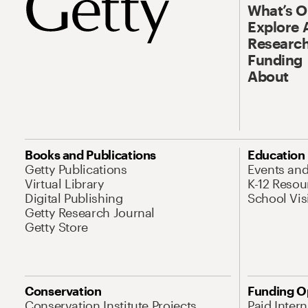
What’s 
Explore 
Research
Funding
About
Books and Publications
Education
Getty Publications
Events an
Virtual Library
K-12 Resou
Digital Publishing
School Vis
Getty Research Journal
Getty Store
Conservation
Funding O
Conservation Institute Projects
Paid Inter