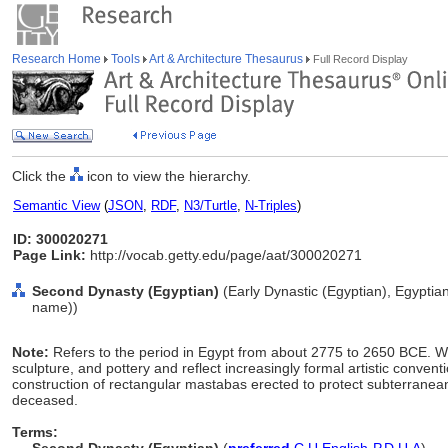
Research Home
Tools
Art & Architecture Thesaurus
Full Record Display
Click the
icon to view the hierarchy.
Semantic View
(
JSON
,
RDF
,
N3/Turtle
,
N-Triples
)
ID: 300020271
Page Link:
http://vocab.getty.edu/page/aat/300020271
Second Dynasty (Egyptian)
(Early Dynastic (Egyptian), Egyptian
name))
Note:
Refers to the period in Egypt from about 2775 to 2650 BCE. Work
sculpture, and pottery and reflect increasingly formal artistic conventi
construction of rectangular mastabas erected to protect subterranean
deceased.
Terms: