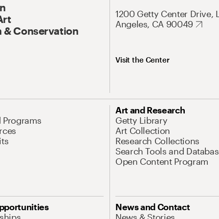
On
1200 Getty Center Drive, 
Art
Angeles, CA 90049
 & Conservation
Visit the Center
Art and Research
d Programs
Getty Library
rces
Art Collection
its
Research Collections
Search Tools and Databas
Open Content Program
pportunities
News and Contact
nships
News & Stories