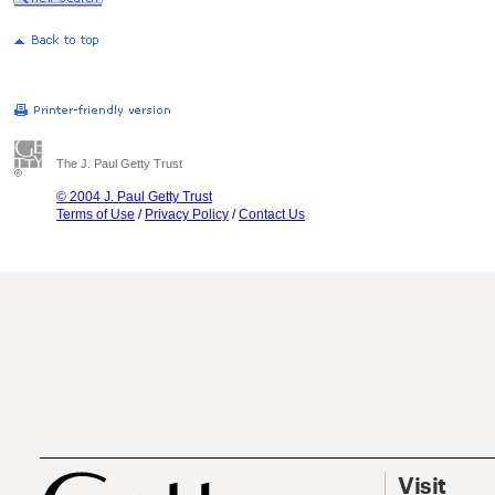
The J. Paul Getty Trust
© 2004 J. Paul Getty Trust
Terms of Use
/
Privacy Policy
/
Contact Us
Visit