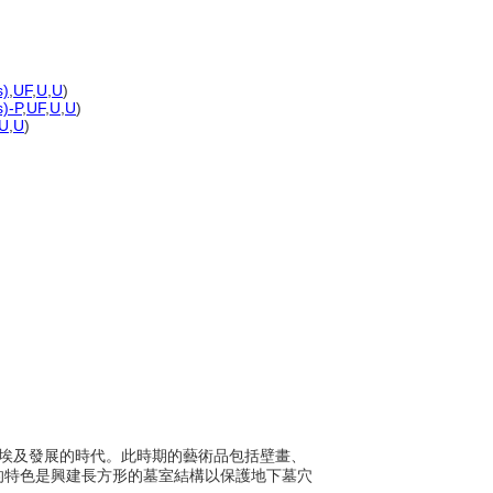
s)
,
UF
,
U
,
U
)
s)-P
,
UF
,
U
,
U
)
U
,
U
)
0年間於埃及發展的時代。此時期的藝術品包括壁畫、
的特色是興建長方形的墓室結構以保護地下墓穴