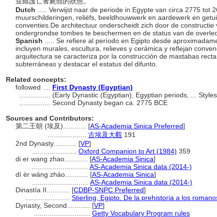
並維護亡者屍體的狀態。
Dutch
..... Verwijst naar de periode in Egypte van circa 2775 tot
muurschilderingen, reliëfs, beeldhouwwerk en aardewerk en getu
conventies.De architectuur onderscheidt zich door de constructi
ondergrondse tombes te beschermen en de status van de overle
Spanish
..... Se refiere al período en Egipto desde aproximadam
incluyen murales, escultura, relieves y cerámica y reflejan conve
arquitectura se caracteriza por la construcción de mastabas rect
subterráneas y destacar el estatus del difunto.
Related concepts:
followed ....
First Dynasty (Egyptian)
................
(Early Dynastic (Egyptian), Egyptian periods, ... Sty
................
Second Dynasty began ca. 2775 BCE
Sources and Contributors:
第二王朝 (埃及)............
[
AS-Academia Sinica Preferred
]
....................
古埃及大觀
191
2nd Dynasty............
[
VP
]
.......................
Oxford Companion to Art (1984)
359
di er wang zhao............
[
AS-Academia Sinica
]
.............................
AS-Academia Sinica data (2014-)
dì èr wáng zháo............
[
AS-Academia Sinica
]
.............................
AS-Academia Sinica data (2014-)
Dinastía II............
[
CDBP-SNPC Preferred
]
.......................
Stierling, Egipto. De la prehistoria a los roman
Dynasty, Second............
[
VP
]
.............................
Getty Vocabulary Program rules