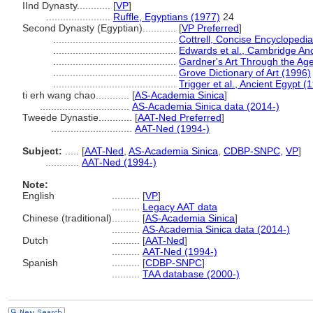
IInd Dynasty............
[
VP
]
.......................
Ruffle, Egyptians (1977)
24
Second Dynasty (Egyptian)............
[
VP Preferred
]
............................................
Cottrell, Concise Encyclopedi
............................................
Edwards et al., Cambridge Anc
............................................
Gardner's Art Through the Ag
............................................
Grove Dictionary of Art (1996)
............................................
Trigger et al., Ancient Egypt (
ti erh wang chao............
[
AS-Academia Sinica
]
................................
AS-Academia Sinica data (2014-)
Tweede Dynastie............
[
AAT-Ned Preferred
]
.............................
AAT-Ned (1994-)
Subject:
.....
[
AAT-Ned
,
AS-Academia Sinica
,
CDBP-SNPC
,
VP
]
............
AAT-Ned (1994-)
Note:
English
..........
[
VP
]
..........
Legacy AAT data
Chinese (traditional)
..........
[
AS-Academia Sinica
]
..........
AS-Academia Sinica data (2014-)
Dutch
..........
[
AAT-Ned
]
..........
AAT-Ned (1994-)
Spanish
..........
[
CDBP-SNPC
]
..........
TAA database (2000-)