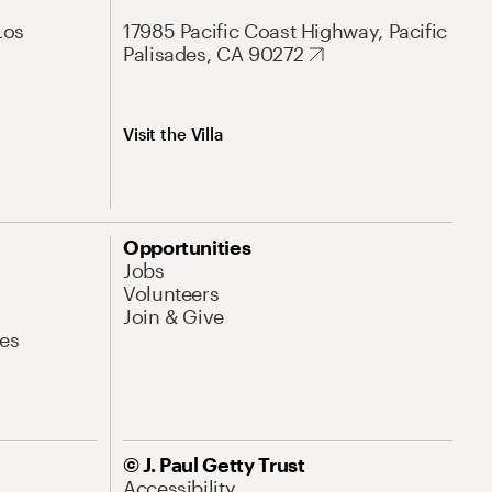
Los
17985 Pacific Coast Highway, Pacific
Palisades, CA 90272
Visit the Villa
Opportunities
Jobs
Volunteers
Join & Give
es
© J. Paul Getty Trust
Accessibility