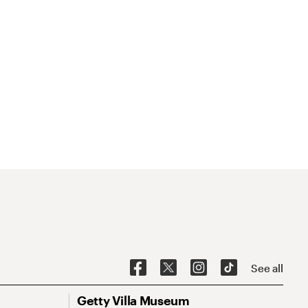
See all
Getty Villa Museum