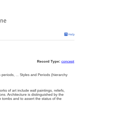
Record Type:
concept
 periods, ... Styles and Periods (hierarchy
s of art include wall paintings, reliefs,
ons. Architecture is distinguished by the
 tombs and to assert the status of the