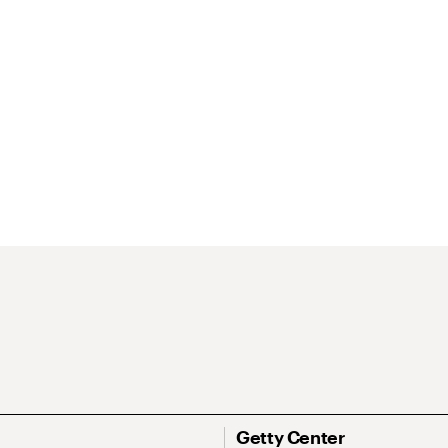
Getty Center