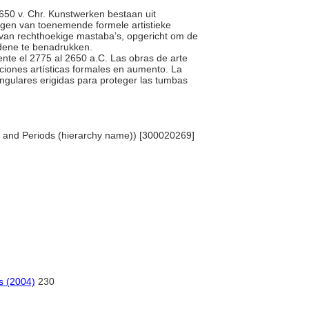
 2650 v. Chr. Kunstwerken bestaan uit
igen van toenemende formele artistieke
e van rechthoekige mastaba’s, opgericht om de
dene te benadrukken.
ente el 2775 al 2650 a.C. Las obras de arte
nciones artísticas formales en aumento. La
angulares erigidas para proteger las tumbas
les and Periods (hierarchy name)) [300020269]
os (2004)
230