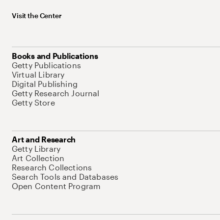
Visit the Center
Books and Publications
Getty Publications
Virtual Library
Digital Publishing
Getty Research Journal
Getty Store
Art and Research
Getty Library
Art Collection
Research Collections
Search Tools and Databases
Open Content Program