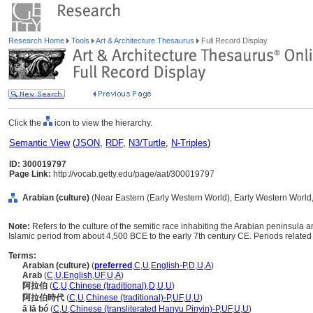
Research Home
Tools
Art & Architecture Thesaurus
Full Record Display
Click the
icon to view the hierarchy.
Semantic View
(
JSON
,
RDF
,
N3/Turtle
,
N-Triples
)
ID: 300019797
Page Link:
http://vocab.getty.edu/page/aat/300019797
Arabian (culture)
(Near Eastern (Early Western World), Early Western World, 
Note:
Refers to the culture of the semitic race inhabiting the Arabian peninsula a
Islamic period from about 4,500 BCE to the early 7th century CE. Periods related 
Terms:
Arabian (culture)
(
preferred
,
C
,
U
,
English-P
,
D
,
U
,
A
)
Arab
(
C
,
U
,
English
,
UF
,
U
,
A
)
阿拉伯
(
C
,
U
,
Chinese (traditional)
,
D
,
U
,
U
)
阿拉伯時代
(
C
,
U
,
Chinese (traditional)-P
,
UF
,
U
,
U
)
ā lā bó
(
C
,
U
,
Chinese (transliterated Hanyu Pinyin)-P
,
UF
,
U
,
U
)