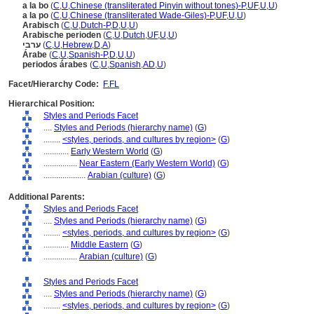
a la bo
(
C
,
U
,
Chinese (transliterated Pinyin without tones)-P
,
UF
,
U
,
U
)
a la po
(
C
,
U
,
Chinese (transliterated Wade-Giles)-P
,
UF
,
U
,
U
)
Arabisch
(
C
,
U
,
Dutch-P
,
D
,
U
,
U
)
Arabische perioden
(
C
,
U
,
Dutch
,
UF
,
U
,
U
)
ערבי
(
C
,
U
,
Hebrew
,
D
,
A
)
Árabe
(
C
,
U
,
Spanish-P
,
D
,
U
,
U
)
periodos árabes
(
C
,
U
,
Spanish
,
AD
,
U
)
Facet/Hierarchy Code:
F.FL
Hierarchical Position:
Styles and Periods Facet
....
Styles and Periods (hierarchy name)
(
G
)
........
<styles, periods, and cultures by region>
(
G
)
............
Early Western World
(
G
)
................
Near Eastern (Early Western World)
(
G
)
....................
Arabian (culture)
(
G
)
Additional Parents:
Styles and Periods Facet
....
Styles and Periods (hierarchy name)
(
G
)
........
<styles, periods, and cultures by region>
(
G
)
............
Middle Eastern
(
G
)
................
Arabian (culture)
(
G
)
Styles and Periods Facet
....
Styles and Periods (hierarchy name)
(
G
)
........
<styles, periods, and cultures by region>
(
G
)