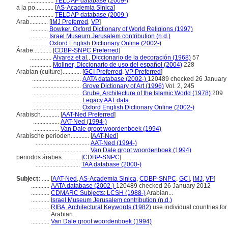
.................
TELDAP database (2009-)
a la po............
[
AS-Academia Sinica
]
.................
TELDAP database (2009-)
Arab............
[
IMJ Preferred
,
VP
]
...........
Bowker, Oxford Dictionary of World Religions (1997)
...........
Israel Museum Jerusalem contribution (n.d.)
...........
Oxford English Dictionary Online (2002-)
Árabe............
[
CDBP-SNPC Preferred
]
..............
Alvarez et al., Diccionario de la decoración (1968)
57
..............
Moliner, Diccionario de uso del español (2004)
228
Arabian (culture)............
[
GCI Preferred
,
VP Preferred
]
................................
AATA database (2002-)
120489 checked 26 January
................................
Grove Dictionary of Art (1996)
Vol. 2, 245
................................
Grube, Architecture of the Islamic World (1978)
209
................................
Legacy AAT data
................................
Oxford English Dictionary Online (2002-)
Arabisch............
[
AAT-Ned Preferred
]
.................
AAT-Ned (1994-)
.................
Van Dale groot woordenboek (1994)
Arabische perioden............
[
AAT-Ned
]
...................................
AAT-Ned (1994-)
...................................
Van Dale groot woordenboek (1994)
periodos árabes............
[
CDBP-SNPC
]
.............................
TAA database (2000-)
Subject:
.....
[
AAT-Ned
,
AS-Academia Sinica
,
CDBP-SNPC
,
GCI
,
IMJ
,
VP
]
............
AATA database (2002-)
120489 checked 26 January 2012
............
CDMARC Subjects: LCSH (1988-)
Arabian...
............
Israel Museum Jerusalem contribution (n.d.)
............
RIBA, Architectural Keywords (1982)
use individual countries for
Arabian...
............
Van Dale groot woordenboek (1994)