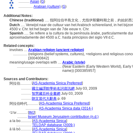
............
Asian
(
G
)
................
Arabian (culture)
(
G
)
Additional Notes:
Chinese (traditional)
..... 指阿拉伯半島文化，尤指伊斯蘭時期之前，約始於
Dutch
..... Verwijst naar de cultuur van het Arabisch schiereiland, in het bijz
4500 v. Chr. tot het begin van de 7de eeuw n. Chr.
Spanish
..... Se refiere a la cultura de la península árabe, particularmente 
aproximadamente del 4500 a.C. hasta principios del siglo VII d.C.
Related concepts:
involves ....
Arabian religion (ancient religion)
................
(religions (belief systems, cultures), <religions and religious c
[300400842]
meaning/usage overlaps with ....
Arabic (style)
..................................................
(Near Eastern (Early Western World), Early 
name)) [300385957]
Sources and Contributors:
[
AS-Academia Sinica Preferred
]
阿拉伯............
...........
國立編譯館學術名詞資訊網
July 03, 2009
...........
智慧藏百科全書網
July 03, 2009
...........
朗文當代大辭典
p. 69
[
AS-Academia Sinica Preferred
]
阿拉伯時代............
..............
AS-Academia Sinica data (2014-)
ערבי............
[
IMJ
]
...........
Israel Museum Jerusalem contribution (n.d.)
a la bo............
[
AS-Academia Sinica
]
.................
TELDAP database (2009-)
ā lā bó............
[
AS-Academia Sinica
]