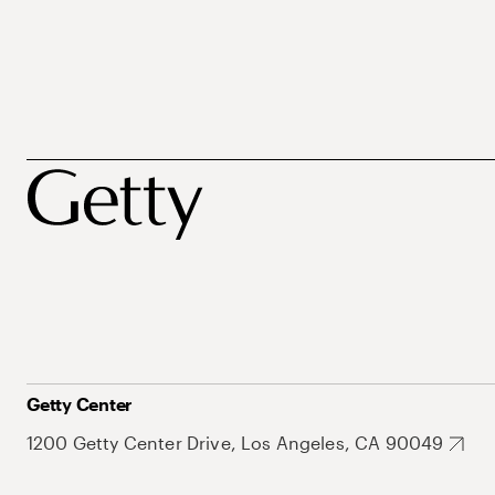
Getty Center
1200 Getty Center Drive, Los Angeles, CA 90049