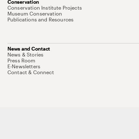
Conservation
Conservation Institute Projects
Museum Conservation
Publications and Resources
News and Contact
News & Stories
Press Room
E-Newsletters
Contact & Connect