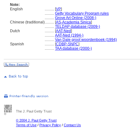
Note:
English
..........
[
VP
]
..........
Getty Vocabulary Program rules
..........
Grove Art Online (2008-)
Chinese (traditional)
..........
[
AS-Academia Sinica
]
..........
TELDAP database (2009-)
Dutch
..........
[
AAT-Ned
]
..........
AAT-Ned (1994-)
..........
Van Dale groot woordenboek (1994)
Spanish
..........
[
CDBP-SNPC
]
..........
TAA database (2000-)
The J. Paul Getty Trust
© 2004 J. Paul Getty Trust
Terms of Use
/
Privacy Policy
/
Contact Us