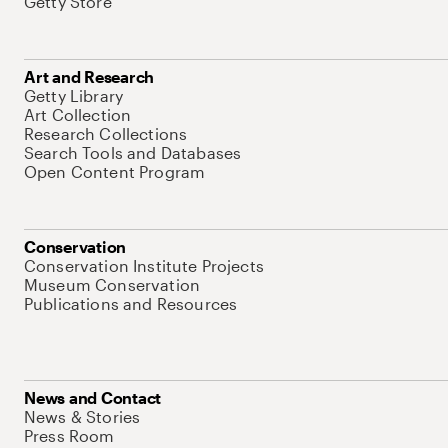
Getty Store
Art and Research
Getty Library
Art Collection
Research Collections
Search Tools and Databases
Open Content Program
Conservation
Conservation Institute Projects
Museum Conservation
Publications and Resources
News and Contact
News & Stories
Press Room