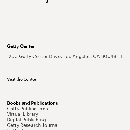
Getty Center
1200 Getty Center Drive, Los Angeles, CA 90049
Visit the Center
Books and Publications
Getty Publications
Virtual Library
Digital Publishing
Getty Research Journal