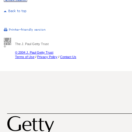
The J. Paul Getty Trust
© 2004 J. Paul Getty Trust
Terms of Use
/
Privacy Policy
/
Contact Us