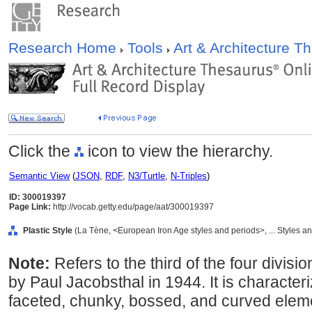
Research Home
Tools
Art & Architecture 
Click the
icon to view the hierarchy.
Semantic View
(
JSON
,
RDF
,
N3/Turtle
,
N-Triples
)
ID: 300019397
Page Link:
http://vocab.getty.edu/page/aat/300019397
Plastic Style
(La Tène, <European Iron Age styles and periods>, ... Styles a
Note:
Refers to the third of the four divisi
by Paul Jacobsthal in 1944. It is character
faceted, chunky, bossed, and curved elem