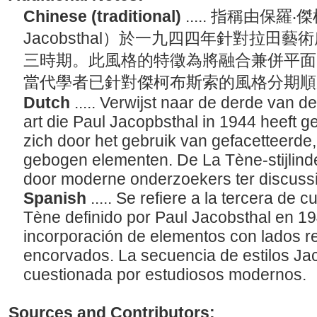
Chinese (traditional)
..... 指稱由保羅‧
Jacobsthal）於一九四四年針對拉田
三時期。此風格的特徵為將融合兼併平面
當代學者已針對傑柯布斯索的風格分期
Dutch
..... Verwijst naar de derde van d
art die Paul Jacopbsthal in 1944 heeft 
zich door het gebruik van gefacetteerde
gebogen elementen. De La Tène-stijlind
door moderne onderzoekers ter discussi
Spanish
..... Se refiere a la tercera de 
Tène definido por Paul Jacobsthal en 19
incorporación de elementos con lados 
encorvados. La secuencia de estilos Ja
cuestionada por estudiosos modernos.
Sources and Contributors: