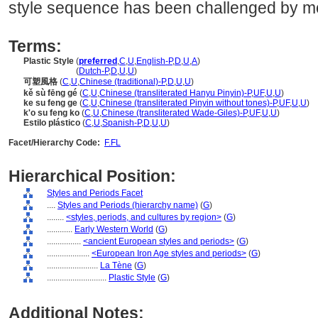
style sequence has been challenged by m
Terms:
Plastic Style
(
preferred
,
C
,
U
,
English-P
,
D
,
U
,
A
)
Plastic Style
(
Dutch-P
,
D
,
U
,
U
)
可塑風格
(
C
,
U
,
Chinese (traditional)-P
,
D
,
U
,
U
)
kě sù fēng gé
(
C
,
U
,
Chinese (transliterated Hanyu Pinyin)-P
,
UF
,
U
,
U
)
ke su feng ge
(
C
,
U
,
Chinese (transliterated Pinyin without tones)-P
,
UF
,
U
,
U
)
k'o su feng ko
(
C
,
U
,
Chinese (transliterated Wade-Giles)-P
,
UF
,
U
,
U
)
Estilo plástico
(
C
,
U
,
Spanish-P
,
D
,
U
,
U
)
Facet/Hierarchy Code:
F.FL
Hierarchical Position:
Styles and Periods Facet
....
Styles and Periods (hierarchy name)
(
G
)
........
<styles, periods, and cultures by region>
(
G
)
............
Early Western World
(
G
)
................
<ancient European styles and periods>
(
G
)
....................
<European Iron Age styles and periods>
(
G
)
........................
La Tène
(
G
)
............................
Plastic Style
(
G
)
Additional Notes: