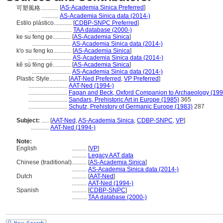
[
AS-Academia Sinica Preferred
]
可塑風格............
...........
AS-Academia Sinica data (2014-)
Estilo plástico............
[
CDBP-SNPC Preferred
]
.............................
TAA database (2000-)
ke su feng ge............
[
AS-Academia Sinica
]
..........................
AS-Academia Sinica data (2014-)
k'o su feng ko............
[
AS-Academia Sinica
]
.............................
AS-Academia Sinica data (2014-)
kě sù fēng gé............
[
AS-Academia Sinica
]
..........................
AS-Academia Sinica data (2014-)
Plastic Style............
[
AAT-Ned Preferred
,
VP Preferred
]
..........................
AAT-Ned (1994-)
..........................
Fagan and Beck, Oxford Companion to Archaeology (199
..........................
Sandars, Prehistoric Art in Europe (1985)
365
..........................
Schutz, Prehistory of Germanic Europe (1983)
287
Subject:
.....
[
AAT-Ned
,
AS-Academia Sinica
,
CDBP-SNPC
,
VP
]
............
AAT-Ned (1994-)
Note:
English
..........
[
VP
]
..........
Legacy AAT data
Chinese (traditional)
..........
[
AS-Academia Sinica
]
..........
AS-Academia Sinica data (2014-)
Dutch
..........
[
AAT-Ned
]
..........
AAT-Ned (1994-)
Spanish
..........
[
CDBP-SNPC
]
..........
TAA database (2000-)