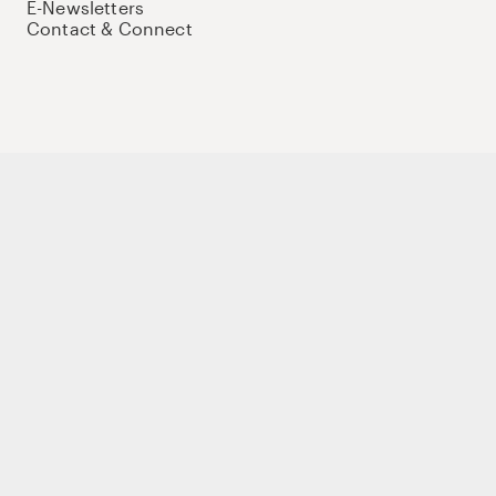
E-Newsletters
Contact & Connect