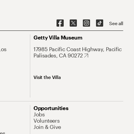
See all
Getty Villa Museum
Los
17985 Pacific Coast Highway, Pacific
Palisades, CA 90272
Visit the Villa
Opportunities
Jobs
Volunteers
Join & Give
es