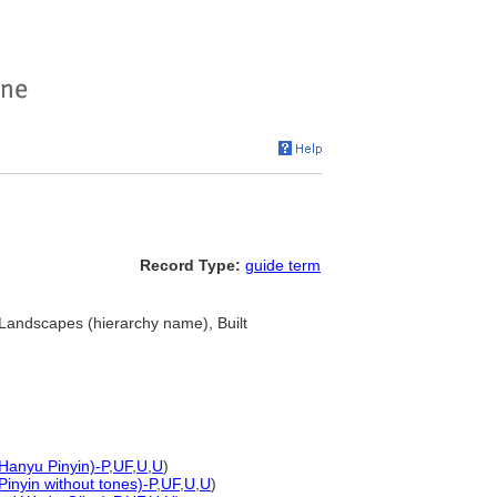
Record Type:
guide term
 Landscapes (hierarchy name), Built
 Hanyu Pinyin)-P
,
UF
,
U
,
U
)
Pinyin without tones)-P
,
UF
,
U
,
U
)