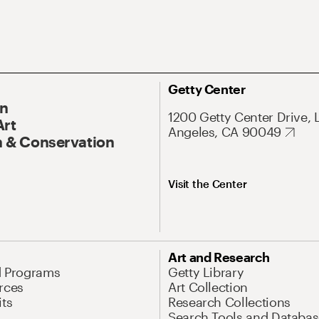
Getty Center
On
1200 Getty Center Drive, 
Art
Angeles, CA 90049
 & Conservation
Visit the Center
Art and Research
d Programs
Getty Library
rces
Art Collection
its
Research Collections
Search Tools and Databas