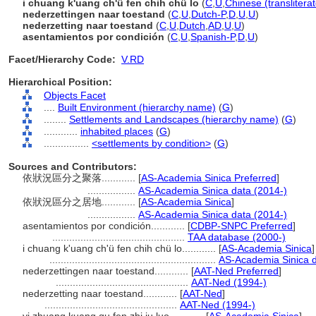
i chuang k'uang ch'ü fen chih chü lo
(
C
,
U
,
Chinese (translitera
nederzettingen naar toestand
(
C
,
U
,
Dutch-P
,
D
,
U
,
U
)
nederzetting naar toestand
(
C
,
U
,
Dutch
,
AD
,
U
,
U
)
asentamientos por condición
(
C
,
U
,
Spanish-P
,
D
,
U
)
Facet/Hierarchy Code:
V.RD
Hierarchical Position:
Objects Facet
....
Built Environment (hierarchy name)
(
G
)
........
Settlements and Landscapes (hierarchy name)
(
G
)
............
inhabited places
(
G
)
................
<settlements by condition>
(
G
)
Sources and Contributors:
依狀況區分之聚落............
[
AS-Academia Sinica Preferred
]
.................
AS-Academia Sinica data (2014-)
依狀況區分之居地............
[
AS-Academia Sinica
]
.................
AS-Academia Sinica data (2014-)
asentamientos por condición............
[
CDBP-SNPC Preferred
]
...............................................
TAA database (2000-)
i chuang k'uang ch'ü fen chih chü lo............
[
AS-Academia Sinica
]
...........................................................
AS-Academia Sinica d
nederzettingen naar toestand............
[
AAT-Ned Preferred
]
...............................................
AAT-Ned (1994-)
nederzetting naar toestand............
[
AAT-Ned
]
...............................................
AAT-Ned (1994-)