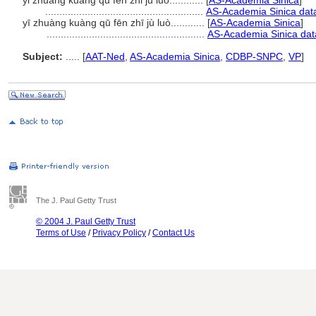
yi zhuang kuang qu fen zhi ju luo............
[
AS-Academia Sinica
]
........................................................
AS-Academia Sinica dat
yī zhuàng kuàng qū fēn zhī jù luò............
[
AS-Academia Sinica
]
........................................................
AS-Academia Sinica dat
Subject:
.....
[
AAT-Ned
,
AS-Academia Sinica
,
CDBP-SNPC
,
VP
]
The J. Paul Getty Trust
© 2004 J. Paul Getty Trust
Terms of Use
/
Privacy Policy
/
Contact Us