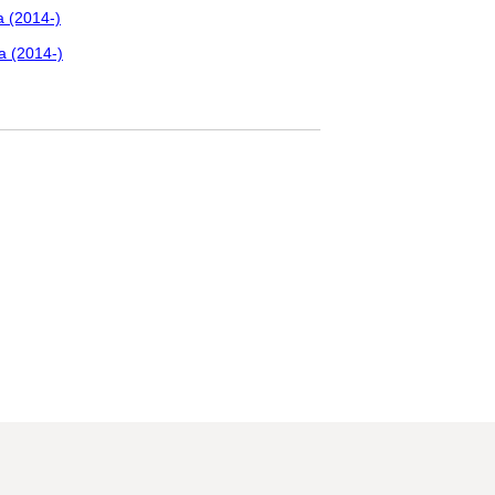
a (2014-)
a (2014-)