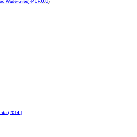
ted Wade-Giles)-P
,
UF
,
U
,
U
)
ata (2014-)