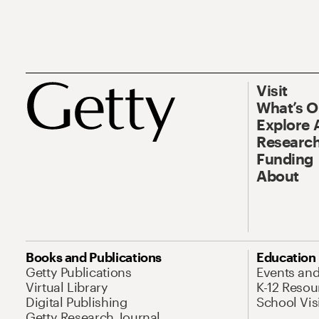
Visit
What’s 
Explore 
Research
Funding
About
Books and Publications
Education
Getty Publications
Events an
Virtual Library
K-12 Resou
Digital Publishing
School Vis
Getty Research Journal