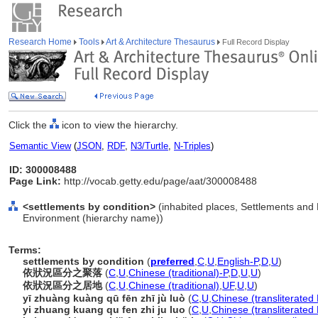
Research Home
Tools
Art & Architecture Thesaurus
Full Record Display
Click the
icon to view the hierarchy.
Semantic View
(
JSON
,
RDF
,
N3/Turtle
,
N-Triples
)
ID: 300008488
Page Link:
http://vocab.getty.edu/page/aat/300008488
<settlements by condition>
(inhabited places, Settlements and
Environment (hierarchy name))
Terms:
settlements by condition
(
preferred
,
C
,
U
,
English-P
,
D
,
U
)
依狀況區分之聚落
(
C
,
U
,
Chinese (traditional)-P
,
D
,
U
,
U
)
依狀況區分之居地
(
C
,
U
,
Chinese (traditional)
,
UF
,
U
,
U
)
yī zhuàng kuàng qū fēn zhī jù luò
(
C
,
U
,
Chinese (transliterated
yi zhuang kuang qu fen zhi ju luo
(
C
,
U
,
Chinese (transliterated 