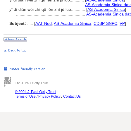
yi di dian wei zhi qu fen zhi ju luo............
[
AS-Academia Sinica
]
...........................................................
AS-Academia Sinica data
yī dì diǎn wèi zhì qū fēn zhī jù luò............
[
AS-Academia Sinica
]
...........................................................
AS-Academia Sinica dat
Subject:
.....
[
AAT-Ned
,
AS-Academia Sinica
,
CDBP-SNPC
,
VP
]
The J. Paul Getty Trust
© 2004 J. Paul Getty Trust
Terms of Use
/
Privacy Policy
/
Contact Us