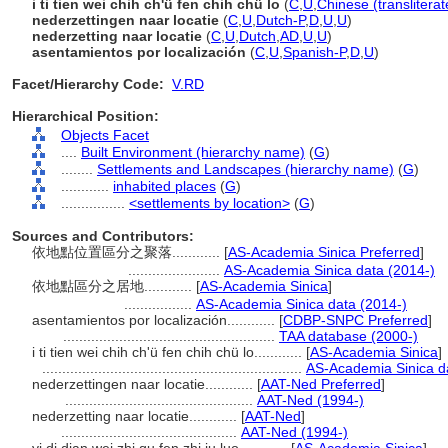
i ti tien wei chih ch'ü fen chih chü lo
(
C
,
U
,
Chinese (translitera
nederzettingen naar locatie
(
C
,
U
,
Dutch-P
,
D
,
U
,
U
)
nederzetting naar locatie
(
C
,
U
,
Dutch
,
AD
,
U
,
U
)
asentamientos por localización
(
C
,
U
,
Spanish-P
,
D
,
U
)
Facet/Hierarchy Code:
V.RD
Hierarchical Position:
Objects Facet
....
Built Environment (hierarchy name)
(
G
)
........
Settlements and Landscapes (hierarchy name)
(
G
)
............
inhabited places
(
G
)
................
<settlements by location>
(
G
)
Sources and Contributors:
依地點位置區分之聚落............
[
AS-Academia Sinica Preferred
]
.......................
AS-Academia Sinica data (2014-)
依地點區分之居地............
[
AS-Academia Sinica
]
.................
AS-Academia Sinica data (2014-)
asentamientos por localización............
[
CDBP-SNPC Preferred
]
.....................................................
TAA database (2000-)
i ti tien wei chih ch'ü fen chih chü lo............
[
AS-Academia Sinica
]
.................................................................
AS-Academia Sinica d
nederzettingen naar locatie............
[
AAT-Ned Preferred
]
...............................................
AAT-Ned (1994-)
nederzetting naar locatie............
[
AAT-Ned
]
............................................
AAT-Ned (1994-)