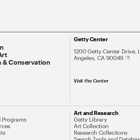
Getty Center
On
1200 Getty Center Drive, 
Art
Angeles, CA 90049
 & Conservation
Visit the Center
Art and Research
d Programs
Getty Library
rces
Art Collection
its
Research Collections
Search Tools and Databas