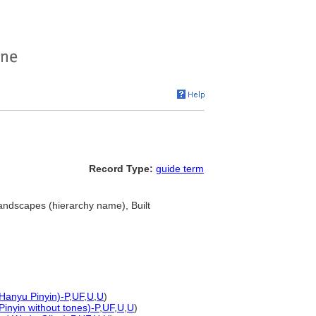
Record Type:
guide term
andscapes (hierarchy name), Built
 Hanyu Pinyin)-P
,
UF
,
U
,
U
)
Pinyin without tones)-P
,
UF
,
U
,
U
)