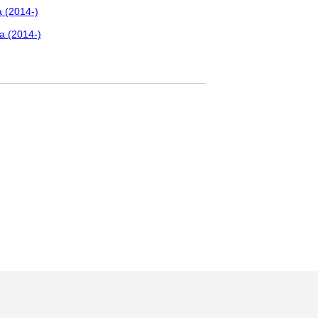
 (2014-)
a (2014-)