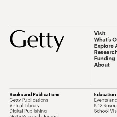
Visit
What’s 
Explore 
Research
Funding
About
Books and Publications
Education
Getty Publications
Events an
Virtual Library
K-12 Resou
Digital Publishing
School Vis
Getty Research Journal