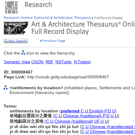
Research Home
Tools
Art & Architecture Thesaurus
Full Record Display
Click the
icon to view the hierarchy.
Semantic View
(
JSON
,
RDF
,
N3/Turtle
,
N-Triples
)
ID: 300008467
Page Link:
http://vocab.getty.edu/page/aat/300008467
<settlements by location>
(inhabited places, Settlements and L
Environment (hierarchy name))
Terms:
settlements by location
(
preferred
,
C
,
U
,
English-P
,
D
,
U
)
依地點位置區分之聚落
(
C
,
U
,
Chinese (traditional)-P
,
D
,
U
,
U
)
依地點區分之居地
(
C
,
U
,
Chinese (traditional)
,
UF
,
U
,
U
)
yī dì diǎn wèi zhì qū fēn zhī jù luò
(
C
,
U
,
Chinese (transliterated
yi di dian wei zhi qu fen zhi ju luo
(
C
,
U
,
Chinese (transliterated 