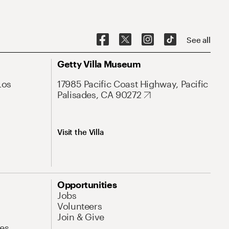
See all
Getty Villa Museum
Los
17985 Pacific Coast Highway, Pacific
Palisades, CA 90272
Visit the Villa
Opportunities
Jobs
Volunteers
Join & Give
es