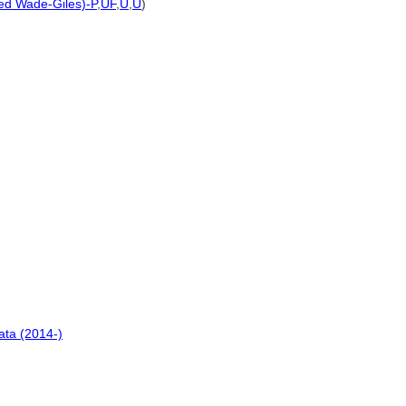
ted Wade-Giles)-P
,
UF
,
U
,
U
)
ata (2014-)