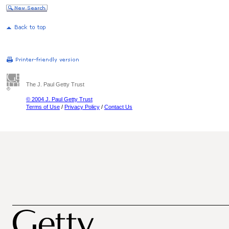
The J. Paul Getty Trust
© 2004 J. Paul Getty Trust
Terms of Use
/
Privacy Policy
/
Contact Us