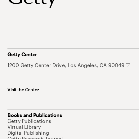
Getty Center
1200 Getty Center Drive, Los Angeles, CA 90049
Visit the Center
Books and Publications
Getty Publications
Virtual Library
Digital Publishing
Getty Research Journal