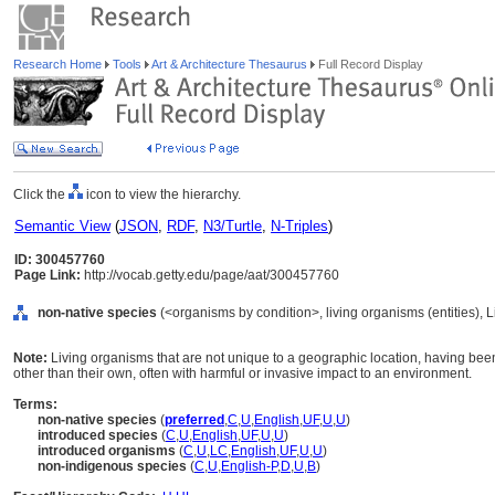
Research Home
Tools
Art & Architecture Thesaurus
Full Record Display
Click the
icon to view the hierarchy.
Semantic View
(
JSON
,
RDF
,
N3/Turtle
,
N-Triples
)
ID: 300457760
Page Link:
http://vocab.getty.edu/page/aat/300457760
non-native species
(<organisms by condition>, living organisms (entities),
Note:
Living organisms that are not unique to a geographic location, having been 
other than their own, often with harmful or invasive impact to an environment.
Terms:
non-native species
(
preferred
,
C
,
U
,
English
,
UF
,
U
,
U
)
introduced species
(
C
,
U
,
English
,
UF
,
U
,
U
)
introduced organisms
(
C
,
U
,
LC
,
English
,
UF
,
U
,
U
)
non-indigenous species
(
C
,
U
,
English-P
,
D
,
U
,
B
)