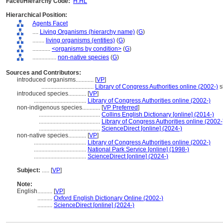
Facet/Hierarchy Code:
H.HL
Hierarchical Position:
Agents Facet
....
Living Organisms (hierarchy name)
(
G
)
........
living organisms (entities)
(
G
)
............
<organisms by condition>
(
G
)
................
non-native species
(
G
)
Sources and Contributors:
introduced organisms............
[
VP
]
...................................
Library of Congress Authorities online (2002-)
s
introduced species............
[
VP
]
...................................
Library of Congress Authorities online (2002-)
non-indigenous species............
[
VP Preferred
]
.........................................
Collins English Dictionary [online] (2014-)
.........................................
Library of Congress Authorities online (2002-
.........................................
ScienceDirect [online] (2024-)
non-native species............
[
VP
]
...................................
Library of Congress Authorities online (2002-)
...................................
National Park Service [online] (1998-)
...................................
ScienceDirect [online] (2024-)
Subject:
.....
[
VP
]
Note:
English
..........
[
VP
]
..........
Oxford English Dictionary Online (2002-)
..........
ScienceDirect [online] (2024-)