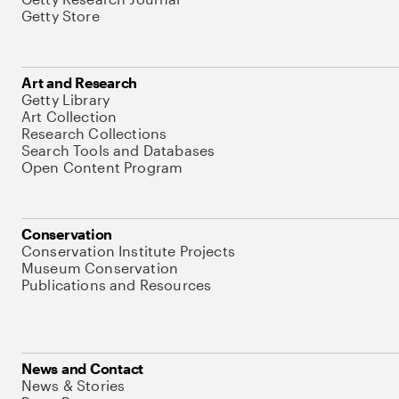
Getty Store
Art and Research
Getty Library
Art Collection
Research Collections
Search Tools and Databases
Open Content Program
Conservation
Conservation Institute Projects
Museum Conservation
Publications and Resources
News and Contact
News & Stories