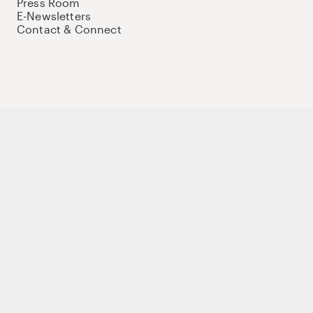
Press Room
E-Newsletters
Contact & Connect