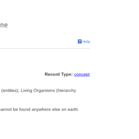
Record Type:
concept
(entities), Living Organisms (hierarchy
 cannot be found anywhere else on earth.