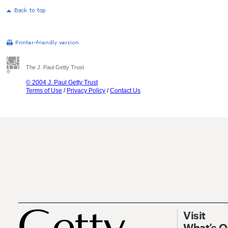
The J. Paul Getty Trust
© 2004 J. Paul Getty Trust
Terms of Use
/
Privacy Policy
/
Contact Us
Visit
What’s 