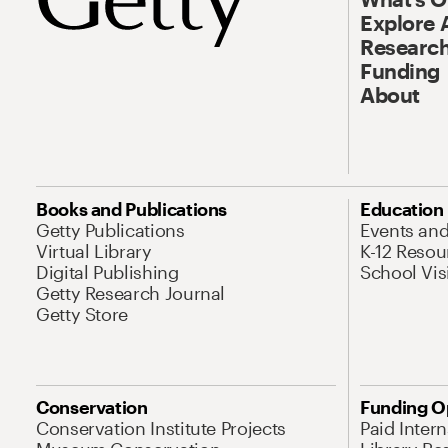
Explore 
Research
Funding
About
Books and Publications
Education
Getty Publications
Events an
Virtual Library
K-12 Resou
Digital Publishing
School Vis
Getty Research Journal
Getty Store
Conservation
Funding O
Conservation Institute Projects
Paid Inter