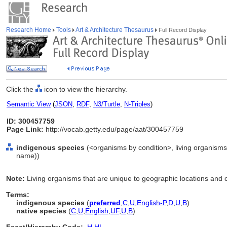
Research Home
Tools
Art & Architecture Thesaurus
Full Record Display
Click the
icon to view the hierarchy.
Semantic View
(
JSON
,
RDF
,
N3/Turtle
,
N-Triples
)
ID: 300457759
Page Link:
http://vocab.getty.edu/page/aat/300457759
indigenous species
(<organisms by condition>, living organisms 
name))
Note:
Living organisms that are unique to geographic locations and
Terms:
indigenous species
(
preferred
,
C
,
U
,
English-P
,
D
,
U
,
B
)
native species
(
C
,
U
,
English
,
UF
,
U
,
B
)