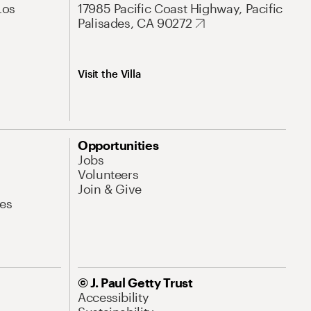
Los
17985 Pacific Coast Highway, Pacific
Palisades, CA 90272
Visit the Villa
Opportunities
Jobs
Volunteers
Join & Give
es
© J. Paul Getty Trust
Accessibility