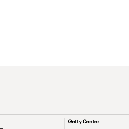
Getty Center
On