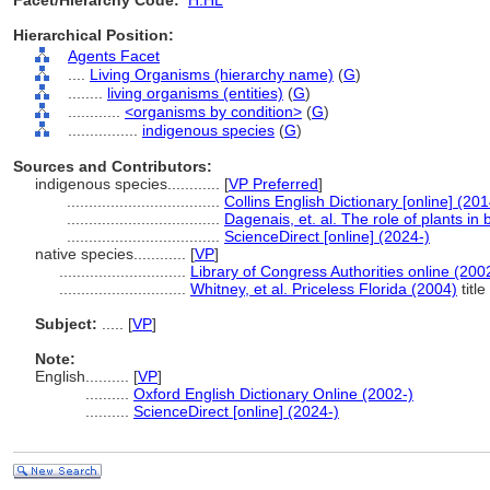
Facet/Hierarchy Code:
H.HL
Hierarchical Position:
Agents Facet
....
Living Organisms (hierarchy name)
(
G
)
........
living organisms (entities)
(
G
)
............
<organisms by condition>
(
G
)
................
indigenous species
(
G
)
Sources and Contributors:
indigenous species............
[
VP Preferred
]
...................................
Collins English Dictionary [online] (201
...................................
Dagenais, et. al. The role of plants in
...................................
ScienceDirect [online] (2024-)
native species............
[
VP
]
.............................
Library of Congress Authorities online (200
.............................
Whitney, et al. Priceless Florida (2004)
title
Subject:
.....
[
VP
]
Note:
English
..........
[
VP
]
..........
Oxford English Dictionary Online (2002-)
..........
ScienceDirect [online] (2024-)