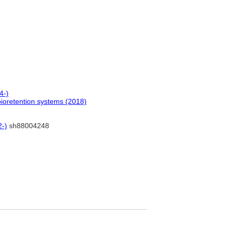
4-)
 bioretention systems (2018)
2-)
sh88004248