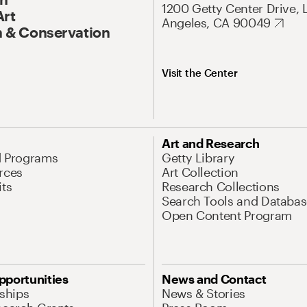
1200 Getty Center Drive, 
Art
Angeles, CA 90049
 & Conservation
Visit the Center
Art and Research
d Programs
Getty Library
rces
Art Collection
its
Research Collections
Search Tools and Databas
Open Content Program
pportunities
News and Contact
nships
News & Stories