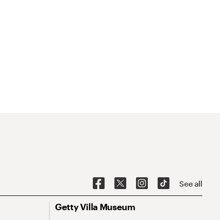
See all
Getty Villa Museum