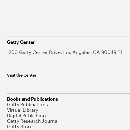
Getty Center
1200 Getty Center Drive, Los Angeles, CA 90049
Visit the Center
Books and Publications
Getty Publications
Virtual Library
Digital Publishing
Getty Research Journal
Getty Store