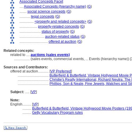
Associated Concepts Facet
....
Associated Concepts (hierarchy name)
(
G
)
........
social science concepts
(
G
)
............
legal concepts
(
G
)
................
<property and related concepts>
(
G
)
....................
property-related concepts
(
G
)
........................
status of property
(
G
)
............................
auction-related status
(
G
)
................................
offered at auction
(
G
)
Related concepts:
related to ....
auctions (sales events)
..................
(sales events, commercial events, ... Events (hierarchy name))
Sources and Contributors:
offered at auction............
[
VP Preferred
]
...................................
Butterfield & Butterfield, Vintage Hollywood Movie 
...................................
Christie's Realty International, Richard Neutra: T
...................................
Phillips, Son & Neale, Fine Jewels, Watches and Si
Subject:
.....
[
VP
]
Note:
English
..........
[
VP
]
..........
Butterfield & Butterfield, Vintage Hollywood Movie Posters (19
..........
Getty Vocabulary Program rules