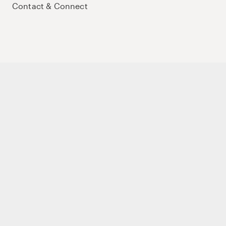
Contact & Connect