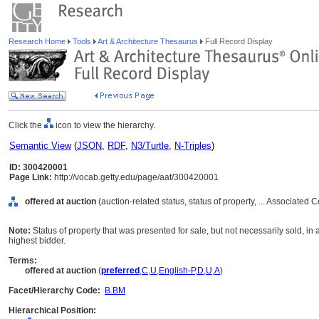
Research Home
Tools
Art & Architecture Thesaurus
Full Record Display
Click the
icon to view the hierarchy.
Semantic View
(
JSON
,
RDF
,
N3/Turtle
,
N-Triples
)
ID: 300420001
Page Link:
http://vocab.getty.edu/page/aat/300420001
offered at auction
(auction-related status, status of property, ... Associated
Note:
Status of property that was presented for sale, but not necessarily sold, in a
highest bidder.
Terms:
offered at auction
(
preferred
,
C
,
U
,
English-P
,
D
,
U
,
A
)
Facet/Hierarchy Code:
B.BM
Hierarchical Position: