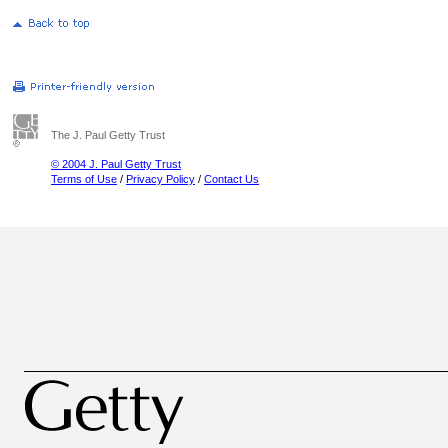
The J. Paul Getty Trust
© 2004 J. Paul Getty Trust
Terms of Use
/
Privacy Policy
/
Contact Us