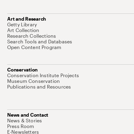
Art and Research
Getty Library
Art Collection
Research Collections
Search Tools and Databases
Open Content Program
Conservation
Conservation Institute Projects
Museum Conservation
Publications and Resources
News and Contact
News & Stories
Press Room
E-Newsletters