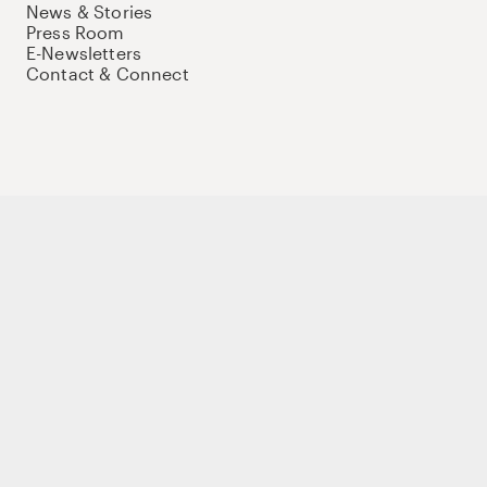
News & Stories
Press Room
E-Newsletters
Contact & Connect