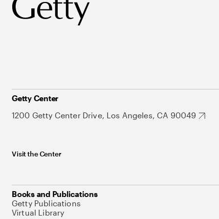
Getty Center
1200 Getty Center Drive, Los Angeles, CA 90049
Visit the Center
Books and Publications
Getty Publications
Virtual Library