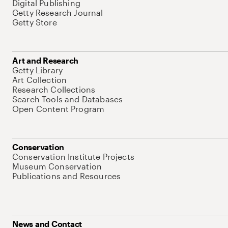
Digital Publishing
Getty Research Journal
Getty Store
Art and Research
Getty Library
Art Collection
Research Collections
Search Tools and Databases
Open Content Program
Conservation
Conservation Institute Projects
Museum Conservation
Publications and Resources
News and Contact