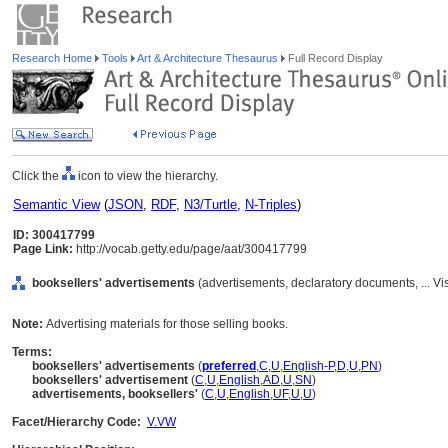
Research Home
Tools
Art & Architecture Thesaurus
Full Record Display
Click the
icon to view the hierarchy.
Semantic View
(
JSON
,
RDF
,
N3/Turtle
,
N-Triples
)
ID: 300417799
Page Link:
http://vocab.getty.edu/page/aat/300417799
booksellers' advertisements
(advertisements, declaratory documents, ... 
Note:
Advertising materials for those selling books.
Terms:
booksellers' advertisements
(
preferred
,
C
,
U
,
English-P
,
D
,
U
,
PN
)
booksellers' advertisement
(
C
,
U
,
English
,
AD
,
U
,
SN
)
advertisements, booksellers'
(
C
,
U
,
English
,
UF
,
U
,
U
)
Facet/Hierarchy Code:
V.VW