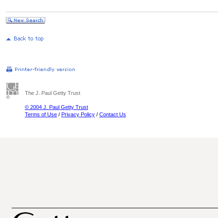
The J. Paul Getty Trust
© 2004 J. Paul Getty Trust
Terms of Use
/
Privacy Policy
/
Contact Us