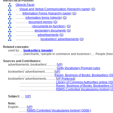
Hierarchical Position:
Objects Facet
....
Visual and Verbal Communication (hierarchy name)
(
G
)
........
Information Forms (hierarchy name)
(
G
)
............
information forms (objects)
(
G
)
................
document genres
(
G
)
....................
<documents by function>
(
G
)
........................
declaratory documents
(
G
)
............................
advertisements
(
G
)
................................
booksellers' advertisements
(
G
)
Related concepts:
used by ....
booksellers (people)
............
(merchants, <people in commerce and business>, ... People (hie
Sources and Contributors:
advertisements, booksellers'............
[
VP
]
...............................................
Getty Vocabulary Program rules
booksellers' advertisement............
[
VP
]
...............................................
Raven, Business of Books: Booksellers (2
booksellers' advertisements............
[
VP Preferred
]
...............................................
Library of Congress Authorities online (20
...............................................
Raven, Business of Books: Booksellers (
...............................................
RBMS Controlled Vocabularies [online] (
Subject:
.....
[
VP
]
Note:
English
..........
[
VP
]
..........
RBMS Controlled Vocabularies [online] (2008-)