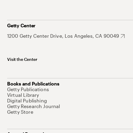
Getty Center
1200 Getty Center Drive, Los Angeles, CA 90049
Visit the Center
Books and Publications
Getty Publications
Virtual Library
Digital Publishing
Getty Research Journal
Getty Store