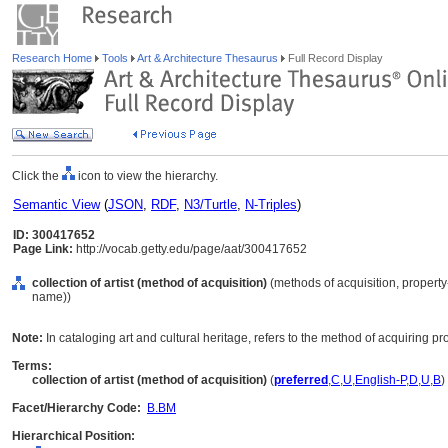
Research Home
Tools
Art & Architecture Thesaurus
Full Record Display
Click the
icon to view the hierarchy.
Semantic View
(
JSON
,
RDF
,
N3/Turtle
,
N-Triples
)
ID: 300417652
Page Link:
http://vocab.getty.edu/page/aat/300417652
collection of artist (method of acquisition)
(methods of acquisition, property
name))
Note:
In cataloging art and cultural heritage, refers to the method of acquiring pro
Terms:
collection of artist (method of acquisition)
(
preferred
,
C
,
U
,
English-P
,
D
,
U
,
B
)
Facet/Hierarchy Code:
B.BM
Hierarchical Position: