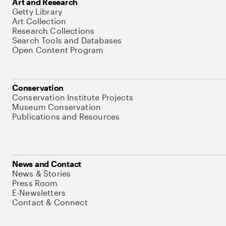
Art and Research
Getty Library
Art Collection
Research Collections
Search Tools and Databases
Open Content Program
Conservation
Conservation Institute Projects
Museum Conservation
Publications and Resources
News and Contact
News & Stories
Press Room
E-Newsletters
Contact & Connect