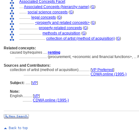
Associated Concepts Facet
....
Associated Concepts (hierarchy name)
(
G
)
........
social science concepts
(
G
)
............
legal concepts
(
G
)
................
<property and related concepts>
(
G
)
....................
property-related concepts
(
G
)
........................
methods of acquisition
(
G
)
............................
collection of artist (method of acquisition)
(
G
)
Related concepts:
caused by/requires ....
renting
..................................
(procurement, <economic and financial functions>, ...
Sources and Contributors:
collection of artist (method of acquisition)............
[
VP Preferred
]
.......................................................................
CDWA online (1995-)
Subject:
.....
[
VP
]
Note:
English
..........
[
VP
]
..........
CDWA online (1995-)