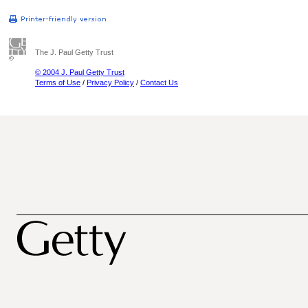
The J. Paul Getty Trust
© 2004 J. Paul Getty Trust
Terms of Use
/
Privacy Policy
/
Contact Us