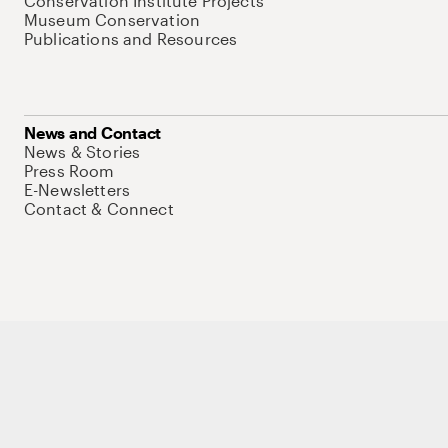
Conservation Institute Projects
Museum Conservation
Publications and Resources
News and Contact
News & Stories
Press Room
E-Newsletters
Contact & Connect