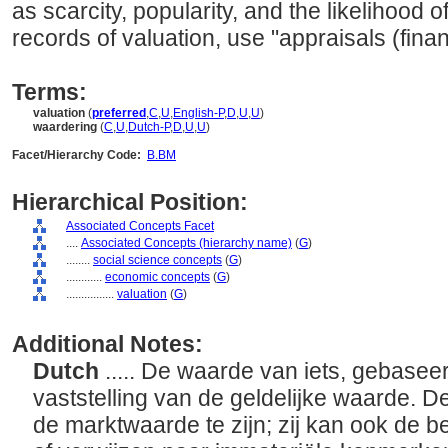
as scarcity, popularity, and the likelihood o
records of valuation, use "appraisals (finan
Terms:
valuation
(
preferred
,
C
,
U
,
English-P
,
D
,
U
,
U
)
waardering
(
C
,
U
,
Dutch-P
,
D
,
U
,
U
)
Facet/Hierarchy Code:
B.BM
Hierarchical Position:
Associated Concepts Facet
....
Associated Concepts (hierarchy name)
(
G
)
........
social science concepts
(
G
)
............
economic concepts
(
G
)
................
valuation
(
G
)
Additional Notes:
Dutch
..... De waarde van iets, gebasee
vaststelling van de geldelijke waarde. De
de marktwaarde te zijn; zij kan ook de b