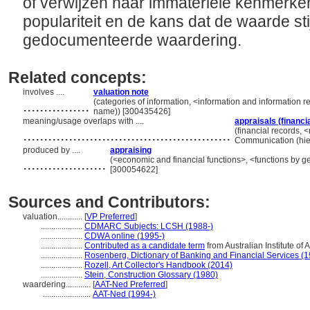
of verwijzen naar immateriële kenmerke
populariteit en de kans dat de waarde stij
gedocumenteerde waardering.
Related concepts:
involves ....
valuation note
................
(categories of information, <information and information r
name)) [300435426]
meaning/usage overlaps with ....
appraisals (financi
..................................................
(financial records, <
Communication (hie
produced by ....
appraising
....................
(<economic and financial functions>, <functions by ge
[300054622]
Sources and Contributors:
valuation............
[
VP Preferred
]
....................
CDMARC Subjects: LCSH (1988-)
....................
CDWA online (1995-)
....................
Contributed as a candidate term
from Australian Institute of 
....................
Rosenberg, Dictionary of Banking and Financial Services (
....................
Rozell, Art Collector's Handbook (2014)
....................
Stein, Construction Glossary (1980)
waardering............
[
AAT-Ned Preferred
]
.......................
AAT-Ned (1994-)