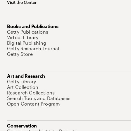
Visit the Center
Books and Publications
Getty Publications
Virtual Library
Digital Publishing
Getty Research Journal
Getty Store
Art and Research
Getty Library
Art Collection
Research Collections
Search Tools and Databases
Open Content Program
Conservation