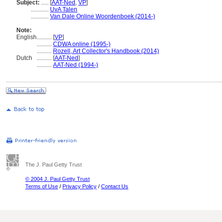
Subject:
.....
[
AAT-Ned
,
VP
]
............
UvA Talen
............
Van Dale Online Woordenboek (2014-)
Note:
English
..........
[
VP
]
..........
CDWA online (1995-)
..........
Rozell, Art Collector's Handbook (2014)
Dutch
..........
[
AAT-Ned
]
..........
AAT-Ned (1994-)
The J. Paul Getty Trust
© 2004 J. Paul Getty Trust
Terms of Use
/
Privacy Policy
/
Contact Us