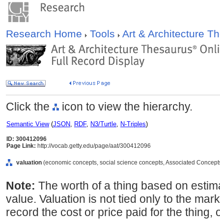
Research Home
Tools
Art & Architecture 
Click the
icon to view the hierarchy.
Semantic View
(
JSON
,
RDF
,
N3/Turtle
,
N-Triples
)
ID: 300412096
Page Link:
http://vocab.getty.edu/page/aat/300412096
valuation
(economic concepts, social science concepts, Associated Concept
Note:
The worth of a thing based on estima
value. Valuation is not tied only to the mark
record the cost or price paid for the thing,