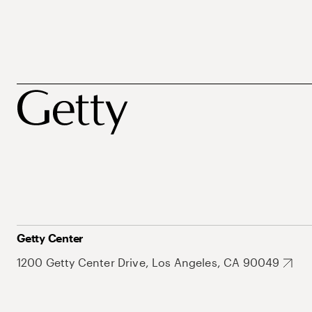
Getty Center
1200 Getty Center Drive, Los Angeles, CA 90049