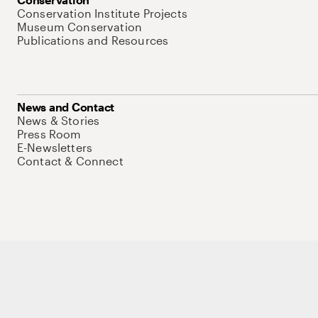
Conservation Institute Projects
Museum Conservation
Publications and Resources
News and Contact
News & Stories
Press Room
E-Newsletters
Contact & Connect