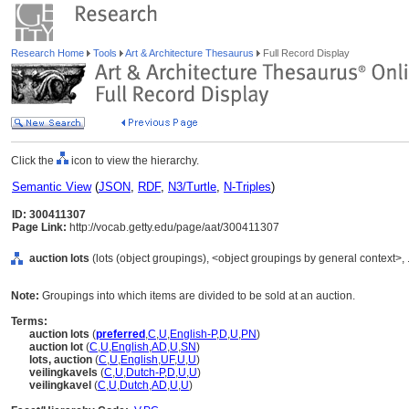
Research Home
Tools
Art & Architecture Thesaurus
Full Record Display
Click the
icon to view the hierarchy.
Semantic View
(
JSON
,
RDF
,
N3/Turtle
,
N-Triples
)
ID: 300411307
Page Link:
http://vocab.getty.edu/page/aat/300411307
auction lots
(lots (object groupings), <object groupings by general context>,
Note:
Groupings into which items are divided to be sold at an auction.
Terms:
auction lots
(
preferred
,
C
,
U
,
English-P
,
D
,
U
,
PN
)
auction lot
(
C
,
U
,
English
,
AD
,
U
,
SN
)
lots, auction
(
C
,
U
,
English
,
UF
,
U
,
U
)
veilingkavels
(
C
,
U
,
Dutch-P
,
D
,
U
,
U
)
veilingkavel
(
C
,
U
,
Dutch
,
AD
,
U
,
U
)