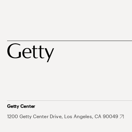
Getty Center
1200 Getty Center Drive, Los Angeles, CA 90049