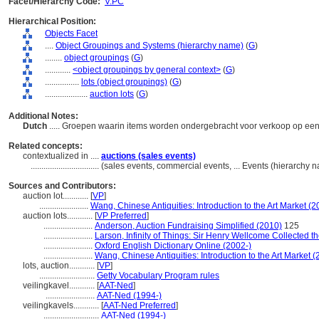
Facet/Hierarchy Code:
V.PC
Hierarchical Position:
Objects Facet
....
Object Groupings and Systems (hierarchy name)
(
G
)
........
object groupings
(
G
)
............
<object groupings by general context>
(
G
)
................
lots (object groupings)
(
G
)
....................
auction lots
(
G
)
Additional Notes:
Dutch
..... Groepen waarin items worden ondergebracht voor verkoop op een
Related concepts:
contextualized in ....
auctions (sales events)
................................
(sales events, commercial events, ... Events (hierarchy
Sources and Contributors:
auction lot............
[
VP
]
.......................
Wang, Chinese Antiquities: Introduction to the Art Market (2
auction lots............
[
VP Preferred
]
.......................
Anderson, Auction Fundraising Simplified (2010)
125
.......................
Larson, Infinity of Things: Sir Henry Wellcome Collected t
.......................
Oxford English Dictionary Online (2002-)
.......................
Wang, Chinese Antiquities: Introduction to the Art Market 
lots, auction............
[
VP
]
..........................
Getty Vocabulary Program rules
veilingkavel............
[
AAT-Ned
]
.......................
AAT-Ned (1994-)
veilingkavels............
[
AAT-Ned Preferred
]
..........................
AAT-Ned (1994-)