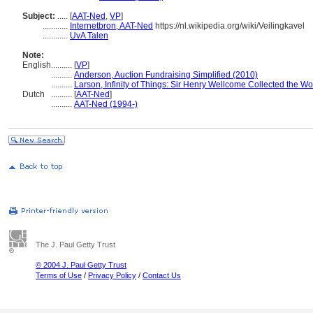
Subject:
.....
[
AAT-Ned
,
VP
]
............
Internetbron, AAT-Ned
https://nl.wikipedia.org/wiki/Veilingkavel
............
UvA Talen
Note:
English
..........
[
VP
]
..........
Anderson, Auction Fundraising Simplified (2010)
..........
Larson, Infinity of Things: Sir Henry Wellcome Collected the Wo
Dutch
..........
[
AAT-Ned
]
..........
AAT-Ned (1994-)
The J. Paul Getty Trust
© 2004 J. Paul Getty Trust
Terms of Use
/
Privacy Policy
/
Contact Us