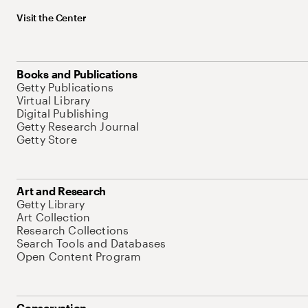
Visit the Center
Books and Publications
Getty Publications
Virtual Library
Digital Publishing
Getty Research Journal
Getty Store
Art and Research
Getty Library
Art Collection
Research Collections
Search Tools and Databases
Open Content Program
Conservation