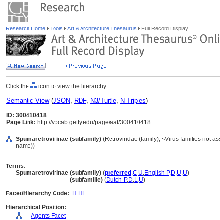
Research Home
Tools
Art & Architecture Thesaurus
Full Record Display
Click the
icon to view the hierarchy.
Semantic View
(
JSON
,
RDF
,
N3/Turtle
,
N-Triples
)
ID: 300410418
Page Link:
http://vocab.getty.edu/page/aat/300410418
Spumaretrovirinae (subfamily)
(Retroviridae (family), <Virus families not a
name))
Terms:
Spumaretrovirinae (subfamily)
(
preferred
,
C
,
U
,
English-P
,
D
,
U
,
U
)
Spumaretrovirinae
(subfamilie)
(
Dutch-P
,
D
,
L
,
U
)
Facet/Hierarchy Code:
H.HL
Hierarchical Position:
Agents Facet