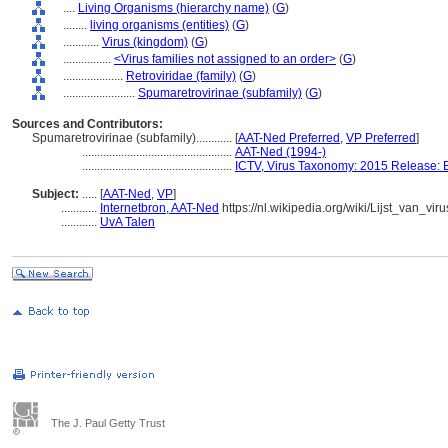
....
Living Organisms (hierarchy name)
(
G
)
........
living organisms (entities)
(
G
)
............
Virus (kingdom)
(
G
)
................
<Virus families not assigned to an order>
(
G
)
....................
Retroviridae (family)
(
G
)
........................
Spumaretrovirinae (subfamily)
(
G
)
Sources and Contributors:
Spumaretrovirinae (subfamily)............
[
AAT-Ned Preferred
,
VP Preferred
]
..................................................
AAT-Ned (1994-)
..................................................
ICTV, Virus Taxonomy: 2015 Release: 
Subject:
.....
[
AAT-Ned
,
VP
]
............
Internetbron, AAT-Ned
https://nl.wikipedia.org/wiki/Lijst_van_vir
............
UvA Talen
The J. Paul Getty Trust