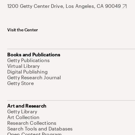
1200 Getty Center Drive, Los Angeles, CA 90049
Visit the Center
Books and Publications
Getty Publications
Virtual Library
Digital Publishing
Getty Research Journal
Getty Store
Art and Research
Getty Library
Art Collection
Research Collections
Search Tools and Databases
Open Content Program