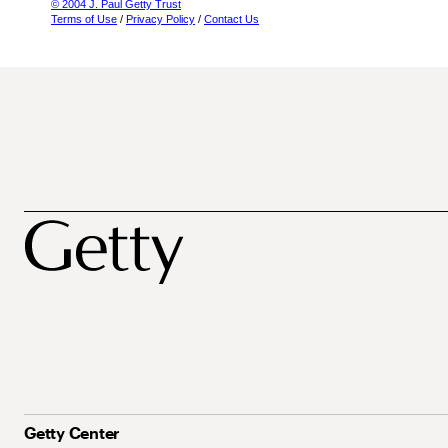
© 2004 J. Paul Getty Trust
Terms of Use
/
Privacy Policy
/
Contact Us
Getty Center