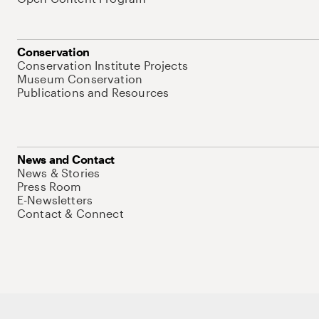
Conservation
Conservation Institute Projects
Museum Conservation
Publications and Resources
News and Contact
News & Stories
Press Room
E-Newsletters
Contact & Connect