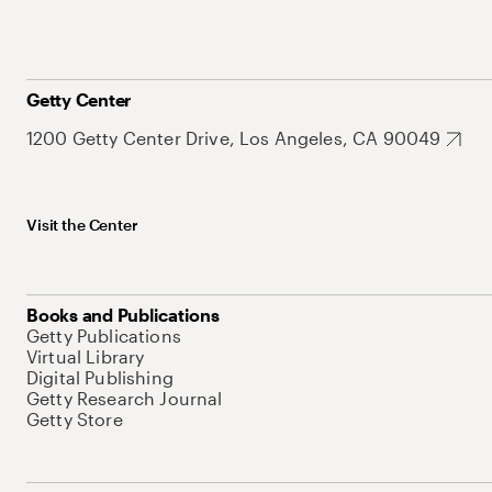
Getty Center
1200 Getty Center Drive, Los Angeles, CA 90049
Visit the Center
Books and Publications
Getty Publications
Virtual Library
Digital Publishing
Getty Research Journal
Getty Store