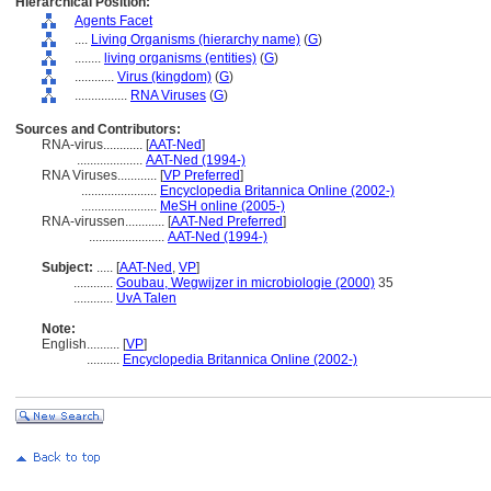
Hierarchical Position:
Agents Facet
....
Living Organisms (hierarchy name)
(
G
)
........
living organisms (entities)
(
G
)
............
Virus (kingdom)
(
G
)
................
RNA Viruses
(
G
)
Sources and Contributors:
RNA-virus............
[
AAT-Ned
]
....................
AAT-Ned (1994-)
RNA Viruses............
[
VP Preferred
]
.......................
Encyclopedia Britannica Online (2002-)
.......................
MeSH online (2005-)
RNA-virussen............
[
AAT-Ned Preferred
]
.......................
AAT-Ned (1994-)
Subject:
.....
[
AAT-Ned
,
VP
]
............
Goubau, Wegwijzer in microbiologie (2000)
35
............
UvA Talen
Note:
English
..........
[
VP
]
..........
Encyclopedia Britannica Online (2002-)