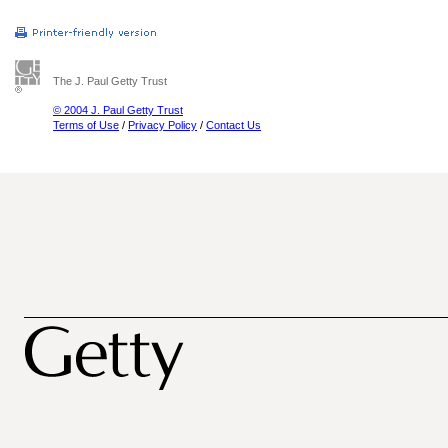
The J. Paul Getty Trust
© 2004 J. Paul Getty Trust
Terms of Use
/
Privacy Policy
/
Contact Us