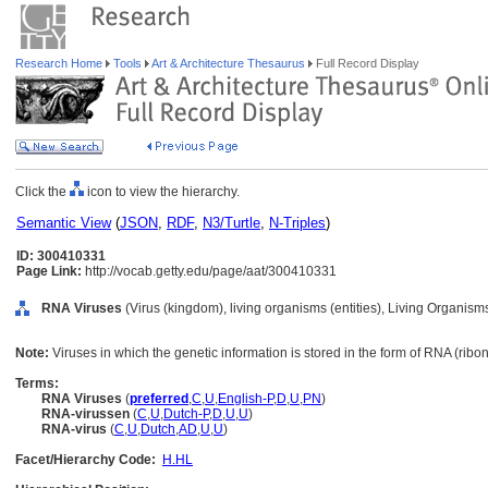
Research Home
Tools
Art & Architecture Thesaurus
Full Record Display
Click the
icon to view the hierarchy.
Semantic View
(
JSON
,
RDF
,
N3/Turtle
,
N-Triples
)
ID: 300410331
Page Link:
http://vocab.getty.edu/page/aat/300410331
RNA Viruses
(Virus (kingdom), living organisms (entities), Living Organis
Note:
Viruses in which the genetic information is stored in the form of RNA (rib
Terms:
RNA Viruses
(
preferred
,
C
,
U
,
English-P
,
D
,
U
,
PN
)
RNA-virussen
(
C
,
U
,
Dutch-P
,
D
,
U
,
U
)
RNA-virus
(
C
,
U
,
Dutch
,
AD
,
U
,
U
)
Facet/Hierarchy Code:
H.HL