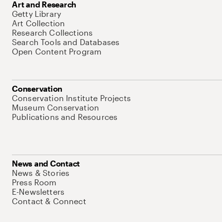
Art and Research
Getty Library
Art Collection
Research Collections
Search Tools and Databases
Open Content Program
Conservation
Conservation Institute Projects
Museum Conservation
Publications and Resources
News and Contact
News & Stories
Press Room
E-Newsletters
Contact & Connect