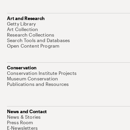
Art and Research
Getty Library
Art Collection
Research Collections
Search Tools and Databases
Open Content Program
Conservation
Conservation Institute Projects
Museum Conservation
Publications and Resources
News and Contact
News & Stories
Press Room
E-Newsletters