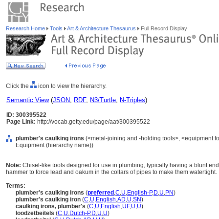
Research Home
Tools
Art & Architecture Thesaurus
Full Record Display
Click the
icon to view the hierarchy.
Semantic View
(
JSON
,
RDF
,
N3/Turtle
,
N-Triples
)
ID: 300395522
Page Link:
http://vocab.getty.edu/page/aat/300395522
plumber's caulking irons
(<metal-joining and -holding tools>, <equipment for
Equipment (hierarchy name))
Note:
Chisel-like tools designed for use in plumbing, typically having a blunt e
hammer to force lead and oakum in the collars of pipes to make them watertight.
Terms:
plumber's caulking irons
(
preferred
,
C
,
U
,
English-P
,
D
,
U
,
PN
)
plumber's caulking iron
(
C
,
U
,
English
,
AD
,
U
,
SN
)
caulking irons, plumber's
(
C
,
U
,
English
,
UF
,
U
,
U
)
loodzetbeitels
(
C
,
U
,
Dutch-P
,
D
,
U
,
U
)