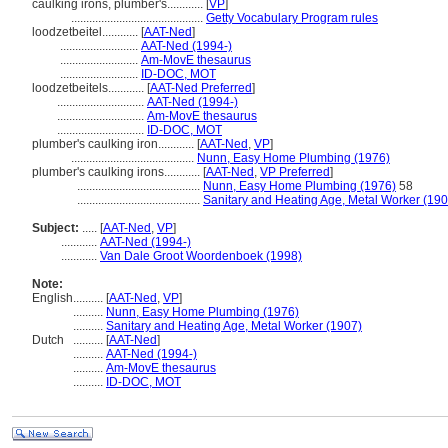
caulking irons, plumber's............
[
VP
]
............................................
Getty Vocabulary Program rules
loodzetbeitel............
[
AAT-Ned
]
..........................
AAT-Ned (1994-)
..........................
Am-MovE thesaurus
..........................
ID-DOC, MOT
loodzetbeitels............
[
AAT-Ned Preferred
]
.............................
AAT-Ned (1994-)
.............................
Am-MovE thesaurus
.............................
ID-DOC, MOT
plumber's caulking iron............
[
AAT-Ned
,
VP
]
.........................................
Nunn, Easy Home Plumbing (1976)
plumber's caulking irons............
[
AAT-Ned
,
VP Preferred
]
.........................................
Nunn, Easy Home Plumbing (1976)
58
.........................................
Sanitary and Heating Age, Metal Worker (190
Subject:
.....
[
AAT-Ned
,
VP
]
............
AAT-Ned (1994-)
............
Van Dale Groot Woordenboek (1998)
Note:
English
..........
[
AAT-Ned
,
VP
]
..........
Nunn, Easy Home Plumbing (1976)
..........
Sanitary and Heating Age, Metal Worker (1907)
Dutch
..........
[
AAT-Ned
]
..........
AAT-Ned (1994-)
..........
Am-MovE thesaurus
..........
ID-DOC, MOT