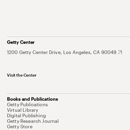
Getty Center
1200 Getty Center Drive, Los Angeles, CA 90049
Visit the Center
Books and Publications
Getty Publications
Virtual Library
Digital Publishing
Getty Research Journal
Getty Store