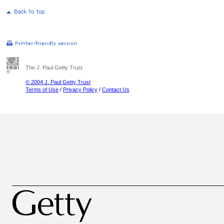
The J. Paul Getty Trust
© 2004 J. Paul Getty Trust
Terms of Use
/
Privacy Policy
/
Contact Us