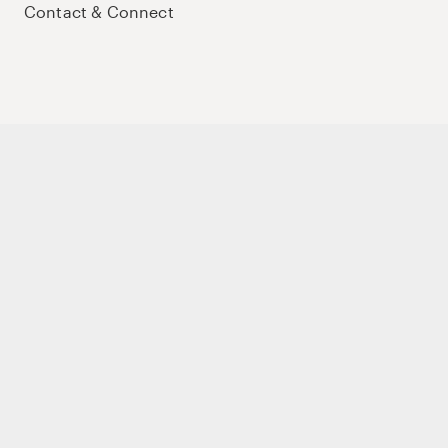
Contact & Connect