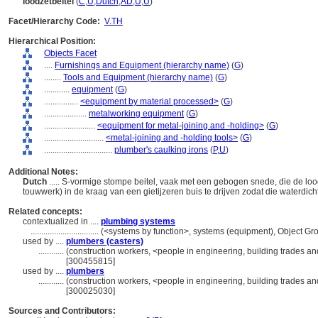
loodzetbeitel
(
C
,
U
,
Dutch
,
AD
,
U
,
U
)
Facet/Hierarchy Code:
V.TH
Hierarchical Position:
Objects Facet
....
Furnishings and Equipment (hierarchy name)
(
G
)
........
Tools and Equipment (hierarchy name)
(
G
)
............
equipment
(
G
)
................
<equipment by material processed>
(
G
)
....................
metalworking equipment
(
G
)
........................
<equipment for metal-joining and -holding>
(
G
)
............................
<metal-joining and -holding tools>
(
G
)
................................
plumber's caulking irons
(
P,
U
)
Additional Notes:
Dutch
..... S-vormige stompe beitel, vaak met een gebogen snede, die de loo
touwwerk) in de kraag van een gietijzeren buis te drijven zodat die waterdic
Related concepts:
contextualized in ....
plumbing systems
................................
(<systems by function>, systems (equipment), Object G
used by ....
plumbers (casters)
............
(construction workers, <people in engineering, building trades an
[300455815]
used by ....
plumbers
............
(construction workers, <people in engineering, building trades an
[300025030]
Sources and Contributors: