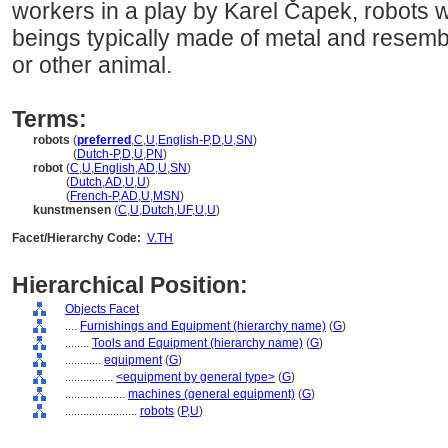
workers in a play by Karel Čapek, robots wer
beings typically made of metal and resem
or other animal.
Terms:
robots
(
preferred
,
C
,
U
,
English-P
,
D
,
U
,
SN
)
robots
(
Dutch-P
,
D
,
U
,
PN
)
robot
(
C
,
U
,
English
,
AD
,
U
,
SN
)
robot
(
Dutch
,
AD
,
U
,
U
)
robot
(
French-P
,
AD
,
U
,
MSN
)
kunstmensen
(
C
,
U
,
Dutch
,
UF
,
U
,
U
)
Facet/Hierarchy Code:
V.TH
Hierarchical Position:
Objects Facet
....
Furnishings and Equipment (hierarchy name)
(
G
)
........
Tools and Equipment (hierarchy name)
(
G
)
............
equipment
(
G
)
................
<equipment by general type>
(
G
)
....................
machines (general equipment)
(
G
)
........................
robots
(
P,
U
)