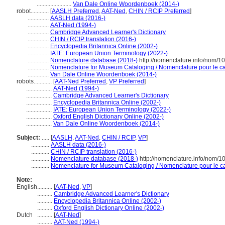
.......................
Van Dale Online Woordenboek (2014-)
robot............
[
AASLH Preferred
,
AAT-Ned
,
CHIN / RCIP Preferred
]
..............
AASLH data (2016-)
..............
AAT-Ned (1994-)
..............
Cambridge Advanced Learner's Dictionary
..............
CHIN / RCIP translation (2016-)
..............
Encyclopedia Britannica Online (2002-)
..............
IATE: European Union Terminology (2022-)
..............
Nomenclature database (2018-)
http://nomenclature.info/nom/
..............
Nomenclature for Museum Cataloging / Nomenclature pour le cat
..............
Van Dale Online Woordenboek (2014-)
robots............
[
AAT-Ned Preferred
,
VP Preferred
]
.................
AAT-Ned (1994-)
.................
Cambridge Advanced Learner's Dictionary
.................
Encyclopedia Britannica Online (2002-)
.................
IATE: European Union Terminology (2022-)
.................
Oxford English Dictionary Online (2002-)
.................
Van Dale Online Woordenboek (2014-)
Subject:
.....
[
AASLH
,
AAT-Ned
,
CHIN / RCIP
,
VP
]
............
AASLH data (2016-)
............
CHIN / RCIP translation (2016-)
............
Nomenclature database (2018-)
http://nomenclature.info/nom/
............
Nomenclature for Museum Cataloging / Nomenclature pour le cat
Note:
English
..........
[
AAT-Ned
,
VP
]
..........
Cambridge Advanced Learner's Dictionary
..........
Encyclopedia Britannica Online (2002-)
..........
Oxford English Dictionary Online (2002-)
Dutch
..........
[
AAT-Ned
]
..........
AAT-Ned (1994-)