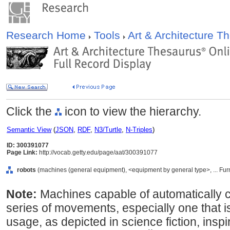
Research Home
Tools
Art & Architecture 
Click the
icon to view the hierarchy.
Semantic View
(
JSON
,
RDF
,
N3/Turtle
,
N-Triples
)
ID: 300391077
Page Link:
http://vocab.getty.edu/page/aat/300391077
robots
(machines (general equipment), <equipment by general type>, ... Fu
Note:
Machines capable of automatically 
series of movements, especially one that i
usage, as depicted in science fiction, ins