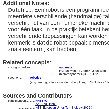
Additional Notes:
Dutch
..... Een robot is een programme
meerdere verschillende (handmatige) tak
verschilt het van een numerieke machin
voor één taak. In de praktijk betekent he
verschillende toepassingen kan worden 
kenmerk is dat de robot bepaalde mense
zoals een arm, kan hebben.
Related concepts:
distinguished from ....
automata
..................................
(<visual works by form>, visual works
(hierarchy name)) [300231323]
used for ....
robotics
..............
(engineering, science (modern discipline), ... Disciplines (
Sources and Contributors:
kunstmensen............
[
AAT-Ned
]
.......................
AAT-Ned (1994-)
.......................
IATE: European Union Terminology (2022-)