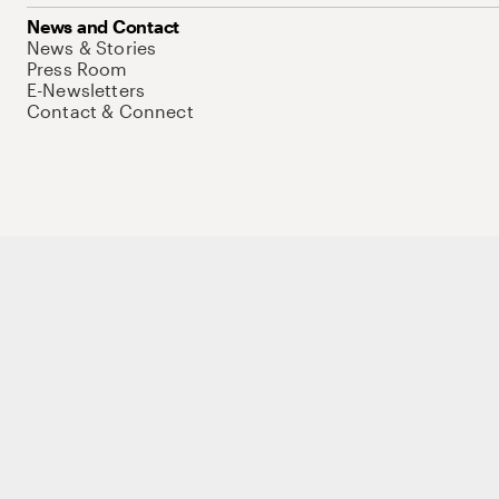
News and Contact
News & Stories
Press Room
E-Newsletters
Contact & Connect