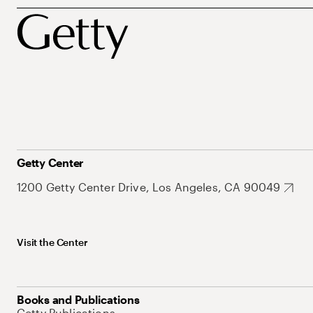
Getty Center
1200 Getty Center Drive, Los Angeles, CA 90049
Visit the Center
Books and Publications
Getty Publications