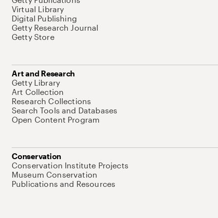
Virtual Library
Digital Publishing
Getty Research Journal
Getty Store
Art and Research
Getty Library
Art Collection
Research Collections
Search Tools and Databases
Open Content Program
Conservation
Conservation Institute Projects
Museum Conservation
Publications and Resources