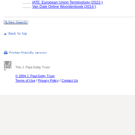
..........
IATE: European Union Terminology (2022-)
..........
Van Dale Online Woordenboek (2014-)
The J. Paul Getty Trust
© 2004 J. Paul Getty Trust
Terms of Use
/
Privacy Policy
/
Contact Us