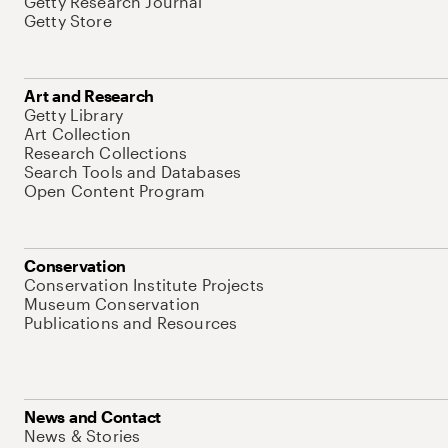
Getty Research Journal
Getty Store
Art and Research
Getty Library
Art Collection
Research Collections
Search Tools and Databases
Open Content Program
Conservation
Conservation Institute Projects
Museum Conservation
Publications and Resources
News and Contact
News & Stories