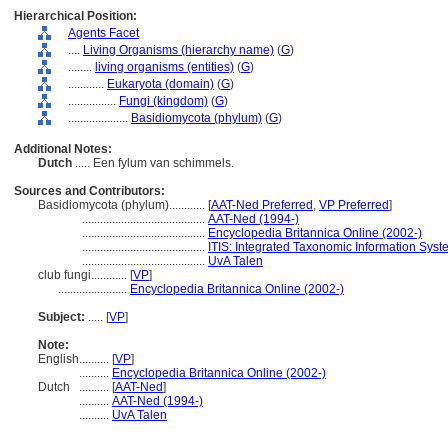
Hierarchical Position:
Agents Facet
....
Living Organisms (hierarchy name)
(
G
)
........
living organisms (entities)
(
G
)
............
Eukaryota (domain)
(
G
)
................
Fungi (kingdom)
(
G
)
....................
Basidiomycota (phylum)
(
G
)
Additional Notes:
Dutch
..... Een fylum van schimmels.
Sources and Contributors:
Basidiomycota (phylum)............
[
AAT-Ned Preferred
,
VP Preferred
]
.........................................
AAT-Ned (1994-)
.........................................
Encyclopedia Britannica Online (2002-)
.........................................
ITIS: Integrated Taxonomic Information Syst
.........................................
UvA Talen
club fungi............
[
VP
]
.......................
Encyclopedia Britannica Online (2002-)
Subject:
.....
[
VP
]
Note:
English
..........
[
VP
]
..........
Encyclopedia Britannica Online (2002-)
Dutch
..........
[
AAT-Ned
]
..........
AAT-Ned (1994-)
..........
UvA Talen