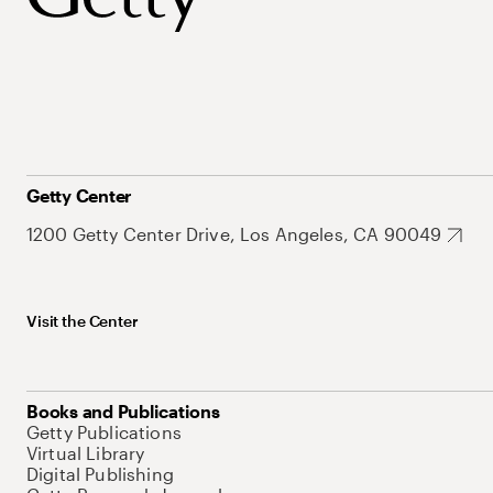
Getty Center
1200 Getty Center Drive, Los Angeles, CA 90049
Visit the Center
Books and Publications
Getty Publications
Virtual Library
Digital Publishing