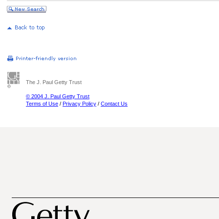
The J. Paul Getty Trust
© 2004 J. Paul Getty Trust
Terms of Use
/
Privacy Policy
/
Contact Us