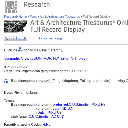
Research Home
Tools
Art & Architecture Thesaurus
Full Record Display
Click the
icon to view the hierarchy.
Semantic View
(
JSON
,
RDF
,
N3/Turtle
,
N-Triples
)
ID: 300390512
Page Link:
http://vocab.getty.edu/page/aat/300390512
Basidiomycota (phylum)
(Fungi (kingdom), Eukaryota (domain), ... Living
Note:
Phylum of fungi.
Terms:
Basidiomycota (phylum)
(
preferred
,
C
,
U
,
S
,
English-P
,
D
,
U
,
N
)
Basidiomycota
(phylum)
(
Latin-P
,
D
,
U
,
N
)
Basidiomycota
(
Dutch-P
,
D
,
U
,
U
)
club fungi
(
C
,
U
,
C
,
English
,
AD
,
U
,
N
)
Facet/Hierarchy Code:
H.HL