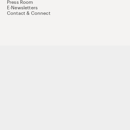
Press Room
E-Newsletters
Contact & Connect