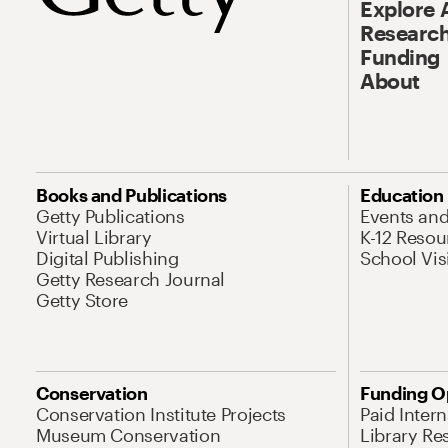
Explore 
Research
Funding
About
Books and Publications
Education
Getty Publications
Events an
Virtual Library
K-12 Resou
Digital Publishing
School Vis
Getty Research Journal
Getty Store
Conservation
Funding O
Conservation Institute Projects
Paid Inter
Museum Conservation
Library Re