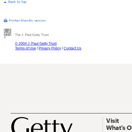
The J. Paul Getty Trust
© 2004 J. Paul Getty Trust
Terms of Use
/
Privacy Policy
/
Contact Us
Visit
What’s 