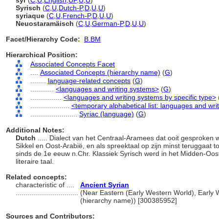
syr
(
C
,
U
,
English
,
UF
,
U
,
U
)
Syrisch
(
C
,
U
,
Dutch-P
,
D
,
U
,
U
)
syriaque
(
C
,
U
,
French-P
,
D
,
U
,
U
)
Neuostaramäisch
(
C
,
U
,
German-P
,
D
,
U
,
U
)
Facet/Hierarchy Code:
B.BM
Hierarchical Position:
Associated Concepts Facet
....
Associated Concepts (hierarchy name)
(
G
)
........
language-related concepts
(
G
)
............
<languages and writing systems>
(
G
)
................
<languages and writing systems by specific type>
....................
<temporary alphabetical list: languages and wri
........................
Syriac (language)
(
G
)
Additional Notes:
Dutch
..... Dialect van het Centraal-Aramees dat ooit gesproken
Sikkel en Oost-Arabië, en als spreektaal op zijn minst teruggaat to
sinds de 1e eeuw n.Chr. Klassiek Syrisch werd in het Midden-Oo
literaire taal.
Related concepts:
characteristic of ....
Ancient Syrian
................................
(Near Eastern (Early Western World), Early W
(hierarchy name)) [300385952]
Sources and Contributors: