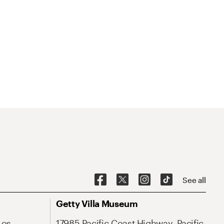
See all
Getty Villa Museum
Los
17985 Pacific Coast Highway, Pacific