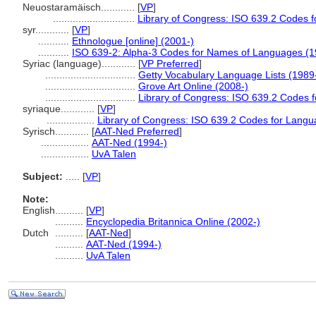
Neuostaramäisch............
[
VP
]
.............................
Library of Congress: ISO 639.2 Codes 
syr............
[
VP
]
...........
Ethnologue [online] (2001-)
...........
ISO 639-2: Alpha-3 Codes for Names of Languages (1
Syriac (language)............
[
VP Preferred
]
................................
Getty Vocabulary Language Lists (1989
................................
Grove Art Online (2008-)
................................
Library of Congress: ISO 639.2 Codes 
syriaque............
[
VP
]
.................
Library of Congress: ISO 639.2 Codes for Langu
Syrisch............
[
AAT-Ned Preferred
]
.................
AAT-Ned (1994-)
.................
UvA Talen
Subject:
.....
[
VP
]
Note:
English
..........
[
VP
]
..........
Encyclopedia Britannica Online (2002-)
Dutch
..........
[
AAT-Ned
]
..........
AAT-Ned (1994-)
..........
UvA Talen