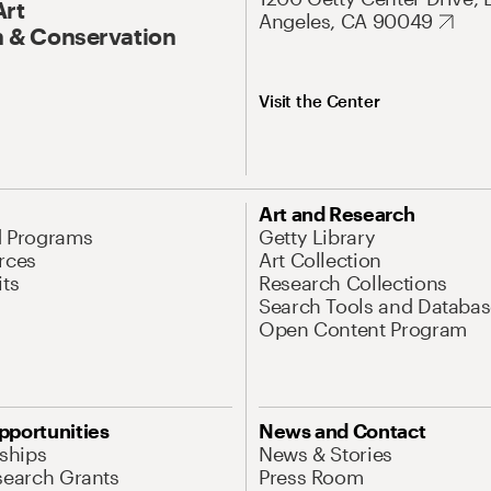
Art
Angeles, CA 90049
 & Conservation
Visit the Center
Art and Research
d Programs
Getty Library
rces
Art Collection
its
Research Collections
Search Tools and Databas
Open Content Program
pportunities
News and Contact
nships
News & Stories
search Grants
Press Room