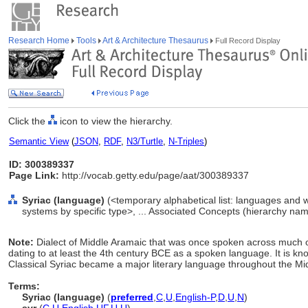
Research Home
Tools
Art & Architecture Thesaurus
Full Record Display
Click the
icon to view the hierarchy.
Semantic View
(
JSON
,
RDF
,
N3/Turtle
,
N-Triples
)
ID: 300389337
Page Link:
http://vocab.getty.edu/page/aat/300389337
Syriac (language)
(<temporary alphabetical list: languages and 
systems by specific type>, ... Associated Concepts (hierarchy nam
Note:
Dialect of Middle Aramaic that was once spoken across much o
dating to at least the 4th century BCE as a spoken language. It is kn
Classical Syriac became a major literary language throughout the Mid
Terms:
Syriac (language)
(
preferred
,
C
,
U
,
English-P
,
D
,
U
,
N
)