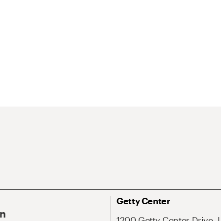
Getty Center
On
1200 Getty Center Drive, 