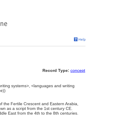
Record Type:
concept
writing systems>, <languages and writing
e))
f the Fertile Crescent and Eastern Arabia,
own as a script from the 1st century CE.
dle East from the 4th to the 8th centuries.