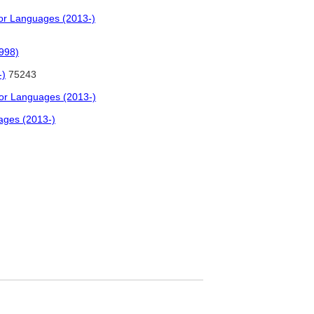
for Languages (2013-)
998)
-)
75243
for Languages (2013-)
ages (2013-)