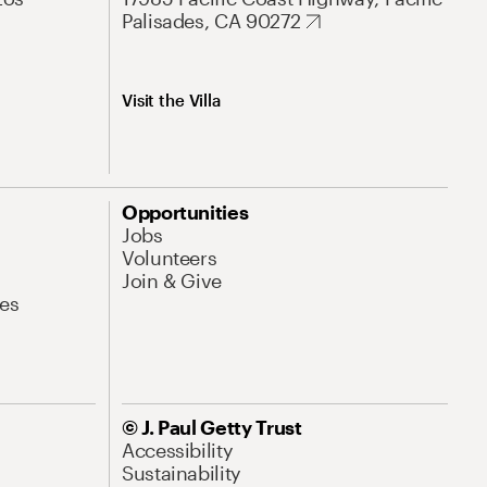
Palisades, CA 90272
Visit the Villa
Opportunities
Jobs
Volunteers
Join & Give
es
© J. Paul Getty Trust
Accessibility
Sustainability