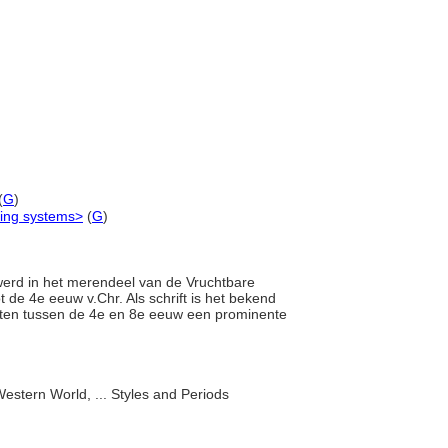
(
G
)
ting systems>
(
G
)
 werd in het merendeel van de Vruchtbare
t de 4e eeuw v.Chr. Als schrift is het bekend
sten tussen de 4e en 8e eeuw een prominente
estern World, ... Styles and Periods