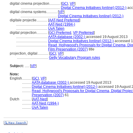
digital cinema projection............
[
GCI
,
VP
]
............................................
Digital Cinema Initiatives [online] (2012-)
acc
digital cinema systems............
[
VP
]
.........................................
Digital Cinema Initiatives [online] (2012-)
digitale projectie............
[
AAT-Ned Preferred
]
...................................
AAT-Ned (1994-)
...................................
UvA Talen
digital projection............
[
GCI Preferred
,
VP Preferred
]
...................................
AATA database (2002-)
accessed 19 August 2013
...................................
Digital Cinema Initiatives [online] (2012-)
accessed 1
...................................
Read, Hollywood's Proposals for Digital Cinema, Digi
Film Preservation (2007)
title
projection, digital............
[
GCI
,
VP
]
...................................
Getty Vocabulary Program rules
Subject:
.....
[
VP
]
Note:
English
..........
[
GCI
,
VP
]
..........
AATA database (2002-)
accessed 19 August 2013
..........
Digital Cinema Initiatives [online] (2012-)
accessed 19 August 
..........
Read, Hollywood's Proposals for Digital Cinema, Digital Project
Preservation (2007)
61
Dutch
..........
[
AAT-Ned
]
..........
AAT-Ned (1994-)
..........
UvA Talen