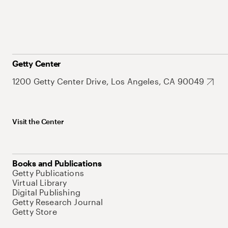
Getty Center
1200 Getty Center Drive, Los Angeles, CA 90049
Visit the Center
Books and Publications
Getty Publications
Virtual Library
Digital Publishing
Getty Research Journal
Getty Store