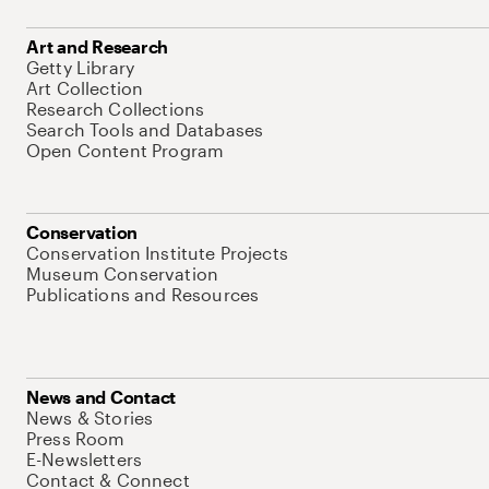
Art and Research
Getty Library
Art Collection
Research Collections
Search Tools and Databases
Open Content Program
Conservation
Conservation Institute Projects
Museum Conservation
Publications and Resources
News and Contact
News & Stories
Press Room
E-Newsletters
Contact & Connect