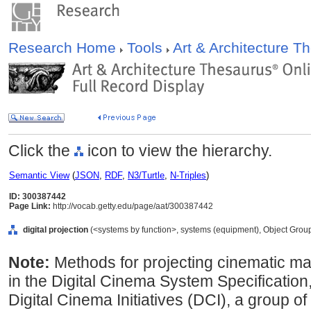
Research Home
Tools
Art & Architecture 
Click the
icon to view the hierarchy.
Semantic View
(
JSON
,
RDF
,
N3/Turtle
,
N-Triples
)
ID: 300387442
Page Link:
http://vocab.getty.edu/page/aat/300387442
digital projection
(<systems by function>, systems (equipment), Object Grou
Note:
Methods for projecting cinematic mater
in the Digital Cinema System Specification
Digital Cinema Initiatives (DCI), a group of