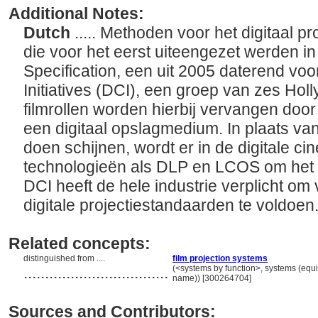
Additional Notes:
Dutch
..... Methoden voor het digitaal p
die voor het eerst uiteengezet werden i
Specification, een uit 2005 daterend voo
Initiatives (DCI), een groep van zes Holl
filmrollen worden hierbij vervangen door
een digitaal opslagmedium. In plaats van 
doen schijnen, wordt er in de digitale 
technologieën als DLP en LCOS om het b
DCI heeft de hele industrie verplicht om
digitale projectiestandaarden te voldoen
Related concepts:
distinguished from ....
film projection systems
..................................
(<systems by function>, systems (equ
name)) [300264704]
Sources and Contributors: