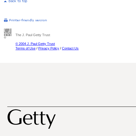
The J. Paul Getty Trust
© 2004 J. Paul Getty Trust
Terms of Use
/
Privacy Policy
/
Contact Us