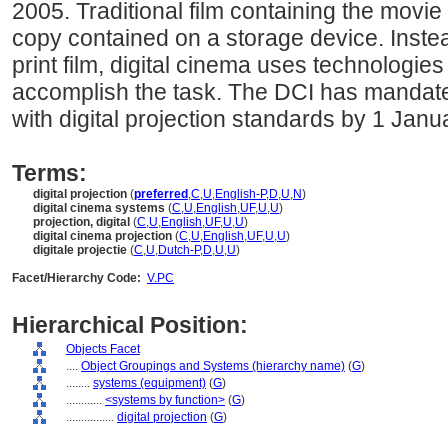
2005. Traditional film containing the movie
copy contained on a storage device. Instead
print film, digital cinema uses technolog
accomplish the task. The DCI has mandat
with digital projection standards by 1 Janu
Terms:
digital projection
(
preferred
,
C
,
U
,
English-P
,
D
,
U
,
N
)
digital cinema systems
(
C
,
U
,
English
,
UF
,
U
,
U
)
projection, digital
(
C
,
U
,
English
,
UF
,
U
,
U
)
digital cinema projection
(
C
,
U
,
English
,
UF
,
U
,
U
)
digitale projectie
(
C
,
U
,
Dutch-P
,
D
,
U
,
U
)
Facet/Hierarchy Code:
V.PC
Hierarchical Position:
Objects Facet
....
Object Groupings and Systems (hierarchy name)
(
G
)
........
systems (equipment)
(
G
)
............
<systems by function>
(
G
)
................
digital projection
(
G
)