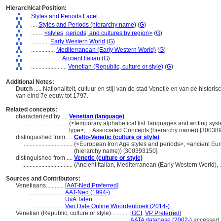
Hierarchical Position:
Styles and Periods Facet
....
Styles and Periods (hierarchy name)
(
G
)
........
<styles, periods, and cultures by region>
(
G
)
............
Early Western World
(
G
)
................
Mediterranean (Early Western World)
(
G
)
....................
Ancient Italian
(
G
)
........................
Venetian (Republic, culture or style)
(
G
)
Additional Notes:
Dutch
..... Nationaliteit, cultuur en stijl van de stad Venetië en van de histo
van eind 7e eeuw tot 1797.
Related concepts:
characterized by ....
Venetian (language)
..............................
(<temporary alphabetical list: languages and writing sys
type>, ... Associated Concepts (hierarchy name)) [30038
distinguished from ....
Celto-Venetic (culture or style)
..................................
(<European Iron Age styles and periods>, <ancient Euro
(hierarchy name)) [300393150]
distinguished from ....
Venetic (culture or style)
..................................
(Ancient Italian, Mediterranean (Early Western World),
Sources and Contributors:
Venetiaans............
[
AAT-Ned Preferred
]
.......................
AAT-Ned (1994-)
.......................
UvA Talen
.......................
Van Dale Online Woordenboek (2014-)
Venetian (Republic, culture or style)............
[
GCI
,
VP Preferred
]
..............................................................
AATA database (2002-)
accessed 