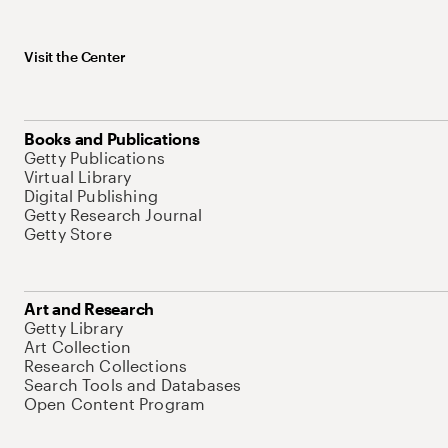
Visit the Center
Books and Publications
Getty Publications
Virtual Library
Digital Publishing
Getty Research Journal
Getty Store
Art and Research
Getty Library
Art Collection
Research Collections
Search Tools and Databases
Open Content Program