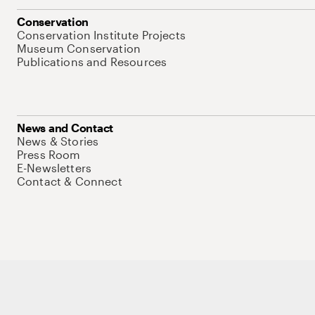
Conservation
Conservation Institute Projects
Museum Conservation
Publications and Resources
News and Contact
News & Stories
Press Room
E-Newsletters
Contact & Connect