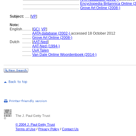
..............................................................
Encyclopedia Britannica Online (
..............................................................
Grove Art Online (2008-)
Subject:
.....
[
VP
]
Note:
English
..........
[
GCI
,
VP
]
..........
AATA database (2002-)
accessed 18 October 2012
..........
Grove Art Online (2008-)
Dutch
..........
[
AAT-Ned
]
..........
AAT-Ned (1994-)
..........
UvA Talen
..........
Van Dale Online Woordenboek (2014-)
The J. Paul Getty Trust
© 2004 J. Paul Getty Trust
Terms of Use
/
Privacy Policy
/
Contact Us