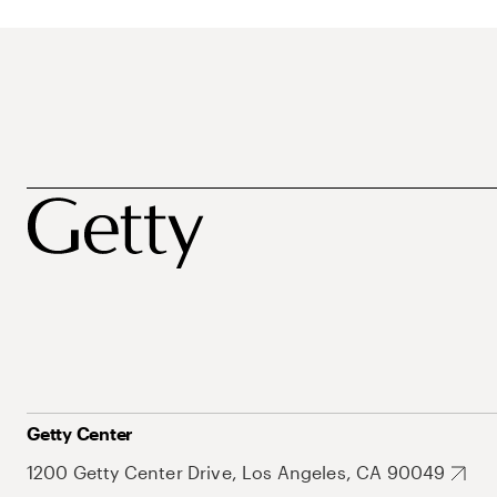
Getty Center
1200 Getty Center Drive, Los Angeles, CA 90049