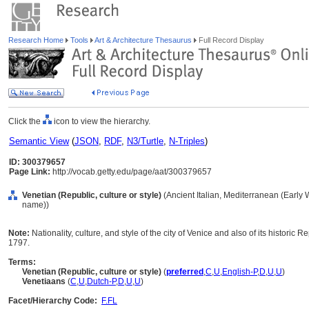
Research Home
Tools
Art & Architecture Thesaurus
Full Record Display
Click the
icon to view the hierarchy.
Semantic View
(
JSON
,
RDF
,
N3/Turtle
,
N-Triples
)
ID: 300379657
Page Link:
http://vocab.getty.edu/page/aat/300379657
Venetian (Republic, culture or style)
(Ancient Italian, Mediterranean (Early W
name))
Note:
Nationality, culture, and style of the city of Venice and also of its historic R
1797.
Terms:
Venetian (Republic, culture or style)
(
preferred
,
C
,
U
,
English-P
,
D
,
U
,
U
)
Venetiaans
(
C
,
U
,
Dutch-P
,
D
,
U
,
U
)
Facet/Hierarchy Code:
F.FL