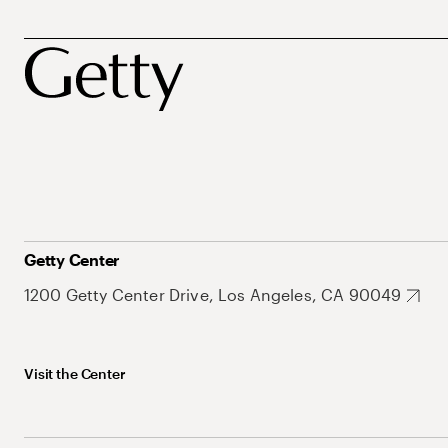
Getty Center
1200 Getty Center Drive, Los Angeles, CA 90049
Visit the Center