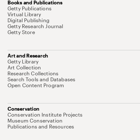
Books and Publications
Getty Publications
Virtual Library
Digital Publishing
Getty Research Journal
Getty Store
Art and Research
Getty Library
Art Collection
Research Collections
Search Tools and Databases
Open Content Program
Conservation
Conservation Institute Projects
Museum Conservation
Publications and Resources