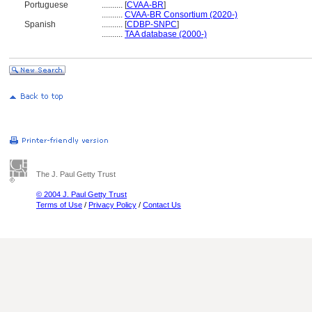
Portuguese
..........
[
CVAA-BR
]
..........
CVAA-BR Consortium (2020-)
Spanish
..........
[
CDBP-SNPC
]
..........
TAA database (2000-)
The J. Paul Getty Trust
© 2004 J. Paul Getty Trust
Terms of Use
/
Privacy Policy
/
Contact Us