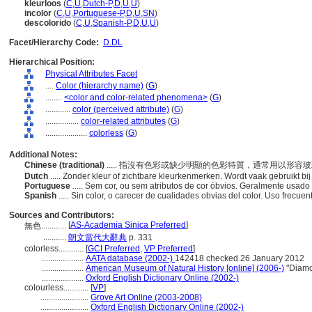
kleurloos
(
C
,
U
,
Dutch-P
,
D
,
U
,
U
)
incolor
(
C
,
U
,
Portuguese-P
,
D
,
U
,
SN
)
descolorido
(
C
,
U
,
Spanish-P
,
D
,
U
,
U
)
Facet/Hierarchy Code:
D.DL
Hierarchical Position:
Physical Attributes Facet
....
Color (hierarchy name)
(
G
)
........
<color and color-related phenomena>
(
G
)
............
color (perceived attribute)
(
G
)
................
color-related attributes
(
G
)
....................
colorless
(
G
)
Additional Notes:
Chinese (traditional)
..... 指沒有色彩或缺少明顯的色彩特質，通常用以形容
Dutch
..... Zonder kleur of zichtbare kleurkenmerken. Wordt vaak gebruikt bi
Portuguese
..... Sem cor, ou sem atributos de cor óbvios. Geralmente usad
Spanish
..... Sin color, o carecer de cualidades obvias del color. Uso frecuen
Sources and Contributors:
[
AS-Academia Sinica Preferred
]
無色............
...........
朗文當代大辭典
p. 331
colorless............
[
GCI Preferred
,
VP Preferred
]
....................
AATA database (2002-)
142418 checked 26 January 2012
....................
American Museum of Natural History [online] (2006-)
"Diamon
....................
Oxford English Dictionary Online (2002-)
colourless............
[
VP
]
.......................
Grove Art Online (2003-2008)
.......................
Oxford English Dictionary Online (2002-)