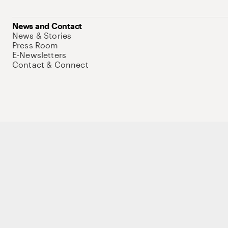
News and Contact
News & Stories
Press Room
E-Newsletters
Contact & Connect