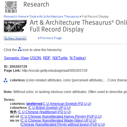
Research Home
Tools
Art & Architecture Thesaurus
Full Record Display
Click the
icon to view the hierarchy.
Semantic View
(
JSON
,
RDF
,
N3/Turtle
,
N-Triples
)
ID: 300265729
Page Link:
http://vocab.getty.edu/page/aat/300265729
colorless
(color-related attributes, color (perceived attribute), ... Color (hie
Note:
Without color, or lacking obvious color attributes. Often used to describe g
Terms:
colorless
(
preferred
,
C
,
U
,
American English-P
,
D
,
U
,
U
)
colourless
(
C
,
U
,
British English
,
UF
,
U
,
U
)
無色
(
C
,
U
,
Chinese (traditional)-P
,
D
,
U
,
U
)
wú sè
(
C
,
U
,
Chinese (transliterated Hanyu Pinyin)-P
,
UF
,
U
,
U
)
wu se
(
C
,
U
,
Chinese (transliterated Wade-Giles)
,
UF
,
U
,
U
)
wu se
(
Chinese (transliterated Pinyin without tones)-P
,
UF
,
U
,
U
)