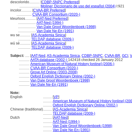
descolorido............
[
CDBP-SNPC Preferred
]
.......................
Moliner, Diccionario de uso del español (2004)
I:921
incolor............
[
CVAA-BR Preferred
]
.................
CVAA-BR Consortium (2020-)
kleurloos............
[
AAT-Ned Preferred
]
....................
AAT-Ned (1994-)
....................
Van Dale Groot Woordenboek (1998)
....................
Van Dale Ne-En (1991)
wu se............
[
AS-Academia Sinica
]
..............
TELDAP database (2009-)
wú sè............
[
AS-Academia Sinica
]
..............
TELDAP database (2009-)
Subject:
.....
[
AAT-Ned
,
AS-Academia Sinica
,
CDBP-SNPC
,
CVAA-BR
,
GCI
,
............
AATA database (2002-)
142418 checked 26 January 2012
............
American Museum of Natural History [online] (2006-)
............
CVAA-BR Consortium (2020-)
............
Grove Art Online (2003-2008)
............
Oxford English Dictionary Online (2002-)
............
Van Dale Groot Woordenboek (1998)
............
Van Dale Ne-En (1991)
Note:
English
..........
[
VP
]
..........
American Museum of Natural History [online] (200
..........
Oxford English Dictionary Online (2002-)
Chinese (traditional)
..........
[
AS-Academia Sinica
]
..........
TELDAP database (2009-)
Dutch
..........
[
AAT-Ned
]
..........
AAT-Ned (1994-)
..........
Van Dale Groot Woordenboek (1998)
..........
Van Dale Ne-En (1991)