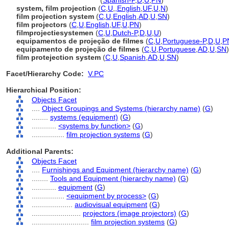
film projection systems
(
Spanish-P
,
D
,
U
,
PN
)
system, film projection
(
C
,
U
,
,
English
,
UF
,
U
,
N
)
film projection system
(
C
,
U
,
English
,
AD
,
U
,
SN
)
film projectors
(
C
,
U
,
English
,
UF
,
U
,
PN
)
filmprojectiesystemen
(
C
,
U
,
Dutch-P
,
D
,
U
,
U
)
equipamentos de projeção de filmes
(
C
,
U
,
Portuguese-P
,
D
,
U
,
P
equipamento de projeção de filmes
(
C
,
U
,
Portuguese
,
AD
,
U
,
SN
)
film protejection system
(
C
,
U
,
Spanish
,
AD
,
U
,
SN
)
Facet/Hierarchy Code:
V.PC
Hierarchical Position:
Objects Facet
....
Object Groupings and Systems (hierarchy name)
(
G
)
........
systems (equipment)
(
G
)
............
<systems by function>
(
G
)
................
film projection systems
(
G
)
Additional Parents:
Objects Facet
....
Furnishings and Equipment (hierarchy name)
(
G
)
........
Tools and Equipment (hierarchy name)
(
G
)
............
equipment
(
G
)
................
<equipment by process>
(
G
)
....................
audiovisual equipment
(
G
)
........................
projectors (image projectors)
(
G
)
............................
film projection systems
(
G
)