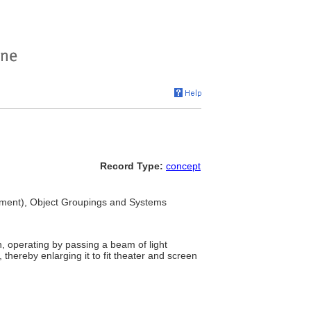
Record Type:
concept
pment), Object Groupings and Systems
, operating by passing a beam of light
hereby enlarging it to fit theater and screen