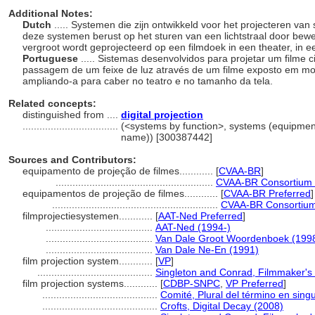
Additional Notes:
Dutch
..... Systemen die zijn ontwikkeld voor het projecteren va
deze systemen berust op het sturen van een lichtstraal door bewe
vergroot wordt geprojecteerd op een filmdoek in een theater, in 
Portuguese
..... Sistemas desenvolvidos para projetar um filme
passagem de um feixe de luz através de um filme exposto em m
ampliando-a para caber no teatro e no tamanho da tela.
Related concepts:
distinguished from ....
digital projection
..................................
(<systems by function>, systems (equipmen
name)) [300387442]
Sources and Contributors:
equipamento de projeção de filmes............
[
CVAA-BR
]
........................................................
CVAA-BR Consortium 
equipamentos de projeção de filmes............
[
CVAA-BR Preferred
]
...........................................................
CVAA-BR Consortium
filmprojectiesystemen............
[
AAT-Ned Preferred
]
......................................
AAT-Ned (1994-)
......................................
Van Dale Groot Woordenboek (199
......................................
Van Dale Ne-En (1991)
film projection system............
[
VP
]
.........................................
Singleton and Conrad, Filmmaker's 
film projection systems............
[
CDBP-SNPC
,
VP Preferred
]
.........................................
Comité, Plural del término en singu
.........................................
Crofts, Digital Decay (2008)