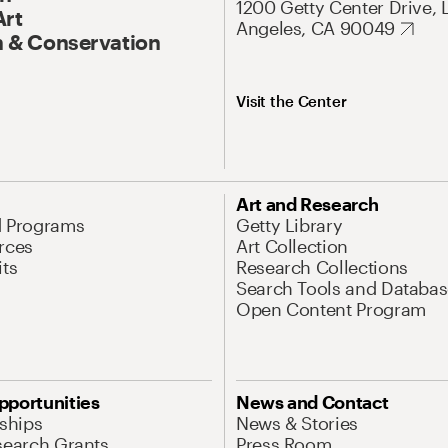
1200 Getty Center Drive, 
Art
Angeles, CA 90049
 & Conservation
Visit the Center
Art and Research
d Programs
Getty Library
rces
Art Collection
its
Research Collections
Search Tools and Databas
Open Content Program
pportunities
News and Contact
nships
News & Stories
search Grants
Press Room