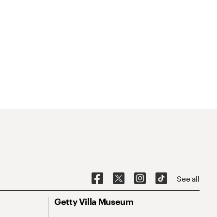
See all
Getty Villa Museum