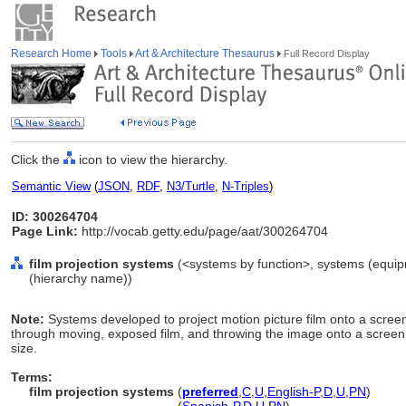
Research Home
Tools
Art & Architecture Thesaurus
Full Record Display
Click the
icon to view the hierarchy.
Semantic View
(
JSON
,
RDF
,
N3/Turtle
,
N-Triples
)
ID: 300264704
Page Link:
http://vocab.getty.edu/page/aat/300264704
film projection systems
(<systems by function>, systems (equi
(hierarchy name))
Note:
Systems developed to project motion picture film onto a screen
through moving, exposed film, and throwing the image onto a screen, t
size.
Terms:
film projection systems
(
preferred
,
C
,
U
,
English-P
,
D
,
U
,
PN
)