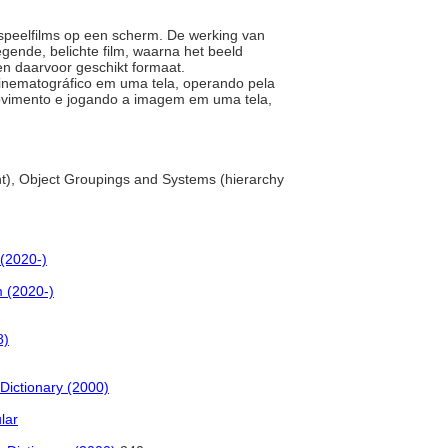
n speelfilms op een scherm. De werking van
gende, belichte film, waarna het beeld
een daarvoor geschikt formaat.
 cinematográfico em uma tela, operando pela
ovimento e jogando a imagem em uma tela,
t), Object Groupings and Systems (hierarchy
(2020-)
 (2020-)
8)
Dictionary (2000)
lar