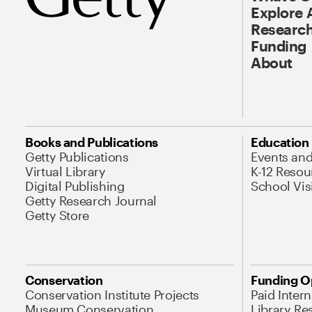
Explore 
Research
Funding
About
Books and Publications
Education
Getty Publications
Events an
Virtual Library
K-12 Resou
Digital Publishing
School Vis
Getty Research Journal
Getty Store
Conservation
Funding O
Conservation Institute Projects
Paid Inter
Museum Conservation
Library Re