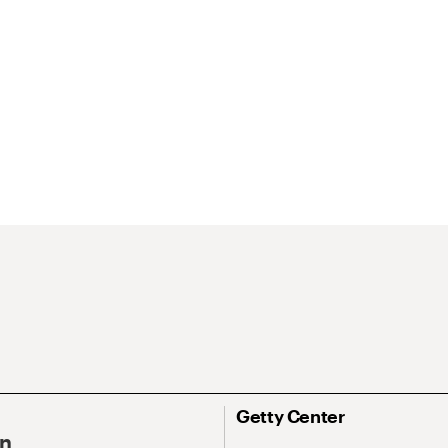
Getty Center
On