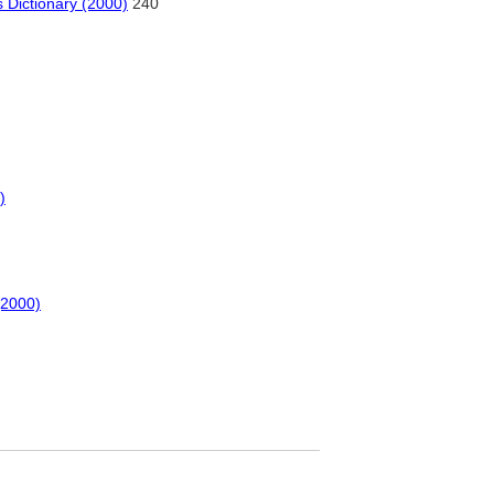
 Dictionary (2000)
240
)
(2000)