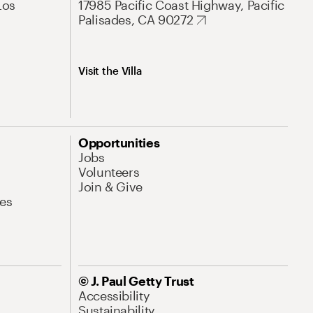
Los
17985 Pacific Coast Highway, Pacific
Palisades, CA 90272
Visit the Villa
Opportunities
Jobs
Volunteers
Join & Give
es
© J. Paul Getty Trust
Accessibility
Sustainability