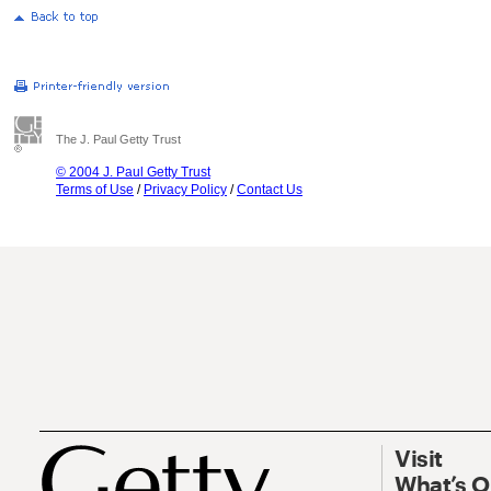
The J. Paul Getty Trust
© 2004 J. Paul Getty Trust
Terms of Use
/
Privacy Policy
/
Contact Us
Visit
What’s 