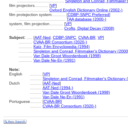
.........................................
Singleton and Conrad, Filmmaker's
film projectors............
[
VP
]
.............................
Oxford English Dictionary Online (2002-)
film protejection system............
[
CDBP-SNPC Preferred
]
.........................................
TAA database (2000-)
system, film projection............
[
VP
]
.........................................
Crofts, Digital Decay (2008)
Subject:
.....
[
AAT-Ned
,
CDBP-SNPC
,
CVAA-BR
,
VP
]
............
CVAA-BR Consortium (2020-)
............
Katz, Film Encyclopedia (1994)
............
Singleton and Conrad, Filmmaker's Dictionary (2000
............
Van Dale Groot Woordenboek (1998)
............
Van Dale Ne-En (1991)
Note:
English
..........
[
VP
]
..........
Singleton and Conrad, Filmmaker's Dictionary 
Dutch
..........
[
AAT-Ned
]
..........
AAT-Ned (1994-)
..........
Van Dale Groot Woordenboek (1998)
..........
Van Dale Ne-En (1991)
Portuguese
..........
[
CVAA-BR
]
..........
CVAA-BR Consortium (2020-)