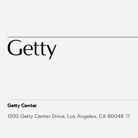
Getty Center
1200 Getty Center Drive, Los Angeles, CA 90049