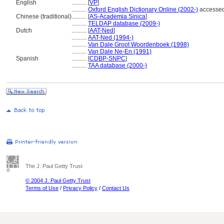
English
..........
[
VP
]
..........
Oxford English Dictionary Online (2002-)
accessed
Chinese (traditional)
..........
[
AS-Academia Sinica
]
..........
TELDAP database (2009-)
Dutch
..........
[
AAT-Ned
]
..........
AAT-Ned (1994-)
..........
Van Dale Groot Woordenboek (1998)
..........
Van Dale Ne-En (1991)
Spanish
..........
[
CDBP-SNPC
]
..........
TAA database (2000-)
The J. Paul Getty Trust
© 2004 J. Paul Getty Trust
Terms of Use
/
Privacy Policy
/
Contact Us