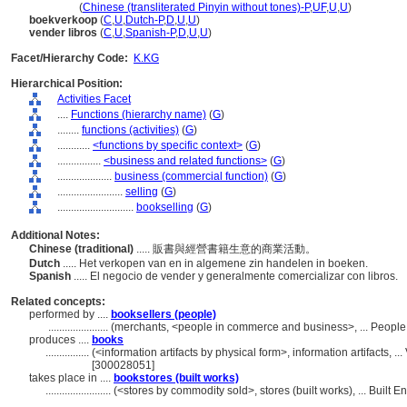
shou shu
(
Chinese (transliterated Pinyin without tones)-P
,
UF
,
U
,
U
)
boekverkoop
(
C
,
U
,
Dutch-P
,
D
,
U
,
U
)
vender libros
(
C
,
U
,
Spanish-P
,
D
,
U
,
U
)
Facet/Hierarchy Code:
K.KG
Hierarchical Position:
Activities Facet
....
Functions (hierarchy name)
(
G
)
........
functions (activities)
(
G
)
............
<functions by specific context>
(
G
)
................
<business and related functions>
(
G
)
....................
business (commercial function)
(
G
)
........................
selling
(
G
)
............................
bookselling
(
G
)
Additional Notes:
Chinese (traditional)
..... 販書與經營書籍生意的商業活動。
Dutch
..... Het verkopen van en in algemene zin handelen in boeken.
Spanish
..... El negocio de vender y generalmente comercializar con libros.
Related concepts:
performed by ....
booksellers (people)
......................
(merchants, <people in commerce and business>, ... People
produces ....
books
................
(<information artifacts by physical form>, information artifacts,
[300028051]
takes place in ....
bookstores (built works)
........................
(<stores by commodity sold>, stores (built works), ... Built