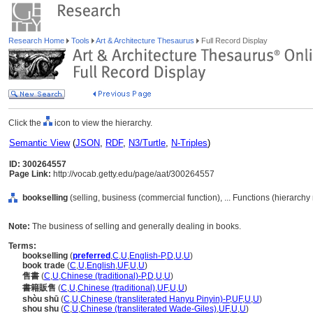
Research Home
Tools
Art & Architecture Thesaurus
Full Record Display
Click the
icon to view the hierarchy.
Semantic View
(
JSON
,
RDF
,
N3/Turtle
,
N-Triples
)
ID: 300264557
Page Link:
http://vocab.getty.edu/page/aat/300264557
bookselling
(selling, business (commercial function), ... Functions (hierarch
Note:
The business of selling and generally dealing in books.
Terms:
bookselling
(
preferred
,
C
,
U
,
English-P
,
D
,
U
,
U
)
book trade
(
C
,
U
,
English
,
UF
,
U
,
U
)
售書
(
C
,
U
,
Chinese (traditional)-P
,
D
,
U
,
U
)
書籍販售
(
C
,
U
,
Chinese (traditional)
,
UF
,
U
,
U
)
shòu shū
(
C
,
U
,
Chinese (transliterated Hanyu Pinyin)-P
,
UF
,
U
,
U
)
shou shu
(
C
,
U
,
Chinese (transliterated Wade-Giles)
,
UF
,
U
,
U
)