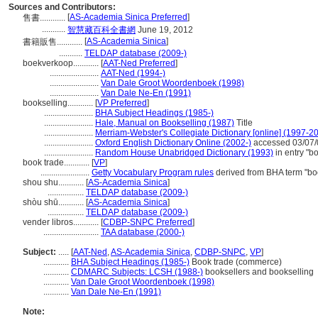
Sources and Contributors:
[
AS-Academia Sinica Preferred
]
售書............
...........
智慧藏百科全書網
June 19, 2012
[
AS-Academia Sinica
]
書籍販售............
...........
TELDAP database (2009-)
boekverkoop............
[
AAT-Ned Preferred
]
.......................
AAT-Ned (1994-)
.......................
Van Dale Groot Woordenboek (1998)
.......................
Van Dale Ne-En (1991)
bookselling............
[
VP Preferred
]
.......................
BHA Subject Headings (1985-)
.......................
Hale, Manual on Bookselling (1987)
Title
.......................
Merriam-Webster's Collegiate Dictionary [online] (1997-2
.......................
Oxford English Dictionary Online (2002-)
accessed 03/07/
.......................
Random House Unabridged Dictionary (1993)
in entry "b
book trade............
[
VP
]
.......................
Getty Vocabulary Program rules
derived from BHA term "bo
shou shu............
[
AS-Academia Sinica
]
.................
TELDAP database (2009-)
shòu shū............
[
AS-Academia Sinica
]
.................
TELDAP database (2009-)
vender libros............
[
CDBP-SNPC Preferred
]
..........................
TAA database (2000-)
Subject:
.....
[
AAT-Ned
,
AS-Academia Sinica
,
CDBP-SNPC
,
VP
]
............
BHA Subject Headings (1985-)
Book trade (commerce)
............
CDMARC Subjects: LCSH (1988-)
booksellers and bookselling
............
Van Dale Groot Woordenboek (1998)
............
Van Dale Ne-En (1991)
Note: