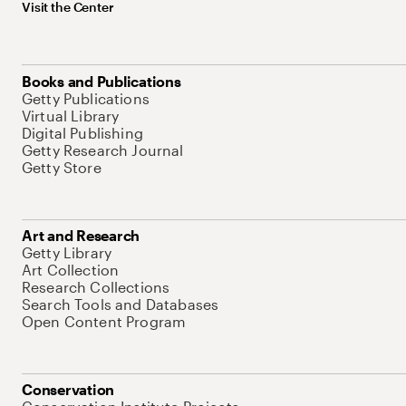
Visit the Center
Books and Publications
Getty Publications
Virtual Library
Digital Publishing
Getty Research Journal
Getty Store
Art and Research
Getty Library
Art Collection
Research Collections
Search Tools and Databases
Open Content Program
Conservation