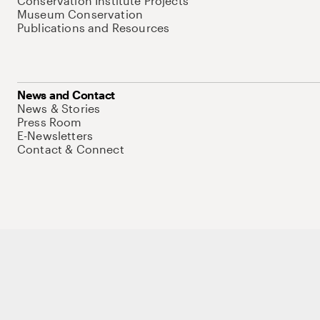
Conservation Institute Projects
Museum Conservation
Publications and Resources
News and Contact
News & Stories
Press Room
E-Newsletters
Contact & Connect