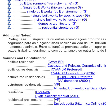
....
Built Environment (hierarchy name)
(
G
)
........
Single Built Works (hierarchy name)
(
G
)
............
single built works (built environment)
(
G
)
................
<single built works by specific type>
(
G
)
....................
<single built works by function>
(
G
)
........................
domestic architecture
(
G
)
............................
residential structures
(
G
)
Additional Notes:
Portuguese
..... Arquitetura ou outras acomodações produzidas
segurança para as funções físicas básicas da vida de um indivídu
humanos e animais. Entre as funções previstas estão um lugar pa
vezes, trabalhar, geralmente com porta, janela ou outra fonte de
Sources and Contributors:
edifício residencial............
[
CVAA-BR
]
...................................
Cucuzza and Felezza, Ceramica ellenis
edifícios residenciais............
[
CVAA-BR Preferred
]
.........................................
CVAA-BR Consortium (2020-)
estructuras residenciales............
[
CDBP-SNPC Preferred
]
............................................
TAA database (2000-)
estruturas residenciais............
[
VP
]
.........................................
Almeida, Archaeological Data, Oph
residência............
[
CVAA-BR
]
.......................
Ryan, Sacristy Manual (2011)
residential architecture............
[
VP
]
.........................................
Encyclopedia Britannica Online (2