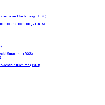
Science and Technology (1978)
Science and Technology (1978)
-)
tial Structures (2008)
2-)
sidential Structures (1969)