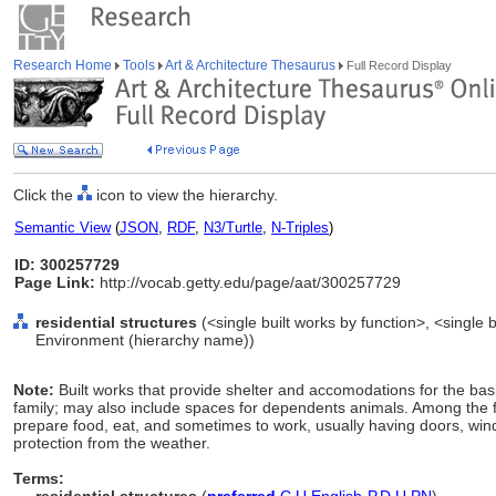
Research Home
Tools
Art & Architecture Thesaurus
Full Record Display
Click the
icon to view the hierarchy.
Semantic View
(
JSON
,
RDF
,
N3/Turtle
,
N-Triples
)
ID: 300257729
Page Link:
http://vocab.getty.edu/page/aat/300257729
residential structures
(<single built works by function>, <single bu
Environment (hierarchy name))
Note:
Built works that provide shelter and accomodations for the basic 
family; may also include spaces for dependents animals. Among the fu
prepare food, eat, and sometimes to work, usually having doors, wind
protection from the weather.
Terms: