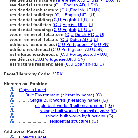
residential structures
(
preferred
,
C
,
U
,
English-P
,
D
,
U
,
PN
)
residential structure
(
C
,
U
,
English
,
AD
,
U
,
SN
)
residential architecture
(
C
,
U
,
English
,
UF
,
U
,
U
)
residential buildings
(
C
,
U
,
English
,
UF
,
U
,
U
)
residential building
(
C
,
U
,
English
,
UF
,
U
,
U
)
residential facilities
(
C
,
U
,
English
,
UF
,
U
,
U
)
residential housing
(
C
,
U
,
English
,
UF
,
U
,
U
)
woon- en verblijfplaatsen
(
C
,
U
,
Dutch-P
,
D
,
U
,
U
)
woon- en verblijfplaats
(
C
,
U
,
Dutch
,
AD
,
U
,
U
)
edifícios residenciais
(
C
,
U
,
Portuguese-P
,
D
,
U
,
PN
)
edifício residencial
(
C
,
U
,
Portuguese
,
AD
,
U
,
SN
)
estruturas residenciais
(
C
,
U
,
Portuguese
,
UF
,
U
,
U
)
residência
(
C
,
U
,
Portuguese
,
UF
,
U
,
SN
)
estructuras residenciales
(
C
,
U
,
Spanish-P
,
D
,
U
)
Facet/Hierarchy Code:
V.RK
Hierarchical Position:
Objects Facet
....
Built Environment (hierarchy name)
(
G
)
........
Single Built Works (hierarchy name)
(
G
)
............
single built works (built environment)
(
G
)
................
<single built works by specific type>
(
G
)
....................
<single built works by function>
(
G
)
........................
residential structures
(
G
)
Additional Parents:
Objects Facet