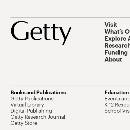
Visit
What’s 
Explore 
Research
Funding
About
Books and Publications
Education
Getty Publications
Events an
Virtual Library
K-12 Resou
Digital Publishing
School Vis
Getty Research Journal
Getty Store