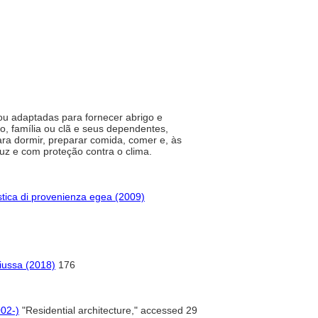
 ou adaptadas para fornecer abrigo e
o, família ou clã e seus dependentes,
ra dormir, preparar comida, comer e, às
 luz e com proteção contra o clima.
tica di provenienza egea (2009)
iussa (2018)
176
002-)
"Residential architecture," accessed 29