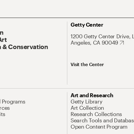
Getty Center
On
1200 Getty Center Drive, 
Art
Angeles, CA 90049
 & Conservation
Visit the Center
Art and Research
d Programs
Getty Library
rces
Art Collection
its
Research Collections
Search Tools and Databas
Open Content Program