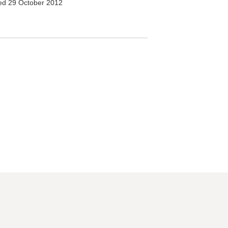
d 29 October 2012