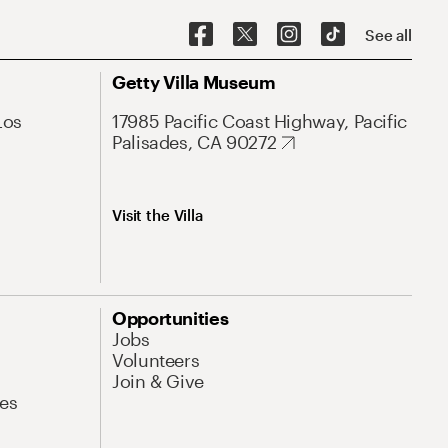
See all
Getty Villa Museum
Los
17985 Pacific Coast Highway, Pacific
Palisades, CA 90272
Visit the Villa
Opportunities
Jobs
Volunteers
Join & Give
es