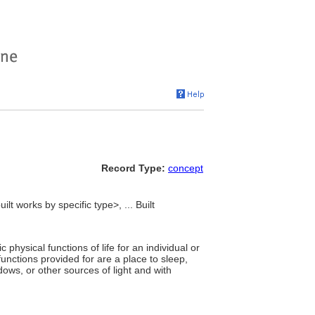
Record Type:
concept
ilt works by specific type>, ... Built
physical functions of life for an individual or
nctions provided for are a place to sleep,
ows, or other sources of light and with