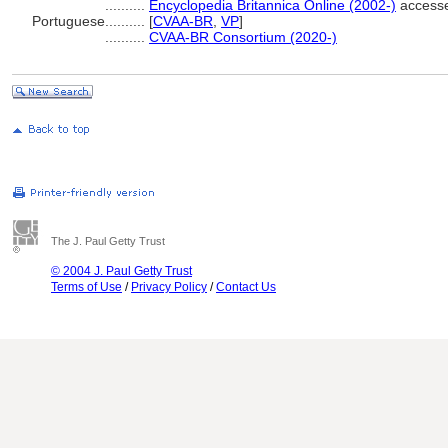
..........
Encyclopedia Britannica Online (2002-)
accesse
Portuguese
..........
[
CVAA-BR
,
VP
]
..........
CVAA-BR Consortium (2020-)
The J. Paul Getty Trust
© 2004 J. Paul Getty Trust
Terms of Use
/
Privacy Policy
/
Contact Us