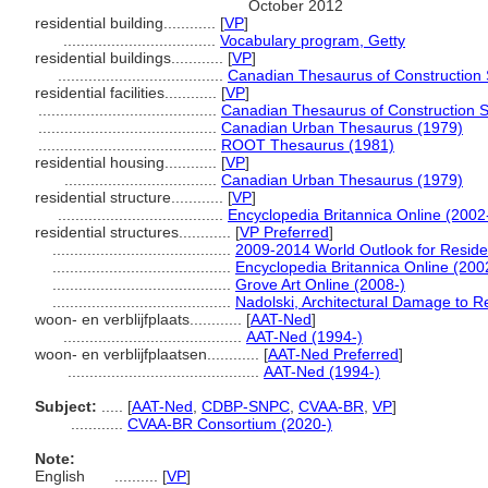
October 2012
residential building............
[
VP
]
...................................
Vocabulary program, Getty
residential buildings............
[
VP
]
......................................
Canadian Thesaurus of Construction 
residential facilities............
[
VP
]
.........................................
Canadian Thesaurus of Construction 
.........................................
Canadian Urban Thesaurus (1979)
.........................................
ROOT Thesaurus (1981)
residential housing............
[
VP
]
...................................
Canadian Urban Thesaurus (1979)
residential structure............
[
VP
]
......................................
Encyclopedia Britannica Online (2002
residential structures............
[
VP Preferred
]
.........................................
2009-2014 World Outlook for Residen
.........................................
Encyclopedia Britannica Online (200
.........................................
Grove Art Online (2008-)
.........................................
Nadolski, Architectural Damage to Re
woon- en verblijfplaats............
[
AAT-Ned
]
.........................................
AAT-Ned (1994-)
woon- en verblijfplaatsen............
[
AAT-Ned Preferred
]
............................................
AAT-Ned (1994-)
Subject:
.....
[
AAT-Ned
,
CDBP-SNPC
,
CVAA-BR
,
VP
]
............
CVAA-BR Consortium (2020-)
Note:
English
..........
[
VP
]