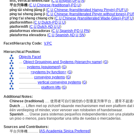
lifts, vertical wheelchair
(
C
,
U
,
English
,
UF
,
U
,
N
)
平台升降機
(
C
,
U
,
Chinese (traditional)-P
,
D
,
U
)
píng tái shēng jiàng jī
(
C
,
U
,
Chinese (transliterated Hanyu Pinyin)-P
,
UF
,
U
)
ping tai sheng jiang ji
(
C
,
U
,
Chinese (transliterated Pinyin without tones)-P
,
U
p'ing t'ai sheng chiang chi
(
C
,
U
,
Chinese (transliterated Wade-Giles)-P
,
UF
,
U
)
platformliften
(
C
,
U
,
Dutch-P
,
D
,
U
,
U
)
platformlift
(
C
,
U
,
Dutch
,
AD
,
U
,
U
)
plataformas elevadoras
(
C
,
U
,
Spanish-P
,
D
,
U
,
PN
)
plataforma elevadora
(
C
,
U
,
Spanish
,
AD
,
U
,
SN
)
Facet/Hierarchy Code:
V.PC
Hierarchical Position:
Objects Facet
....
Object Groupings and Systems (hierarchy name)
(
G
)
........
systems (equipment)
(
G
)
............
<systems by function>
(
G
)
................
conveying systems
(
G
)
....................
vertical conveying systems
(
G
)
........................
platform lifts
(
G
)
Additional Notes:
Chinese (traditional)
..... 使用者可自行操控的小型垂直升降平台，通常不
Dutch
..... Liften met op zichzelf staande mechanismen met een platform dat
één verdieping of minder, voor vervoer van rolstoelen of handelswaar.
Spanish
..... Úsese para sistemas pequeños independientes con una platafo
un piso o menos, para transportar una silla de ruedas o mercaderías.
Sources and Contributors:
[
AS-Academia Sinica Preferred
]
平台升降機............