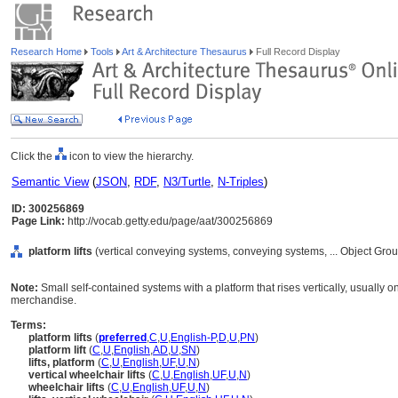
Research Home
Tools
Art & Architecture Thesaurus
Full Record Display
Click the
icon to view the hierarchy.
Semantic View
(
JSON
,
RDF
,
N3/Turtle
,
N-Triples
)
ID: 300256869
Page Link:
http://vocab.getty.edu/page/aat/300256869
platform lifts
(vertical conveying systems, conveying systems, ... Object Gr
Note:
Small self-contained systems with a platform that rises vertically, usually on
merchandise.
Terms:
platform lifts
(
preferred
,
C
,
U
,
English-P
,
D
,
U
,
PN
)
platform lift
(
C
,
U
,
English
,
AD
,
U
,
SN
)
lifts, platform
(
C
,
U
,
English
,
UF
,
U
,
N
)
vertical wheelchair lifts
(
C
,
U
,
English
,
UF
,
U
,
N
)
wheelchair lifts
(
C
,
U
,
English
,
UF
,
U
,
N
)