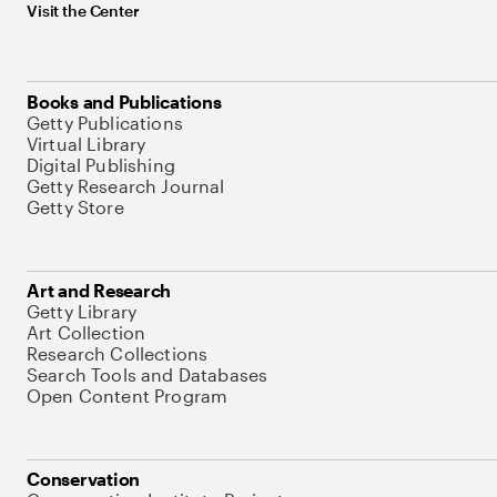
Visit the Center
Books and Publications
Getty Publications
Virtual Library
Digital Publishing
Getty Research Journal
Getty Store
Art and Research
Getty Library
Art Collection
Research Collections
Search Tools and Databases
Open Content Program
Conservation