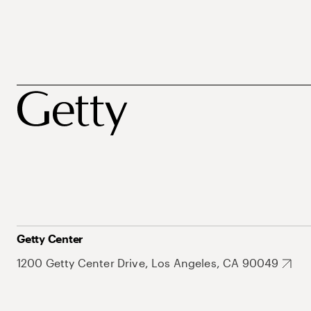
Getty Center
1200 Getty Center Drive, Los Angeles, CA 90049