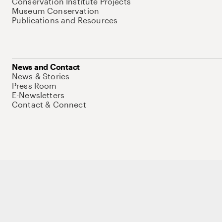
Conservation Institute Projects
Museum Conservation
Publications and Resources
News and Contact
News & Stories
Press Room
E-Newsletters
Contact & Connect