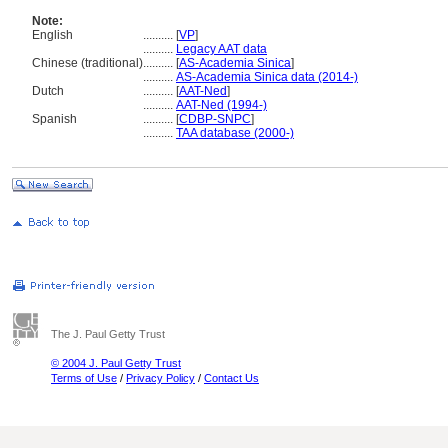
Note:
English
..........
[
VP
]
..........
Legacy AAT data
Chinese (traditional)
..........
[
AS-Academia Sinica
]
..........
AS-Academia Sinica data (2014-)
Dutch
..........
[
AAT-Ned
]
..........
AAT-Ned (1994-)
Spanish
..........
[
CDBP-SNPC
]
..........
TAA database (2000-)
The J. Paul Getty Trust
© 2004 J. Paul Getty Trust
Terms of Use
/
Privacy Policy
/
Contact Us