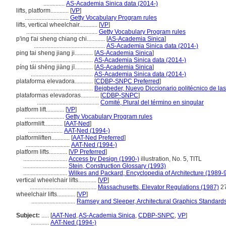
..............
AS-Academia Sinica data (2014-)
lifts, platform............
[
VP
]
.............................
Getty Vocabulary Program rules
lifts, vertical wheelchair............
[
VP
]
...............................................
Getty Vocabulary Program rules
p'ing t'ai sheng chiang chi............
[
AS-Academia Sinica
]
...............................................
AS-Academia Sinica data (2014-)
ping tai sheng jiang ji............
[
AS-Academia Sinica
]
.........................................
AS-Academia Sinica data (2014-)
píng tái shēng jiàng jī............
[
AS-Academia Sinica
]
.........................................
AS-Academia Sinica data (2014-)
plataforma elevadora............
[
CDBP-SNPC Preferred
]
...................................
Beigbeder, Nuevo Diccionario politécnico de la
plataformas elevadoras............
[
CDBP-SNPC
]
.........................................
Comité, Plural del término en singular
platform lift............
[
VP
]
..........................
Getty Vocabulary Program rules
platformlift............
[
AAT-Ned
]
.......................
AAT-Ned (1994-)
platformliften............
[
AAT-Ned Preferred
]
.............................
AAT-Ned (1994-)
platform lifts............
[
VP Preferred
]
.............................
Access by Design (1990-)
illustration, No. 5, TITL
.............................
Stein, Construction Glossary (1993)
.............................
Wilkes and Packard, Encyclopedia of Architecture (1989-
vertical wheelchair lifts............
[
VP
]
............................................
Massachusetts, Elevator Regulations (1987)
2
wheelchair lifts............
[
VP
]
.............................
Ramsey and Sleeper, Architectural Graphics Standard
Subject:
.....
[
AAT-Ned
,
AS-Academia Sinica
,
CDBP-SNPC
,
VP
]
............
AAT-Ned (1994-)