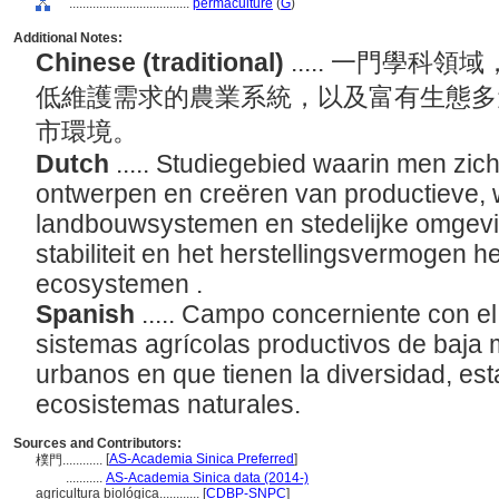
....................................
permaculture
(
G
)
Additional Notes:
Chinese (traditional)
..... 一門學
低維護需求的農業系統，以及富有生態多
市環境。
Dutch
..... Studiegebied waarin men zic
ontwerpen en creëren van productieve,
landbouwsystemen en stedelijke omgeving
stabiliteit en het herstellingsvermogen h
ecosystemen .
Spanish
..... Campo concerniente con e
sistemas agrícolas productivos de baja 
urbanos en que tienen la diversidad, esta
ecosistemas naturales.
Sources and Contributors:
[
AS-Academia Sinica Preferred
]
樸門............
...........
AS-Academia Sinica data (2014-)
agricultura biológica............
[
CDBP-SNPC
]