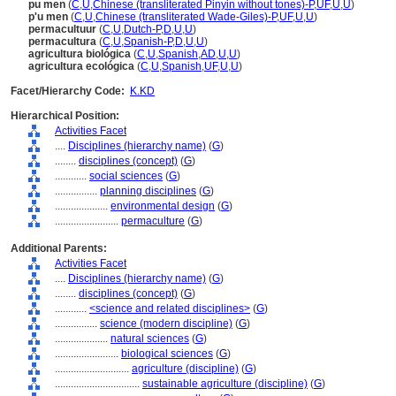
pu men
(
C
,
U
,
Chinese (transliterated Pinyin without tones)-P
,
UF
,
U
,
U
)
p'u men
(
C
,
U
,
Chinese (transliterated Wade-Giles)-P
,
UF
,
U
,
U
)
permacultuur
(
C
,
U
,
Dutch-P
,
D
,
U
,
U
)
permacultura
(
C
,
U
,
Spanish-P
,
D
,
U
,
U
)
agricultura biológica
(
C
,
U
,
Spanish
,
AD
,
U
,
U
)
agricultura ecológica
(
C
,
U
,
Spanish
,
UF
,
U
,
U
)
Facet/Hierarchy Code:
K.KD
Hierarchical Position:
Activities Facet
....
Disciplines (hierarchy name)
(
G
)
........
disciplines (concept)
(
G
)
............
social sciences
(
G
)
................
planning disciplines
(
G
)
....................
environmental design
(
G
)
........................
permaculture
(
G
)
Additional Parents:
Activities Facet
....
Disciplines (hierarchy name)
(
G
)
........
disciplines (concept)
(
G
)
............
<science and related disciplines>
(
G
)
................
science (modern discipline)
(
G
)
....................
natural sciences
(
G
)
........................
biological sciences
(
G
)
............................
agriculture (discipline)
(
G
)
................................
sustainable agriculture (discipline)
(
G
)