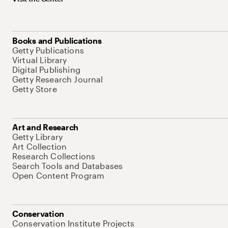
Books and Publications
Getty Publications
Virtual Library
Digital Publishing
Getty Research Journal
Getty Store
Art and Research
Getty Library
Art Collection
Research Collections
Search Tools and Databases
Open Content Program
Conservation
Conservation Institute Projects