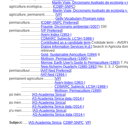
......................................
Martín Viale, Diccionario ilustrado de ecología 
agricultura ecológica............
[
CDBP-SNPC
]
......................................
Martín Viale, Diccionario ilustrado de ecología
agriculture, permanent............
[
VP
]
.........................................
Getty Vocabulary Program rules
permacultura............
[
CDBP-SNPC Preferred
]
.......................
Fraume, Diccionario ambiental (2007)
330
permaculture............
[
VP Preferred
]
.......................
Avery Index (1963-)
.......................
CDMARC Subjects: LCSH (1988-)
.......................
Contributed as a candidate term
Cndidate term -- AVERY
.......................
Dialog Information Services [n.d.]
Search in Agricola done 
retrieved.
.......................
Gold, Sustainable Agriculture (1994)
6
.......................
Mollison, Permaculture (1990)
ix
.......................
Morrow, Earth User's Guide to Permaculture (1993)
7, F
.......................
New Alchemy Quarterly (1980-1992)
No. 2, 3, J. Quinney
permacultuur............
[
AAT-Ned Preferred
]
.......................
AAT-Ned (1994-)
permanent agriculture............
[
VP
]
......................................
Avery Index (1963-)
......................................
CDMARC Subjects: LCSH (1988-)
......................................
Mollison, Permaculture (1990)
pú mén............
[
AS-Academia Sinica
]
.................
AS-Academia Sinica data (2014-)
pu men............
[
AS-Academia Sinica
]
.................
AS-Academia Sinica data (2014-)
p'u men............
[
AS-Academia Sinica
]
.................
AS-Academia Sinica data (2014-)
Subject:
.....
[
AS-Academia Sinica
,
CDBP-SNPC
,
VP
]