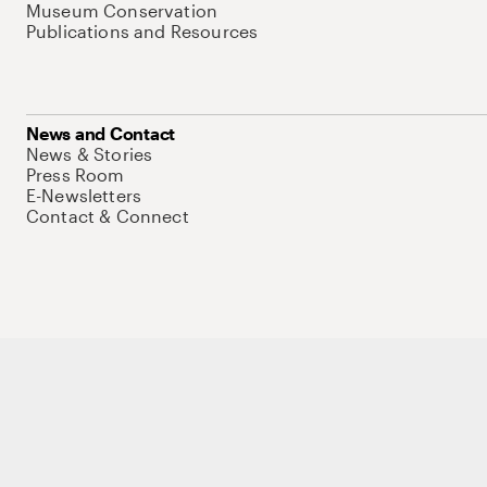
Museum Conservation
Publications and Resources
News and Contact
News & Stories
Press Room
E-Newsletters
Contact & Connect