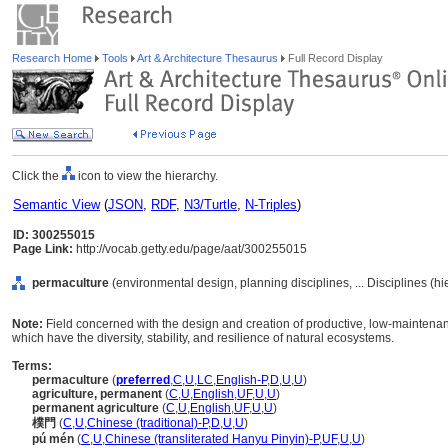
Research Home
Tools
Art & Architecture Thesaurus
Full Record Display
Click the
icon to view the hierarchy.
Semantic View
(
JSON
,
RDF
,
N3/Turtle
,
N-Triples
)
ID: 300255015
Page Link:
http://vocab.getty.edu/page/aat/300255015
permaculture
(environmental design, planning disciplines, ... Disciplines (h
Note:
Field concerned with the design and creation of productive, low-maintena
which have the diversity, stability, and resilience of natural ecosystems.
Terms:
permaculture
(
preferred
,
C
,
U
,
LC
,
English-P
,
D
,
U
,
U
)
agriculture, permanent
(
C
,
U
,
English
,
UF
,
U
,
U
)
permanent agriculture
(
C
,
U
,
English
,
UF
,
U
,
U
)
樸門
(
C
,
U
,
Chinese (traditional)-P
,
D
,
U
,
U
)
pú mén
(
C
,
U
,
Chinese (transliterated Hanyu Pinyin)-P
,
UF
,
U
,
U
)