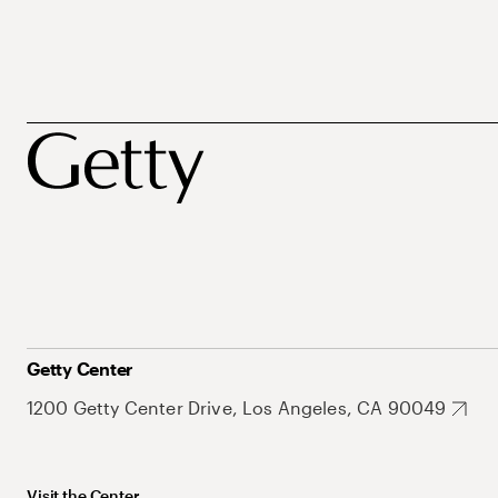
Getty Center
1200 Getty Center Drive, Los Angeles, CA 90049
Visit the Center