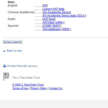
Note:
English
..........
[
VP
]
..........
Legacy AAT data
Chinese (traditional)
..........
[
AS-Academia Sinica
]
..........
AS-Academia Sinica data (2014-)
Dutch
..........
[
AAT-Ned
]
..........
AAT-Ned (1994-)
Spanish
..........
[
CDBP-SNPC
]
..........
TAA database (2000-)
The J. Paul Getty Trust
© 2004 J. Paul Getty Trust
Terms of Use
/
Privacy Policy
/
Contact Us