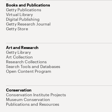
Books and Publications
Getty Publications
Virtual Library
Digital Publishing
Getty Research Journal
Getty Store
Art and Research
Getty Library
Art Collection
Research Collections
Search Tools and Databases
Open Content Program
Conservation
Conservation Institute Projects
Museum Conservation
Publications and Resources