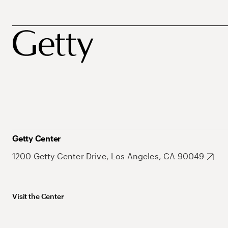
Getty Center
1200 Getty Center Drive, Los Angeles, CA 90049
Visit the Center