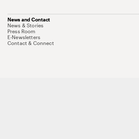
News and Contact
News & Stories
Press Room
E-Newsletters
Contact & Connect