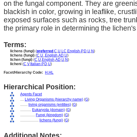
on the fungal component. They are greenis
blackish in color, growing in leaflike, crust
exposed surfaces such as rocks, tree trun
the primary role in determining the lichen's
Terms:
lichens (fungi)
(
preferred
,
C
,
U
,
LC
,
English-P
,
D
,
U
,
N
)
lichens (fungi)
(
C
,
U
,
,
English
,
AD
,
U
)
lichen (fungi)
(
C
,
U
,
English
,
AD
,
U
,
N
)
licheni
(
C
,
V
,
Italian-P
,
D
,
U
)
Facet/Hierarchy Code:
H.HL
Hierarchical Position:
Agents Facet
....
Living Organisms (hierarchy name)
(
G
)
........
living organisms (entities)
(
G
)
............
Eukaryota (domain)
(
G
)
................
Fungi (kingdom)
(
G
)
....................
lichens (fungi)
(
G
)
Additional Notes: