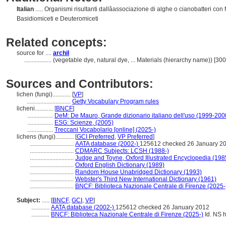
Italian
..... Organismi risultanti dallâassociazione di alghe o cianobatteri con
Basidiomiceti e Deuteromiceti
Related concepts:
source for ....
archil
..................
(vegetable dye, natural dye, ... Materials (hierarchy name)) [3
Sources and Contributors:
lichen (fungi)............
[
VP
]
.............................
Getty Vocabulary Program rules
licheni............
[
BNCF
]
.................
DeM: De Mauro, Grande dizionario italiano dell'uso (1999-200
.................
ESG: Scienze, (2005)
.................
Treccani Vocabolario [online] (2025-)
lichens (fungi)............
[
GCI Preferred
,
VP Preferred
]
.............................
AATA database (2002-)
125612 checked 26 January 2
.............................
CDMARC Subjects: LCSH (1988-)
.............................
Judge and Toyne, Oxford Illustrated Encyclopedia (198
.............................
Oxford English Dictionary (1989)
.............................
Random House Unabridged Dictionary (1993)
.............................
Webster's Third New International Dictionary (1961)
.............................
BNCF: Biblioteca Nazionale Centrale di Firenze (2025-
Subject:
.....
[
BNCF
,
GCI
,
VP
]
............
AATA database (2002-)
125612 checked 26 January 2012
............
BNCF: Biblioteca Nazionale Centrale di Firenze (2025-)
Id. NS h