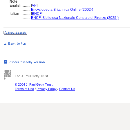
Note:
English
..........
[
VP
]
..........
Encyclopedia Britannica Online (2002-)
Italian
..........
[
BNCF
]
..........
BNCF: Biblioteca Nazionale Centrale di Firenze (2025-)
The J. Paul Getty Trust
© 2004 J. Paul Getty Trust
Terms of Use
/
Privacy Policy
/
Contact Us