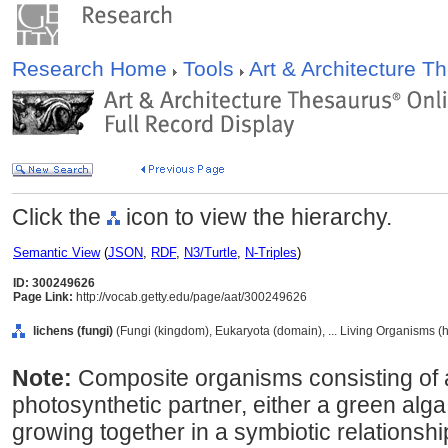
Research Home
Tools
Art & Architecture 
Click the
icon to view the hierarchy.
Semantic View
(
JSON
,
RDF
,
N3/Turtle
,
N-Triples
)
ID: 300249626
Page Link:
http://vocab.getty.edu/page/aat/300249626
lichens (fungi)
(Fungi (kingdom), Eukaryota (domain), ... Living Organisms (
Note:
Composite organisms consisting of 
photosynthetic partner, either a green alg
growing together in a symbiotic relations