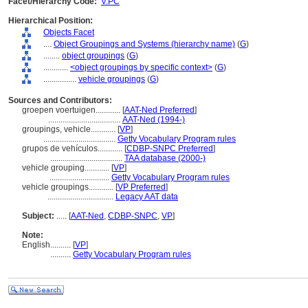
Facet/Hierarchy Code:
V.PC
Hierarchical Position:
Objects Facet
....
Object Groupings and Systems (hierarchy name)
(
G
)
........
object groupings
(
G
)
............
<object groupings by specific context>
(
G
)
................
vehicle groupings
(
G
)
Sources and Contributors:
groepen voertuigen............
[
AAT-Ned Preferred
]
...................................
AAT-Ned (1994-)
groupings, vehicle............
[
VP
]
...................................
Getty Vocabulary Program rules
grupos de vehículos............
[
CDBP-SNPC Preferred
]
...................................
TAA database (2000-)
vehicle grouping............
[
VP
]
.............................
Getty Vocabulary Program rules
vehicle groupings............
[
VP Preferred
]
................................
Legacy AAT data
Subject:
.....
[
AAT-Ned
,
CDBP-SNPC
,
VP
]
Note:
English
..........
[
VP
]
..........
Getty Vocabulary Program rules