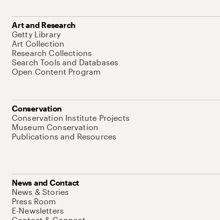
Art and Research
Getty Library
Art Collection
Research Collections
Search Tools and Databases
Open Content Program
Conservation
Conservation Institute Projects
Museum Conservation
Publications and Resources
News and Contact
News & Stories
Press Room
E-Newsletters
Contact & Connect