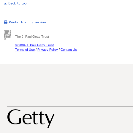
The J. Paul Getty Trust
© 2004 J. Paul Getty Trust
Terms of Use
/
Privacy Policy
/
Contact Us