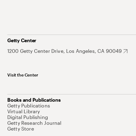
Getty Center
1200 Getty Center Drive, Los Angeles, CA 90049
Visit the Center
Books and Publications
Getty Publications
Virtual Library
Digital Publishing
Getty Research Journal
Getty Store