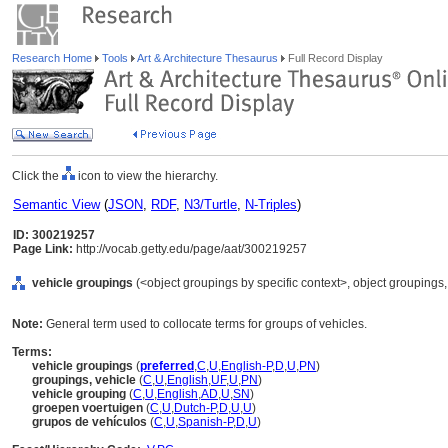
Research Home
Tools
Art & Architecture Thesaurus
Full Record Display
Click the
icon to view the hierarchy.
Semantic View
(
JSON
,
RDF
,
N3/Turtle
,
N-Triples
)
ID: 300219257
Page Link:
http://vocab.getty.edu/page/aat/300219257
vehicle groupings
(<object groupings by specific context>, object grouping
Note:
General term used to collocate terms for groups of vehicles.
Terms:
vehicle groupings
(
preferred
,
C
,
U
,
English-P
,
D
,
U
,
PN
)
groupings, vehicle
(
C
,
U
,
English
,
UF
,
U
,
PN
)
vehicle grouping
(
C
,
U
,
English
,
AD
,
U
,
SN
)
groepen voertuigen
(
C
,
U
,
Dutch-P
,
D
,
U
,
U
)
grupos de vehículos
(
C
,
U
,
Spanish-P
,
D
,
U
)