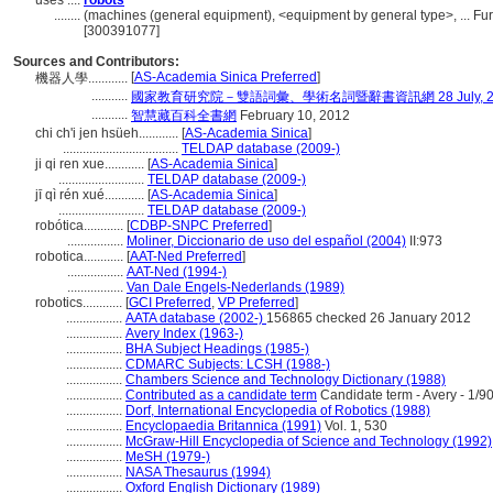
uses ....
robots
........
(machines (general equipment), <equipment by general type>, ... F
[300391077]
Sources and Contributors:
[
AS-Academia Sinica Preferred
]
機器人學............
...........
國家教育研究院－雙語詞彙、學術名詞暨辭書資訊網 28 July, 2
...........
智慧藏百科全書網
February 10, 2012
chi ch'i jen hsüeh............
[
AS-Academia Sinica
]
...................................
TELDAP database (2009-)
ji qi ren xue............
[
AS-Academia Sinica
]
..........................
TELDAP database (2009-)
jī qì rén xué............
[
AS-Academia Sinica
]
..........................
TELDAP database (2009-)
robótica............
[
CDBP-SNPC Preferred
]
.................
Moliner, Diccionario de uso del español (2004)
II:973
robotica............
[
AAT-Ned Preferred
]
.................
AAT-Ned (1994-)
.................
Van Dale Engels-Nederlands (1989)
robotics............
[
GCI Preferred
,
VP Preferred
]
.................
AATA database (2002-)
156865 checked 26 January 2012
.................
Avery Index (1963-)
.................
BHA Subject Headings (1985-)
.................
CDMARC Subjects: LCSH (1988-)
.................
Chambers Science and Technology Dictionary (1988)
.................
Contributed as a candidate term
Candidate term - Avery - 1/9
.................
Dorf, International Encyclopedia of Robotics (1988)
.................
Encyclopaedia Britannica (1991)
Vol. 1, 530
.................
McGraw-Hill Encyclopedia of Science and Technology (1992)
.................
MeSH (1979-)
.................
NASA Thesaurus (1994)
.................
Oxford English Dictionary (1989)