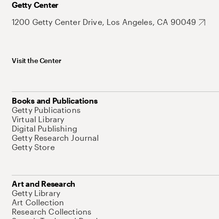
Getty Center
1200 Getty Center Drive, Los Angeles, CA 90049
Visit the Center
Books and Publications
Getty Publications
Virtual Library
Digital Publishing
Getty Research Journal
Getty Store
Art and Research
Getty Library
Art Collection
Research Collections