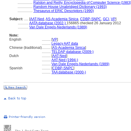
.................
Ralston and Reilly, Encyclopedia of Computer Science (1983
.................
Random House Unabridged Dictionary (1993)
.................
Thesaurus of ERIC Descriptors (1990)
Subject:
.....
[
AAT-Ned
,
AS-Academia Sinica
,
CDBP-SNPC
,
GCI
,
VP
]
............
AATA database (2002-)
156865 checked 26 January 2012
............
Van Dale Engels-Nederlands (1989)
Note:
English
..........
[
VP
]
..........
Legacy AAT data
Chinese (traditional)
..........
[
AS-Academia Sinica
]
..........
TELDAP database (2009-)
Dutch
..........
[
AAT-Ned
]
..........
AAT-Ned (1994-)
..........
Van Dale Engels-Nederlands (1989)
Spanish
..........
[
CDBP-SNPC
]
..........
TAA database (2000-)