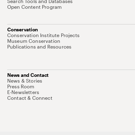
Search Tools and Databases
Open Content Program
Conservation
Conservation Institute Projects
Museum Conservation
Publications and Resources
News and Contact
News & Stories
Press Room
E-Newsletters
Contact & Connect