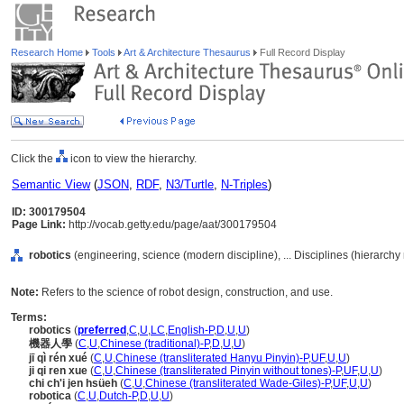
Research Home
Tools
Art & Architecture Thesaurus
Full Record Display
Click the
icon to view the hierarchy.
Semantic View
(
JSON
,
RDF
,
N3/Turtle
,
N-Triples
)
ID: 300179504
Page Link:
http://vocab.getty.edu/page/aat/300179504
robotics
(engineering, science (modern discipline), ... Disciplines (hierarch
Note:
Refers to the science of robot design, construction, and use.
Terms:
robotics
(
preferred
,
C
,
U
,
LC
,
English-P
,
D
,
U
,
U
)
機器人學
(
C
,
U
,
Chinese (traditional)-P
,
D
,
U
,
U
)
jī qì rén xué
(
C
,
U
,
Chinese (transliterated Hanyu Pinyin)-P
,
UF
,
U
,
U
)
ji qi ren xue
(
C
,
U
,
Chinese (transliterated Pinyin without tones)-P
,
UF
,
U
,
U
)
chi ch'i jen hsüeh
(
C
,
U
,
Chinese (transliterated Wade-Giles)-P
,
UF
,
U
,
U
)
robotica
(
C
,
U
,
Dutch-P
,
D
,
U
,
U
)