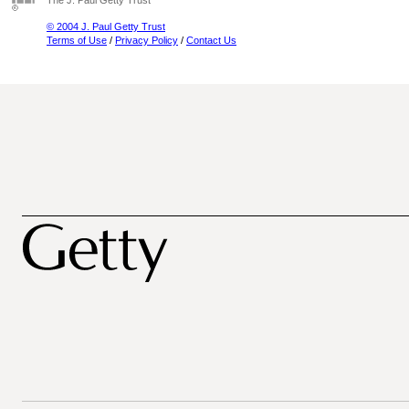
The J. Paul Getty Trust
© 2004 J. Paul Getty Trust
Terms of Use
/
Privacy Policy
/
Contact Us