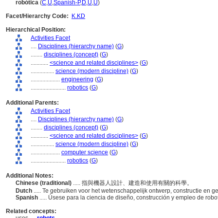
robótica
(
C
,
U
,
Spanish-P
,
D
,
U
,
U
)
Facet/Hierarchy Code:
K.KD
Hierarchical Position:
Activities Facet
....
Disciplines (hierarchy name)
(
G
)
........
disciplines (concept)
(
G
)
............
<science and related disciplines>
(
G
)
................
science (modern discipline)
(
G
)
....................
engineering
(
G
)
........................
robotics
(
G
)
Additional Parents:
Activities Facet
....
Disciplines (hierarchy name)
(
G
)
........
disciplines (concept)
(
G
)
............
<science and related disciplines>
(
G
)
................
science (modern discipline)
(
G
)
....................
computer science
(
G
)
........................
robotics
(
G
)
Additional Notes:
Chinese (traditional)
..... 指與機器人設計、建造和使用有關的科學。
Dutch
..... Te gebruiken voor het wetenschappelijk ontwerp, constructie en g
Spanish
..... Úsese para la ciencia de diseño, construcción y empleo de robo
Related concepts: