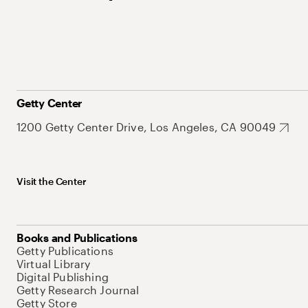
Getty Center
1200 Getty Center Drive, Los Angeles, CA 90049
Visit the Center
Books and Publications
Getty Publications
Virtual Library
Digital Publishing
Getty Research Journal
Getty Store