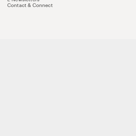
Contact & Connect