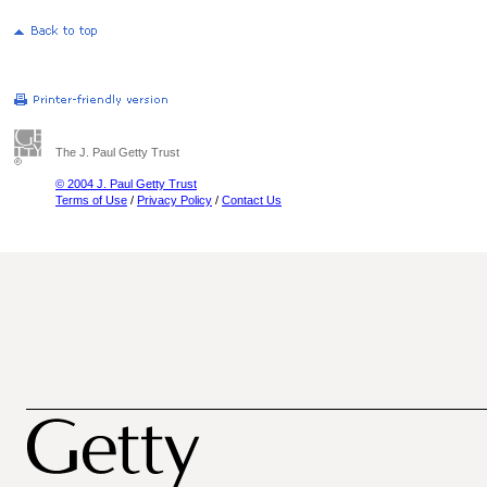
The J. Paul Getty Trust
© 2004 J. Paul Getty Trust
Terms of Use
/
Privacy Policy
/
Contact Us