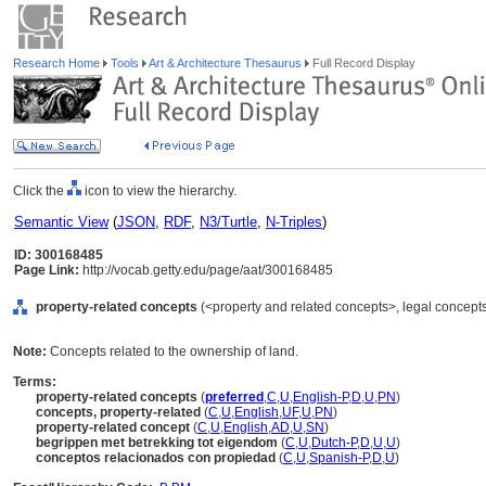
Research Home
Tools
Art & Architecture Thesaurus
Full Record Display
Click the
icon to view the hierarchy.
Semantic View
(
JSON
,
RDF
,
N3/Turtle
,
N-Triples
)
ID: 300168485
Page Link:
http://vocab.getty.edu/page/aat/300168485
property-related concepts
(<property and related concepts>, legal concepts
Note:
Concepts related to the ownership of land.
Terms:
property-related concepts
(
preferred
,
C
,
U
,
English-P
,
D
,
U
,
PN
)
concepts, property-related
(
C
,
U
,
English
,
UF
,
U
,
PN
)
property-related concept
(
C
,
U
,
English
,
AD
,
U
,
SN
)
begrippen met betrekking tot eigendom
(
C
,
U
,
Dutch-P
,
D
,
U
,
U
)
conceptos relacionados con propiedad
(
C
,
U
,
Spanish-P
,
D
,
U
)