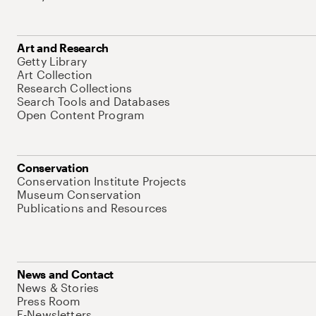
Art and Research
Getty Library
Art Collection
Research Collections
Search Tools and Databases
Open Content Program
Conservation
Conservation Institute Projects
Museum Conservation
Publications and Resources
News and Contact
News & Stories
Press Room
E-Newsletters