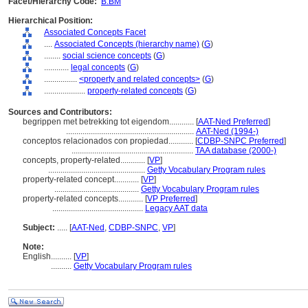
Facet/Hierarchy Code:
B.BM
Hierarchical Position:
Associated Concepts Facet
....
Associated Concepts (hierarchy name)
(
G
)
........
social science concepts
(
G
)
............
legal concepts
(
G
)
................
<property and related concepts>
(
G
)
....................
property-related concepts
(
G
)
Sources and Contributors:
begrippen met betrekking tot eigendom............
[
AAT-Ned Preferred
]
..............................................................
AAT-Ned (1994-)
conceptos relacionados con propiedad............
[
CDBP-SNPC Preferred
]
...........................................................
TAA database (2000-)
concepts, property-related............
[
VP
]
...............................................
Getty Vocabulary Program rules
property-related concept............
[
VP
]
.........................................
Getty Vocabulary Program rules
property-related concepts............
[
VP Preferred
]
............................................
Legacy AAT data
Subject:
.....
[
AAT-Ned
,
CDBP-SNPC
,
VP
]
Note:
English
..........
[
VP
]
..........
Getty Vocabulary Program rules