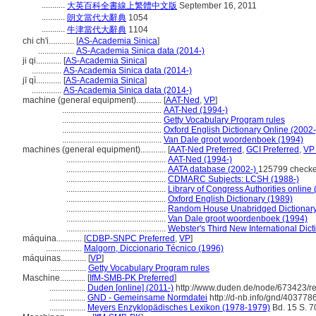
...........
大英百科全書線上繁體中文版
September 16, 2011
...........
朗文當代大辭典
1054
...........
牛津當代大辭典
1104
chi ch'i............
[
AS-Academia Sinica
]
.................
AS-Academia Sinica data (2014-)
ji qi............
[
AS-Academia Sinica
]
..............
AS-Academia Sinica data (2014-)
jī qì............
[
AS-Academia Sinica
]
..............
AS-Academia Sinica data (2014-)
machine (general equipment)............
[
AAT-Ned
,
VP
]
...............................................
AAT-Ned (1994-)
...............................................
Getty Vocabulary Program rules
...............................................
Oxford English Dictionary Online (2002-
...............................................
Van Dale groot woordenboek (1994)
machines (general equipment)............
[
AAT-Ned Preferred
,
GCI Preferred
,
VP 
...............................................
AAT-Ned (1994-)
...............................................
AATA database (2002-)
125799 checke
...............................................
CDMARC Subjects: LCSH (1988-)
...............................................
Library of Congress Authorities online 
...............................................
Oxford English Dictionary (1989)
...............................................
Random House Unabridged Dictionary
...............................................
Van Dale groot woordenboek (1994)
...............................................
Webster's Third New International Dict
máquina............
[
CDBP-SNPC Preferred
,
VP
]
.................
Malgorn, Diccionario Técnico (1996)
máquinas............
[
VP
]
.................
Getty Vocabulary Program rules
Maschine............
[
IfM-SMB-PK Preferred
]
.................
Duden [online] (2011-)
http://www.duden.de/node/673423/r
.................
GND - Gemeinsame Normdatei
http://d-nb.info/gnd/403778
.................
Meyers Enzyklopädisches Lexikon (1978-1979)
Bd. 15 S. 7