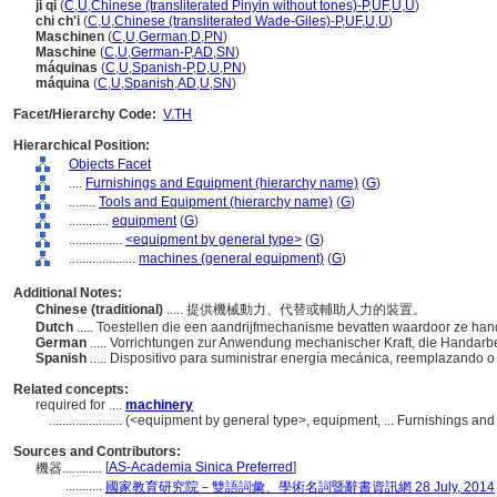
ji qi
(
C
,
U
,
Chinese (transliterated Pinyin without tones)-P
,
UF
,
U
,
U
)
chi ch'i
(
C
,
U
,
Chinese (transliterated Wade-Giles)-P
,
UF
,
U
,
U
)
Maschinen
(
C
,
U
,
German
,
D
,
PN
)
Maschine
(
C
,
U
,
German-P
,
AD
,
SN
)
máquinas
(
C
,
U
,
Spanish-P
,
D
,
U
,
PN
)
máquina
(
C
,
U
,
Spanish
,
AD
,
U
,
SN
)
Facet/Hierarchy Code:
V.TH
Hierarchical Position:
Objects Facet
....
Furnishings and Equipment (hierarchy name)
(
G
)
........
Tools and Equipment (hierarchy name)
(
G
)
............
equipment
(
G
)
................
<equipment by general type>
(
G
)
....................
machines (general equipment)
(
G
)
Additional Notes:
Chinese (traditional)
..... 提供機械動力、代替或輔助人力的裝置。
Dutch
..... Toestellen die een aandrijfmechanisme bevatten waardoor ze ha
German
..... Vorrichtungen zur Anwendung mechanischer Kraft, die Handarbe
Spanish
..... Dispositivo para suministrar energía mecánica, reemplazando 
Related concepts:
required for ....
machinery
......................
(<equipment by general type>, equipment, ... Furnishings an
Sources and Contributors:
[
AS-Academia Sinica Preferred
]
機器............
...........
國家教育研究院－雙語詞彙、學術名詞暨辭書資訊網 28 July, 2014