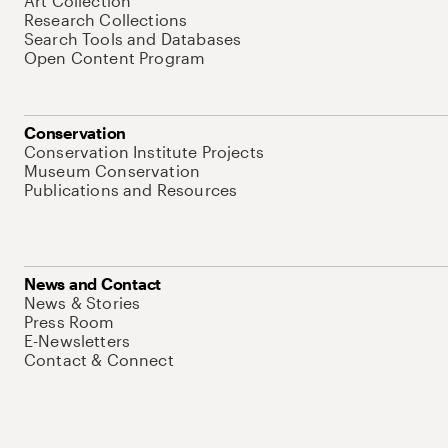
Art Collection
Research Collections
Search Tools and Databases
Open Content Program
Conservation
Conservation Institute Projects
Museum Conservation
Publications and Resources
News and Contact
News & Stories
Press Room
E-Newsletters
Contact & Connect