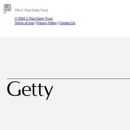
The J. Paul Getty Trust
© 2004 J. Paul Getty Trust
Terms of Use
/
Privacy Policy
/
Contact Us