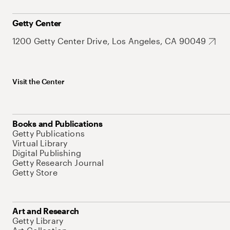
Getty Center
1200 Getty Center Drive, Los Angeles, CA 90049
Visit the Center
Books and Publications
Getty Publications
Virtual Library
Digital Publishing
Getty Research Journal
Getty Store
Art and Research
Getty Library