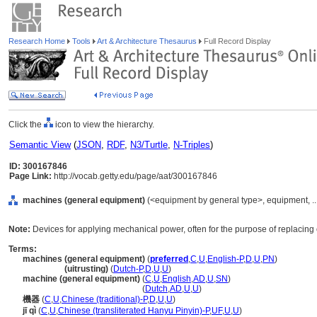
Research Home
Tools
Art & Architecture Thesaurus
Full Record Display
Click the
icon to view the hierarchy.
Semantic View
(
JSON
,
RDF
,
N3/Turtle
,
N-Triples
)
ID: 300167846
Page Link:
http://vocab.getty.edu/page/aat/300167846
machines (general equipment)
(<equipment by general type>, equipment, .
Note:
Devices for applying mechanical power, often for the purpose of replacing 
Terms:
machines (general equipment)
(
preferred
,
C
,
U
,
English-P
,
D
,
U
,
PN
)
machines
(uitrusting)
(
Dutch-P
,
D
,
U
,
U
)
machine (general equipment)
(
C
,
U
,
English
,
AD
,
U
,
SN
)
machine
(general equipment)
(
Dutch
,
AD
,
U
,
U
)
機器
(
C
,
U
,
Chinese (traditional)-P
,
D
,
U
,
U
)
jī qì
(
C
,
U
,
Chinese (transliterated Hanyu Pinyin)-P
,
UF
,
U
,
U
)