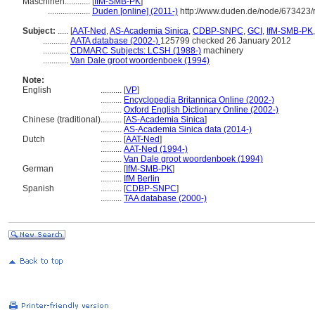
Maschinen............
[
IfM-SMB-PK
]
....................
Duden [online] (2011-)
http://www.duden.de/node/673423/
Subject:
.....
[
AAT-Ned
,
AS-Academia Sinica
,
CDBP-SNPC
,
GCI
,
IfM-SMB-PK
............
AATA database (2002-)
125799 checked 26 January 2012
............
CDMARC Subjects: LCSH (1988-)
machinery
............
Van Dale groot woordenboek (1994)
Note:
English
..........
[
VP
]
..........
Encyclopedia Britannica Online (2002-)
..........
Oxford English Dictionary Online (2002-)
Chinese (traditional)
..........
[
AS-Academia Sinica
]
..........
AS-Academia Sinica data (2014-)
Dutch
..........
[
AAT-Ned
]
..........
AAT-Ned (1994-)
..........
Van Dale groot woordenboek (1994)
German
..........
[
IfM-SMB-PK
]
..........
IfM Berlin
Spanish
..........
[
CDBP-SNPC
]
..........
TAA database (2000-)