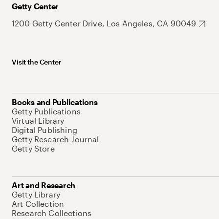
Getty Center
1200 Getty Center Drive, Los Angeles, CA 90049
Visit the Center
Books and Publications
Getty Publications
Virtual Library
Digital Publishing
Getty Research Journal
Getty Store
Art and Research
Getty Library
Art Collection
Research Collections