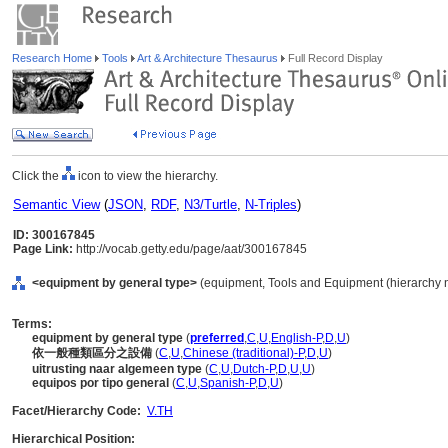
Research Home
Tools
Art & Architecture Thesaurus
Full Record Display
Click the
icon to view the hierarchy.
Semantic View
(
JSON
,
RDF
,
N3/Turtle
,
N-Triples
)
ID: 300167845
Page Link:
http://vocab.getty.edu/page/aat/300167845
<equipment by general type>
(equipment, Tools and Equipment (hierarchy 
Terms:
equipment by general type
(
preferred
,
C
,
U
,
English-P
,
D
,
U
)
依一般種類區分之設備
(
C
,
U
,
Chinese (traditional)-P
,
D
,
U
)
uitrusting naar algemeen type
(
C
,
U
,
Dutch-P
,
D
,
U
,
U
)
equipos por tipo general
(
C
,
U
,
Spanish-P
,
D
,
U
)
Facet/Hierarchy Code:
V.TH
Hierarchical Position: