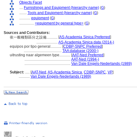
Objects Facet
....
Furnishings and Equipment (hierarchy name)
(
G
)
........
Tools and Equipment (hierarchy name)
(
G
)
............
equipment
(
G
)
................
<equipment by general type>
(
G
)
Sources and Contributors:
[
AS-Academia Sinica Preferred
]
依一般種類區分之設備............
.......................
AS-Academia Sinica data (2014-)
equipos por tipo general............
[
CDBP-SNPC Preferred
]
.........................................
TAA database (2000-)
uitrusting naar algemeen type............
[
AAT-Ned Preferred
]
..................................................
AAT-Ned (1994-)
..................................................
Van Dale Engels-Nederlands (1989)
Subject:
.....
[
AAT-Ned
,
AS-Academia Sinica
,
CDBP-SNPC
,
VP
]
............
Van Dale Engels-Nederlands (1989)