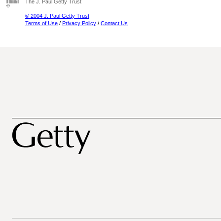
The J. Paul Getty Trust
© 2004 J. Paul Getty Trust
Terms of Use
/
Privacy Policy
/
Contact Us