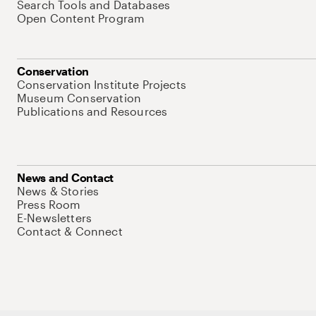
Search Tools and Databases
Open Content Program
Conservation
Conservation Institute Projects
Museum Conservation
Publications and Resources
News and Contact
News & Stories
Press Room
E-Newsletters
Contact & Connect