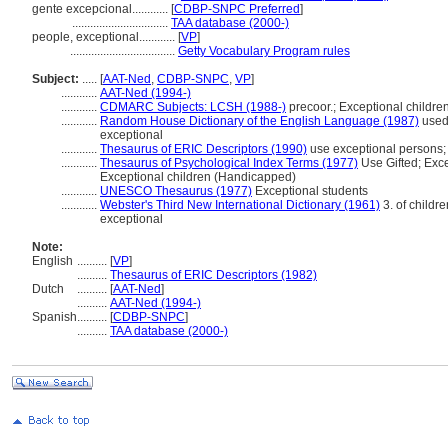
gente excepcional............
[
CDBP-SNPC Preferred
]
................................
TAA database (2000-)
people, exceptional............
[
VP
]
...................................
Getty Vocabulary Program rules
Subject:
.....
[
AAT-Ned
,
CDBP-SNPC
,
VP
]
............
AAT-Ned (1994-)
............
CDMARC Subjects: LCSH (1988-)
precoor.; Exceptional childre
............
Random House Dictionary of the English Language (1987)
used 
exceptional
............
Thesaurus of ERIC Descriptors (1990)
use exceptional persons; 
............
Thesaurus of Psychological Index Terms (1977)
Use Gifted; Exce
Exceptional children (Handicapped)
............
UNESCO Thesaurus (1977)
Exceptional students
............
Webster's Third New International Dictionary (1961)
3. of childre
exceptional
Note:
English
..........
[
VP
]
..........
Thesaurus of ERIC Descriptors (1982)
Dutch
..........
[
AAT-Ned
]
..........
AAT-Ned (1994-)
Spanish
..........
[
CDBP-SNPC
]
..........
TAA database (2000-)