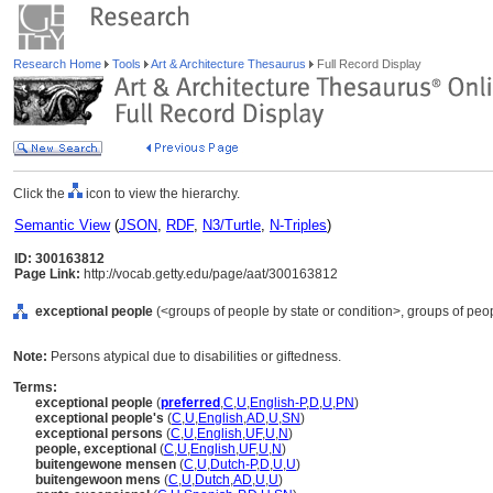
Research Home
Tools
Art & Architecture Thesaurus
Full Record Display
Click the
icon to view the hierarchy.
Semantic View
(
JSON
,
RDF
,
N3/Turtle
,
N-Triples
)
ID: 300163812
Page Link:
http://vocab.getty.edu/page/aat/300163812
exceptional people
(<groups of people by state or condition>, groups of peop
Note:
Persons atypical due to disabilities or giftedness.
Terms:
exceptional people
(
preferred
,
C
,
U
,
English-P
,
D
,
U
,
PN
)
exceptional people's
(
C
,
U
,
English
,
AD
,
U
,
SN
)
exceptional persons
(
C
,
U
,
English
,
UF
,
U
,
N
)
people, exceptional
(
C
,
U
,
English
,
UF
,
U
,
N
)
buitengewone mensen
(
C
,
U
,
Dutch-P
,
D
,
U
,
U
)
buitengewoon mens
(
C
,
U
,
Dutch
,
AD
,
U
,
U
)