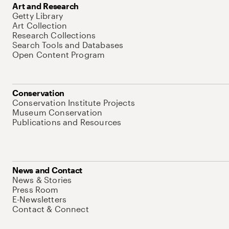
Art and Research
Getty Library
Art Collection
Research Collections
Search Tools and Databases
Open Content Program
Conservation
Conservation Institute Projects
Museum Conservation
Publications and Resources
News and Contact
News & Stories
Press Room
E-Newsletters
Contact & Connect