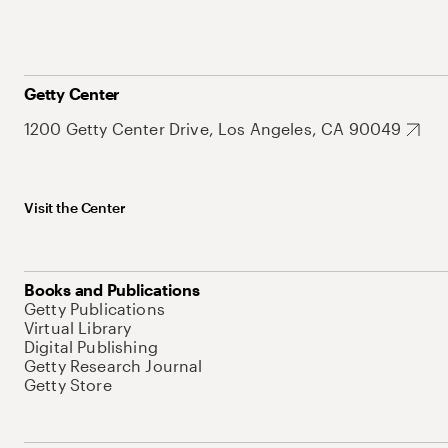
Getty Center
1200 Getty Center Drive, Los Angeles, CA 90049
Visit the Center
Books and Publications
Getty Publications
Virtual Library
Digital Publishing
Getty Research Journal
Getty Store