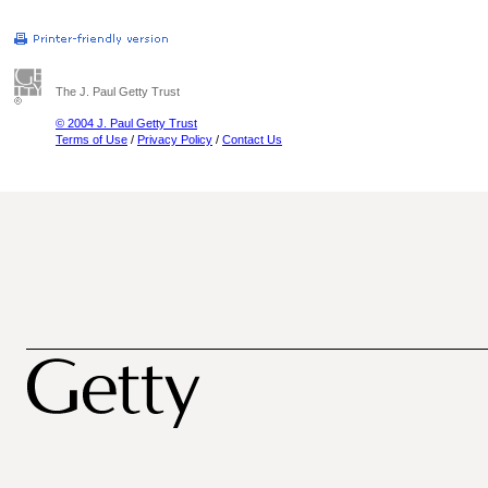
The J. Paul Getty Trust
© 2004 J. Paul Getty Trust
Terms of Use
/
Privacy Policy
/
Contact Us