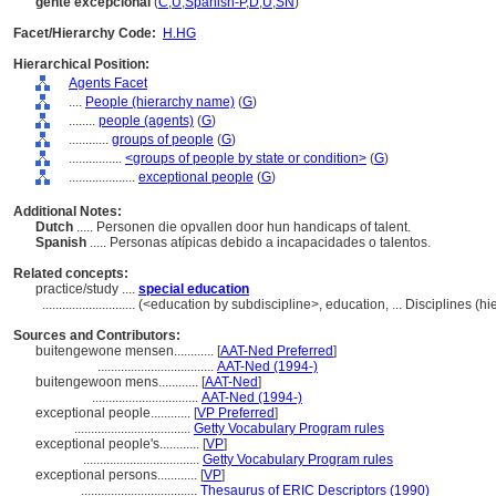
gente excepcional
(
C
,
U
,
Spanish-P
,
D
,
U
,
SN
)
Facet/Hierarchy Code:
H.HG
Hierarchical Position:
Agents Facet
....
People (hierarchy name)
(
G
)
........
people (agents)
(
G
)
............
groups of people
(
G
)
................
<groups of people by state or condition>
(
G
)
....................
exceptional people
(
G
)
Additional Notes:
Dutch
..... Personen die opvallen door hun handicaps of talent.
Spanish
..... Personas atípicas debido a incapacidades o talentos.
Related concepts:
practice/study ....
special education
............................
(<education by subdiscipline>, education, ... Disciplines (
Sources and Contributors:
buitengewone mensen............
[
AAT-Ned Preferred
]
...................................
AAT-Ned (1994-)
buitengewoon mens............
[
AAT-Ned
]
................................
AAT-Ned (1994-)
exceptional people............
[
VP Preferred
]
...................................
Getty Vocabulary Program rules
exceptional people's............
[
VP
]
...................................
Getty Vocabulary Program rules
exceptional persons............
[
VP
]
...................................
Thesaurus of ERIC Descriptors (1990)