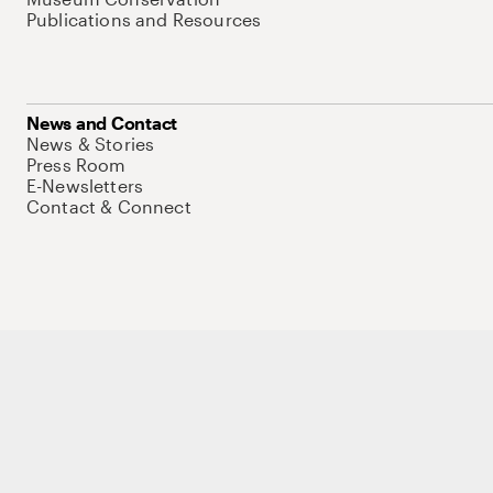
Publications and Resources
News and Contact
News & Stories
Press Room
E-Newsletters
Contact & Connect