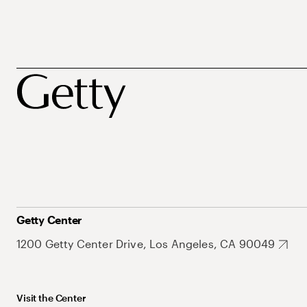
Getty Center
1200 Getty Center Drive, Los Angeles, CA 90049
Visit the Center