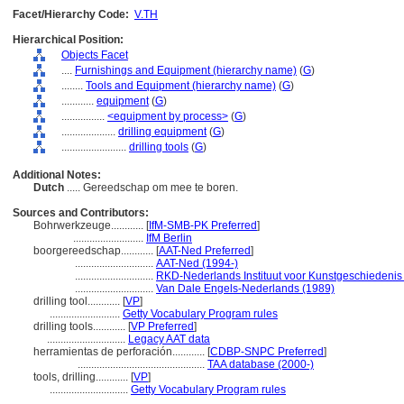
Facet/Hierarchy Code:
V.TH
Hierarchical Position:
Objects Facet
....
Furnishings and Equipment (hierarchy name)
(
G
)
........
Tools and Equipment (hierarchy name)
(
G
)
............
equipment
(
G
)
................
<equipment by process>
(
G
)
....................
drilling equipment
(
G
)
........................
drilling tools
(
G
)
Additional Notes:
Dutch
..... Gereedschap om mee te boren.
Sources and Contributors:
Bohrwerkzeuge............
[
IfM-SMB-PK Preferred
]
..........................
IfM Berlin
boorgereedschap............
[
AAT-Ned Preferred
]
.............................
AAT-Ned (1994-)
.............................
RKD-Nederlands Instituut voor Kunstgeschiedenis 
.............................
Van Dale Engels-Nederlands (1989)
drilling tool............
[
VP
]
..........................
Getty Vocabulary Program rules
drilling tools............
[
VP Preferred
]
.............................
Legacy AAT data
herramientas de perforación............
[
CDBP-SNPC Preferred
]
...............................................
TAA database (2000-)
tools, drilling............
[
VP
]
.............................
Getty Vocabulary Program rules