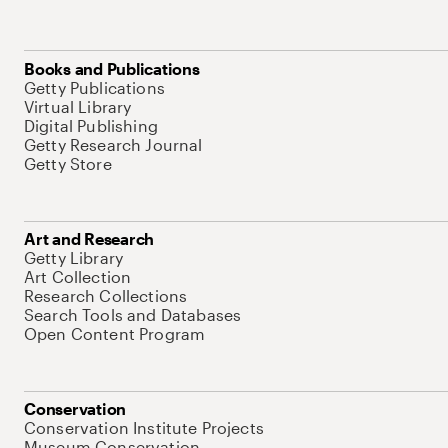
Books and Publications
Getty Publications
Virtual Library
Digital Publishing
Getty Research Journal
Getty Store
Art and Research
Getty Library
Art Collection
Research Collections
Search Tools and Databases
Open Content Program
Conservation
Conservation Institute Projects
Museum Conservation