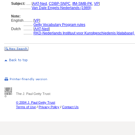
Subject:
.....
[
AAT-Ned
,
CDBP-SNPC
,
IfM-SMB-PK
,
VP
]
............
Van Dale Engels-Nederlands (1989)
Note:
English
..........
[
VP
]
..........
Getty Vocabulary Program rules
Dutch
..........
[
AAT-Ned
]
..........
RKD-Nederlands Instituut voor Kunstgeschiedenis [database] 
The J. Paul Getty Trust
© 2004 J. Paul Getty Trust
Terms of Use
/
Privacy Policy
/
Contact Us