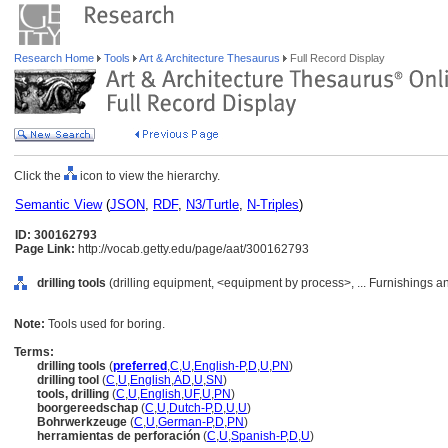
Research Home
Tools
Art & Architecture Thesaurus
Full Record Display
Click the
icon to view the hierarchy.
Semantic View
(
JSON
,
RDF
,
N3/Turtle
,
N-Triples
)
ID: 300162793
Page Link:
http://vocab.getty.edu/page/aat/300162793
drilling tools
(drilling equipment, <equipment by process>, ... Furnishings 
Note:
Tools used for boring.
Terms:
drilling tools
(
preferred
,
C
,
U
,
English-P
,
D
,
U
,
PN
)
drilling tool
(
C
,
U
,
English
,
AD
,
U
,
SN
)
tools, drilling
(
C
,
U
,
English
,
UF
,
U
,
PN
)
boorgereedschap
(
C
,
U
,
Dutch-P
,
D
,
U
,
U
)
Bohrwerkzeuge
(
C
,
U
,
German-P
,
D
,
PN
)
herramientas de perforación
(
C
,
U
,
Spanish-P
,
D
,
U
)