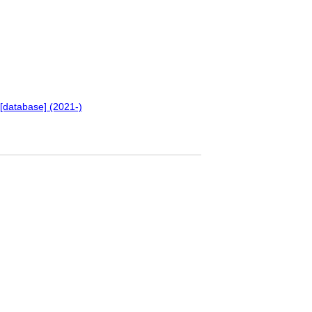
[database] (2021-)