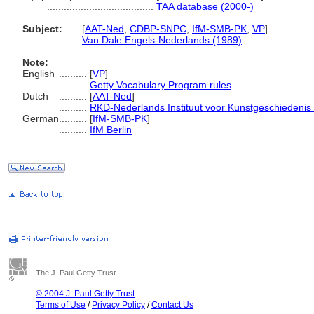
......................................
TAA database (2000-)
Subject:
.....
[
AAT-Ned
,
CDBP-SNPC
,
IfM-SMB-PK
,
VP
]
............
Van Dale Engels-Nederlands (1989)
Note:
English
..........
[
VP
]
..........
Getty Vocabulary Program rules
Dutch
..........
[
AAT-Ned
]
..........
RKD-Nederlands Instituut voor Kunstgeschiedenis 
German
..........
[
IfM-SMB-PK
]
..........
IfM Berlin
The J. Paul Getty Trust
© 2004 J. Paul Getty Trust
Terms of Use
/
Privacy Policy
/
Contact Us