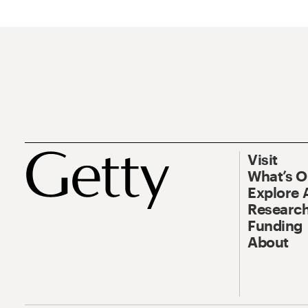
Visit
What’s 
Explore 
Research
Funding
About