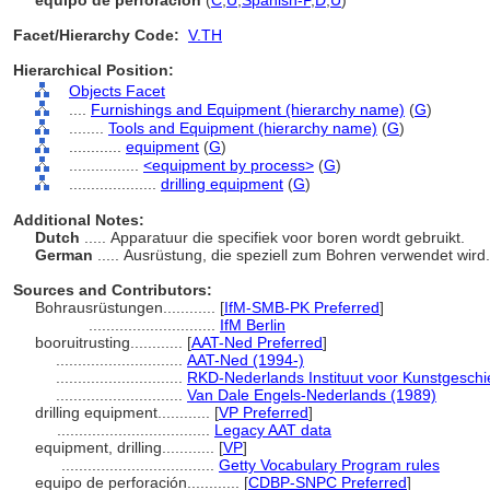
equipo de perforación
(
C
,
U
,
Spanish-P
,
D
,
U
)
Facet/Hierarchy Code:
V.TH
Hierarchical Position:
Objects Facet
....
Furnishings and Equipment (hierarchy name)
(
G
)
........
Tools and Equipment (hierarchy name)
(
G
)
............
equipment
(
G
)
................
<equipment by process>
(
G
)
....................
drilling equipment
(
G
)
Additional Notes:
Dutch
..... Apparatuur die specifiek voor boren wordt gebruikt.
German
..... Ausrüstung, die speziell zum Bohren verwendet wird
Sources and Contributors:
Bohrausrüstungen............
[
IfM-SMB-PK Preferred
]
.............................
IfM Berlin
booruitrusting............
[
AAT-Ned Preferred
]
.............................
AAT-Ned (1994-)
.............................
RKD-Nederlands Instituut voor Kunstgeschi
.............................
Van Dale Engels-Nederlands (1989)
drilling equipment............
[
VP Preferred
]
...................................
Legacy AAT data
equipment, drilling............
[
VP
]
...................................
Getty Vocabulary Program rules
equipo de perforación............
[
CDBP-SNPC Preferred
]