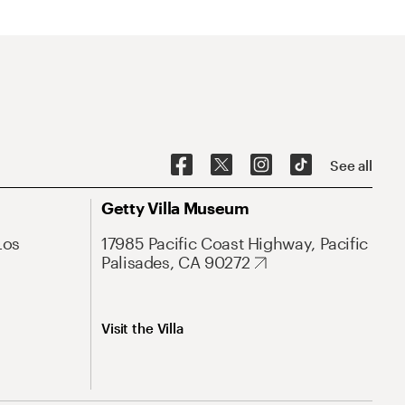
See all
Getty Villa Museum
Los
17985 Pacific Coast Highway, Pacific
Palisades, CA 90272
Visit the Villa