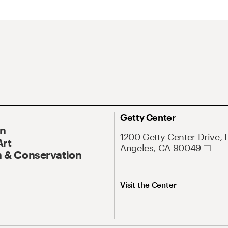
Getty Center
On
1200 Getty Center Drive, 
Art
Angeles, CA 90049
 & Conservation
Visit the Center