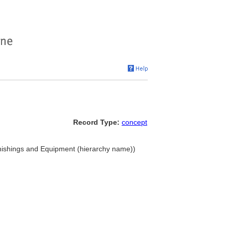
Record Type:
concept
nishings and Equipment (hierarchy name))