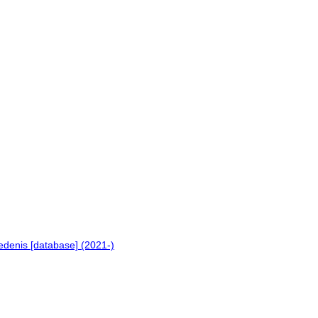
.
edenis [database] (2021-)