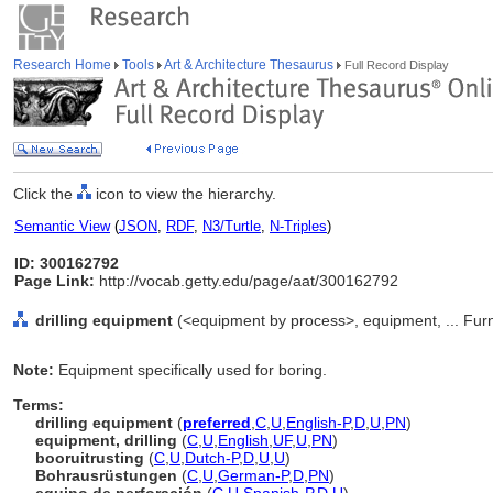
Research Home
Tools
Art & Architecture Thesaurus
Full Record Display
Click the
icon to view the hierarchy.
Semantic View
(
JSON
,
RDF
,
N3/Turtle
,
N-Triples
)
ID: 300162792
Page Link:
http://vocab.getty.edu/page/aat/300162792
drilling equipment
(<equipment by process>, equipment, ... Fur
Note:
Equipment specifically used for boring.
Terms:
drilling equipment
(
preferred
,
C
,
U
,
English-P
,
D
,
U
,
PN
)
equipment, drilling
(
C
,
U
,
English
,
UF
,
U
,
PN
)
booruitrusting
(
C
,
U
,
Dutch-P
,
D
,
U
,
U
)
Bohrausrüstungen
(
C
,
U
,
German-P
,
D
,
PN
)