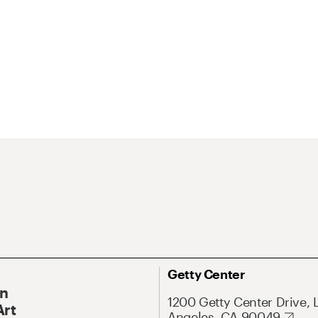
Getty Center
On
1200 Getty Center Drive, 
Art
Angeles, CA 90049