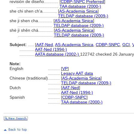
revisión de diseño............
[
CDBP-SNPC Preferred
]
...................................
TAA database (2000-)
she chi shen ch'a............
[
AS-Academia Sinica
]
................................
TELDAP database (2009-)
she ji shen cha............
[
AS-Academia Sinica
]
.............................
TELDAP database (2009-)
shè jì shěn chá............
[
AS-Academia Sinica
]
.............................
TELDAP database (2009-)
Subject:
.....
[
AAT-Ned
,
AS-Academia Sinica
,
CDBP-SNPC
,
GCI
,
............
AAT-Ned (1994-)
............
AATA database (2002-)
122742 checked 26 January
Note:
English
..........
[
VP
]
..........
Legacy AAT data
Chinese (traditional)
..........
[
AS-Academia Sinica
]
..........
TELDAP database (2009-)
Dutch
..........
[
AAT-Ned
]
..........
AAT-Ned (1994-)
Spanish
..........
[
CDBP-SNPC
]
..........
TAA database (2000-)