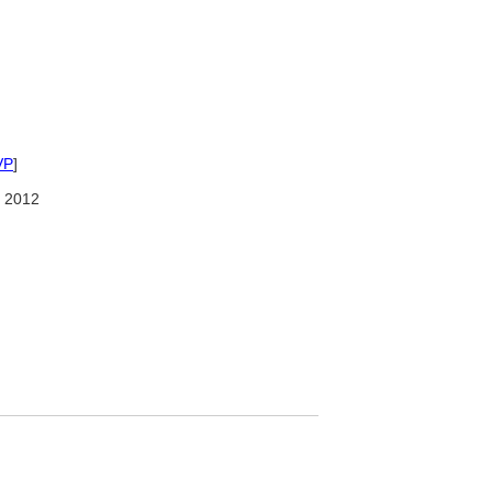
VP
]
 2012