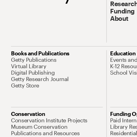
Research
Funding
About
Books and Publications
Education
Getty Publications
Events an
Virtual Library
K-12 Resou
Digital Publishing
School Vis
Getty Research Journal
Getty Store
Conservation
Funding O
Conservation Institute Projects
Paid Inter
Museum Conservation
Library Re
Publications and Resources
Residentia