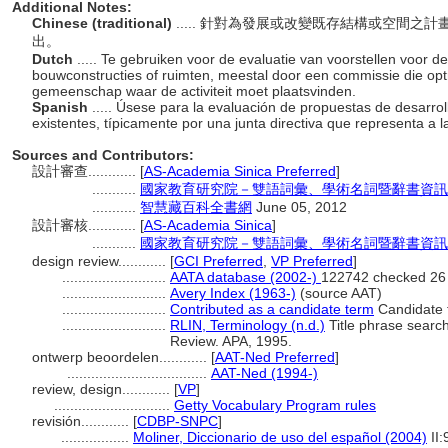
Additional Notes:
Chinese (traditional)
..... 針對為發展或改變既存結構或空間
出。
Dutch
..... Te gebruiken voor de evaluatie van voorstellen voor d
bouwconstructies of ruimten, meestal door een commissie die opt
gemeenschap waar de activiteit moet plaatsvinden.
Spanish
..... Úsese para la evaluación de propuestas de desarro
existentes, típicamente por una junta directiva que representa a 
Sources and Contributors:
設計審查............
[
AS-Academia Sinica Preferred
]
...........
國家教育研究院－雙語詞彙、學術名詞暨辭書資訊網 28 
...........
智慧藏百科全書網
June 05, 2012
設計審核............
[
AS-Academia Sinica
]
...........
國家教育研究院－雙語詞彙、學術名詞暨辭書資訊網 28 
design review............
[
GCI Preferred
,
VP Preferred
]
..........................
AATA database (2002-)
122742 checked 26
..........................
Avery Index (1963-)
(source AAT)
..........................
Contributed as a candidate term
Candidate t
..........................
RLIN, Terminology (n.d.)
Title phrase search
Review. APA, 1995.
ontwerp beoordelen............
[
AAT-Ned Preferred
]
...................................
AAT-Ned (1994-)
review, design............
[
VP
]
.............................
Getty Vocabulary Program rules
revisión............
[
CDBP-SNPC
]
.................
Moliner, Diccionario de uso del español (2004)
II: