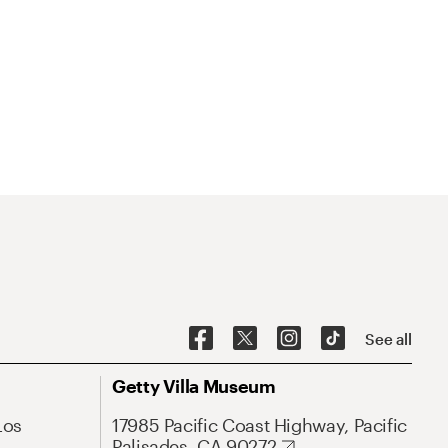
See all
Getty Villa Museum
Los
17985 Pacific Coast Highway, Pacific
Palisades, CA 90272