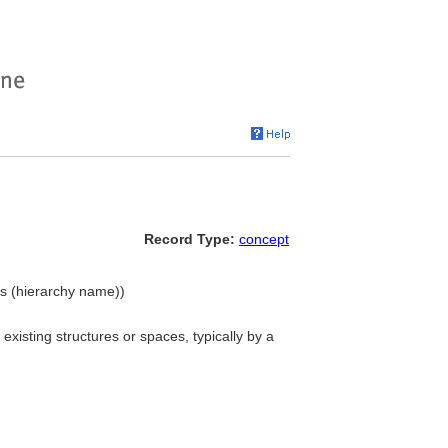
Record Type:
concept
ons (hierarchy name))
xisting structures or spaces, typically by a