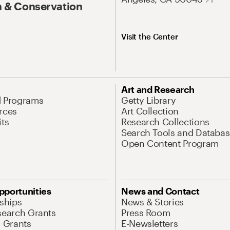
 & Conservation
Visit the Center
Art and Research
d Programs
Getty Library
rces
Art Collection
its
Research Collections
Search Tools and Databas
Open Content Program
pportunities
News and Contact
nships
News & Stories
search Grants
Press Room
l Grants
E-Newsletters