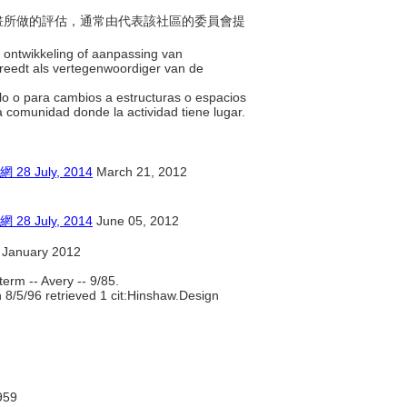
之計畫所做的評估，通常由代表該社區的委員會提
e ontwikkeling of aanpassing van
reedt als vertegenwoordiger van de
llo o para cambios a estructuras o espacios
la comunidad donde la actividad tiene lugar.
July, 2014
March 21, 2012
July, 2014
June 05, 2012
 January 2012
erm -- Avery -- 9/85.
 8/5/96 retrieved 1 cit:Hinshaw.Design
959