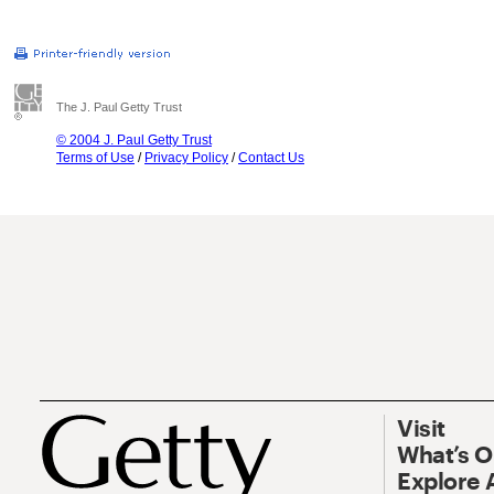
The J. Paul Getty Trust
© 2004 J. Paul Getty Trust
Terms of Use
/
Privacy Policy
/
Contact Us
Visit
What’s 
Explore 