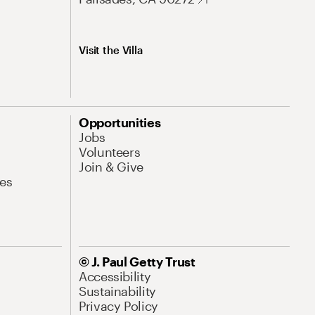
Visit the Villa
Opportunities
Jobs
Volunteers
Join & Give
es
© J. Paul Getty Trust
Accessibility
Sustainability
Privacy Policy