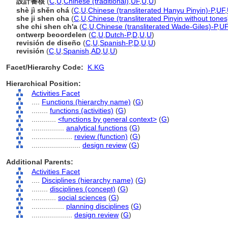
設計審核
(
C
,
U
,
Chinese (traditional)
,
UF
,
U
,
U
)
shè jì shěn ch
(
C
,
U
,
Chinese (transliterated Hanyu Pinyin)-P
,
UF
,
she ji shen cha
(
C
,
U
,
Chinese (transliterated Pinyin without tones
she chi shen ch'a
(
C
,
U
,
Chinese (transliterated Wade-Giles)-P
,
UF
ontwerp beoordelen
(
C
,
U
,
Dutch-P
,
D
,
U
,
U
)
revisión de diseño
(
C
,
U
,
Spanish-P
,
D
,
U
,
U
)
revisión
(
C
,
U
,
Spanish
,
AD
,
U
,
U
)
Facet/Hierarchy Code:
K.KG
Hierarchical Position:
Activities Facet
....
Functions (hierarchy name)
(
G
)
........
functions (activities)
(
G
)
............
<functions by general context>
(
G
)
................
analytical functions
(
G
)
....................
review (function)
(
G
)
........................
design review
(
G
)
Additional Parents:
Activities Facet
....
Disciplines (hierarchy name)
(
G
)
........
disciplines (concept)
(
G
)
............
social sciences
(
G
)
................
planning disciplines
(
G
)
....................
design review
(
G
)