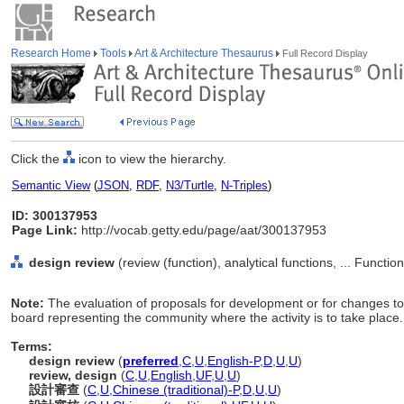
Research Home
Tools
Art & Architecture Thesaurus
Full Record Display
Click the
icon to view the hierarchy.
Semantic View
(
JSON
,
RDF
,
N3/Turtle
,
N-Triples
)
ID: 300137953
Page Link:
http://vocab.getty.edu/page/aat/300137953
design review
(review (function), analytical functions, ... Functi
Note:
The evaluation of proposals for development or for changes to e
board representing the community where the activity is to take place.
Terms:
design review
(
preferred
,
C
,
U
,
English-P
,
D
,
U
,
U
)
review, design
(
C
,
U
,
English
,
UF
,
U
,
U
)
設計審查
(
C
,
U
,
Chinese (traditional)-P
,
D
,
U
,
U
)