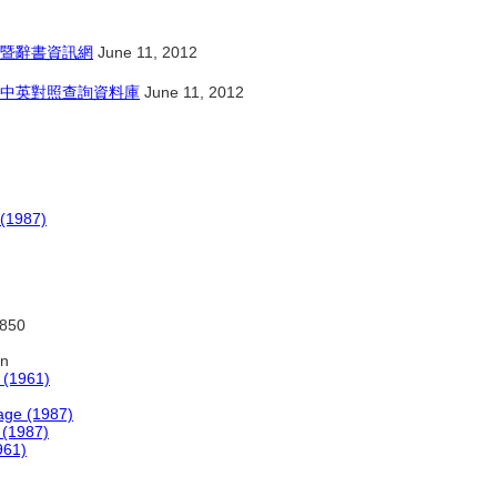
暨辭書資訊網
June 11, 2012
中英對照查詢資料庫
June 11, 2012
 (1987)
:850
on
 (1961)
age (1987)
 (1987)
961)