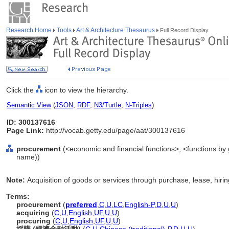
Research Home
Tools
Art & Architecture Thesaurus
Full Record Display
Click the
icon to view the hierarchy.
Semantic View
(
JSON
,
RDF
,
N3/Turtle
,
N-Triples
)
ID: 300137616
Page Link:
http://vocab.getty.edu/page/aat/300137616
procurement
(<economic and financial functions>, <functions by g
name))
Note:
Acquisition of goods or services through purchase, lease, hirin
Terms:
procurement
(
preferred
,
C
,
U
,
LC
,
English-P
,
D
,
U
,
U
)
acquiring
(
C
,
U
,
English
,
UF
,
U
,
U
)
procuring
(
C
,
U
,
English
,
UF
,
U
,
U
)