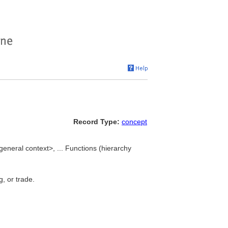
Record Type:
concept
eneral context>, ... Functions (hierarchy
g, or trade.