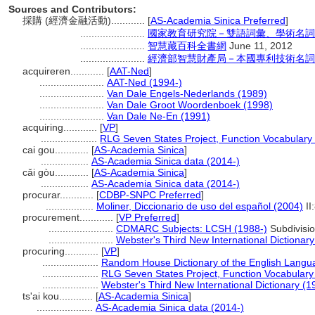
Sources and Contributors:
採購 (經濟金融活動)............
[
AS-Academia Sinica Preferred
]
.......................
國家教育研究院－雙語詞彙、學術名詞
.......................
智慧藏百科全書網
June 11, 2012
.......................
經濟部智慧財產局－本國專利技術名詞
acquireren............
[
AAT-Ned
]
.......................
AAT-Ned (1994-)
.......................
Van Dale Engels-Nederlands (1989)
.......................
Van Dale Groot Woordenboek (1998)
.......................
Van Dale Ne-En (1991)
acquiring............
[
VP
]
....................
RLG Seven States Project, Function Vocabulary
cai gou............
[
AS-Academia Sinica
]
.................
AS-Academia Sinica data (2014-)
cǎi gòu............
[
AS-Academia Sinica
]
.................
AS-Academia Sinica data (2014-)
procurar............
[
CDBP-SNPC Preferred
]
.................
Moliner, Diccionario de uso del español (2004)
II
procurement............
[
VP Preferred
]
.......................
CDMARC Subjects: LCSH (1988-)
Subdivisi
.......................
Webster's Third New International Dictionary
procuring............
[
VP
]
....................
Random House Dictionary of the English Langu
....................
RLG Seven States Project, Function Vocabulary
....................
Webster's Third New International Dictionary (1
ts'ai kou............
[
AS-Academia Sinica
]
....................
AS-Academia Sinica data (2014-)