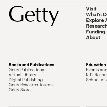
Visit
What’s 
Explore 
Research
Funding
About
Books and Publications
Education
Getty Publications
Events an
Virtual Library
K-12 Resou
Digital Publishing
School Vis
Getty Research Journal
Getty Store