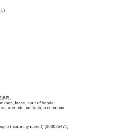
,
U
)
品或服務。
ankoop, lease, huur of handel.
mpra, arriendo, contrata, o comercio.
.. People (hierarchy name)) [300025471]