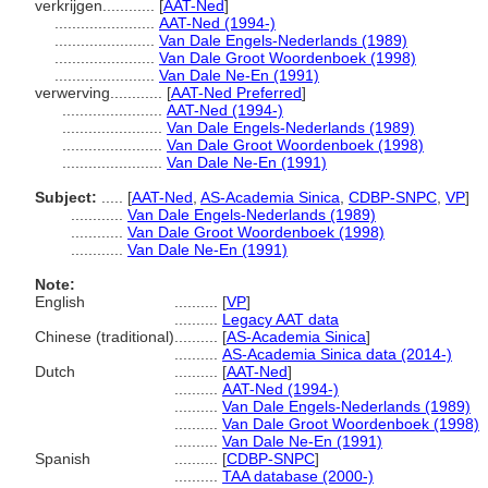
verkrijgen............
[
AAT-Ned
]
.......................
AAT-Ned (1994-)
.......................
Van Dale Engels-Nederlands (1989)
.......................
Van Dale Groot Woordenboek (1998)
.......................
Van Dale Ne-En (1991)
verwerving............
[
AAT-Ned Preferred
]
.......................
AAT-Ned (1994-)
.......................
Van Dale Engels-Nederlands (1989)
.......................
Van Dale Groot Woordenboek (1998)
.......................
Van Dale Ne-En (1991)
Subject:
.....
[
AAT-Ned
,
AS-Academia Sinica
,
CDBP-SNPC
,
VP
]
............
Van Dale Engels-Nederlands (1989)
............
Van Dale Groot Woordenboek (1998)
............
Van Dale Ne-En (1991)
Note:
English
..........
[
VP
]
..........
Legacy AAT data
Chinese (traditional)
..........
[
AS-Academia Sinica
]
..........
AS-Academia Sinica data (2014-)
Dutch
..........
[
AAT-Ned
]
..........
AAT-Ned (1994-)
..........
Van Dale Engels-Nederlands (1989)
..........
Van Dale Groot Woordenboek (1998)
..........
Van Dale Ne-En (1991)
Spanish
..........
[
CDBP-SNPC
]
..........
TAA database (2000-)