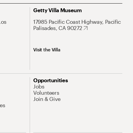
Getty Villa Museum
Los
17985 Pacific Coast Highway, Pacific
Palisades, CA 90272
Visit the Villa
Opportunities
Jobs
Volunteers
Join & Give
es