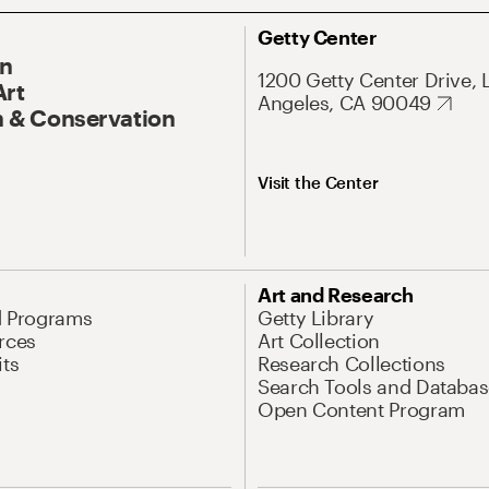
Getty Center
On
1200 Getty Center Drive, 
Art
Angeles, CA 90049
 & Conservation
Visit the Center
Art and Research
d Programs
Getty Library
rces
Art Collection
its
Research Collections
Search Tools and Databas
Open Content Program