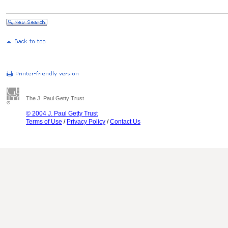
The J. Paul Getty Trust
© 2004 J. Paul Getty Trust
Terms of Use
/
Privacy Policy
/
Contact Us