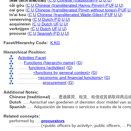
採購 (經濟金融活動)
(
C
,
U
,
Chinese (traditional)-P
,
D
,
U
,
U
)
cǎi gòu
(
C
,
U
,
Chinese (transliterated Hanyu Pinyin)-P
,
UF
,
U
,
U
)
cai gou
(
C
,
U
,
Chinese (transliterated Pinyin without tones)-P
,
UF
,
U
ts'ai kou
(
C
,
U
,
Chinese (transliterated Wade-Giles)-P
,
UF
,
U
,
U
)
verwerving
(
C
,
U
,
Dutch-P
,
D
,
U
,
U
)
acquireren
(
C
,
U
,
Dutch
,
UF
,
U
,
U
)
verkrijgen
(
C
,
U
,
Dutch
,
UF
,
U
,
U
)
procurar
(
C
,
U
,
Spanish-P
,
D
,
U
,
U
)
Facet/Hierarchy Code:
K.KG
Hierarchical Position:
Activities Facet
....
Functions (hierarchy name)
(
G
)
........
functions (activities)
(
G
)
............
<functions by general context>
(
G
)
................
<economic and financial functions>
(
G
)
....................
procurement
(
G
)
Additional Notes:
Chinese (traditional)
..... 透過購買、租賃、租借或貿易取得商
Dutch
..... Aanschaf van goederen of diensten door middel van a
Spanish
..... Adquisición de bienes o servicios a través de la co
Related concepts:
performed by ....
procurators
......................
(<public officers by activity>, public officers, .