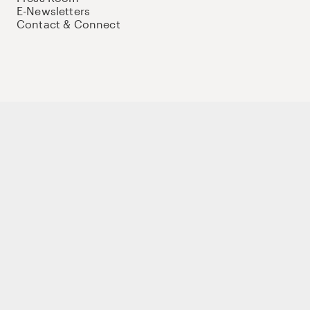
E-Newsletters
Contact & Connect