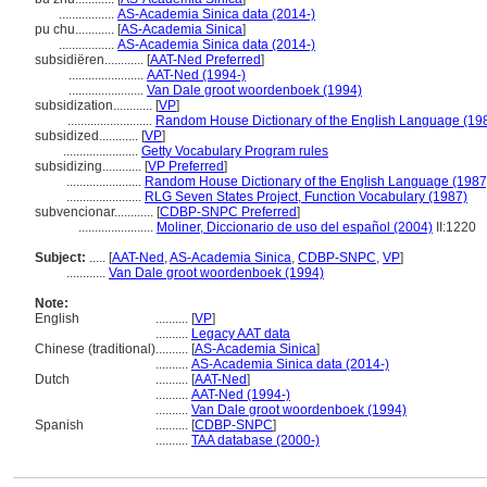
.................
AS-Academia Sinica data (2014-)
pu chu............
[
AS-Academia Sinica
]
.................
AS-Academia Sinica data (2014-)
subsidiëren............
[
AAT-Ned Preferred
]
.......................
AAT-Ned (1994-)
.......................
Van Dale groot woordenboek (1994)
subsidization............
[
VP
]
..........................
Random House Dictionary of the English Language (19
subsidized............
[
VP
]
.......................
Getty Vocabulary Program rules
subsidizing............
[
VP Preferred
]
.......................
Random House Dictionary of the English Language (1987
.......................
RLG Seven States Project, Function Vocabulary (1987)
subvencionar............
[
CDBP-SNPC Preferred
]
.......................
Moliner, Diccionario de uso del español (2004)
II:1220
Subject:
.....
[
AAT-Ned
,
AS-Academia Sinica
,
CDBP-SNPC
,
VP
]
............
Van Dale groot woordenboek (1994)
Note:
English
..........
[
VP
]
..........
Legacy AAT data
Chinese (traditional)
..........
[
AS-Academia Sinica
]
..........
AS-Academia Sinica data (2014-)
Dutch
..........
[
AAT-Ned
]
..........
AAT-Ned (1994-)
..........
Van Dale groot woordenboek (1994)
Spanish
..........
[
CDBP-SNPC
]
..........
TAA database (2000-)