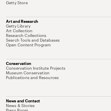
Getty Store
Art and Research
Getty Library
Art Collection
Research Collections
Search Tools and Databases
Open Content Program
Conservation
Conservation Institute Projects
Museum Conservation
Publications and Resources
News and Contact
News & Stories
Press Room