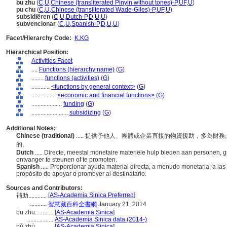
bu zhu
(
C
,
U
,
Chinese (transliterated Pinyin without tones)-P
,
UF
,
U
)
pu chu
(
C
,
U
,
Chinese (transliterated Wade-Giles)-P
,
UF
,
U
)
subsidiëren
(
C
,
U
,
Dutch-P
,
D
,
U
,
U
)
subvencionar
(
C
,
U
,
Spanish-P
,
D
,
U
,
U
)
Facet/Hierarchy Code:
K.KG
Hierarchical Position:
Activities Facet
....
Functions (hierarchy name)
(
G
)
........
functions (activities)
(
G
)
............
<functions by general context>
(
G
)
................
<economic and financial functions>
(
G
)
....................
funding
(
G
)
........................
subsidizing
(
G
)
Additional Notes:
Chinese (traditional)
..... 提供予他人、團體或企業直接的物資援助，多為
的。
Dutch
..... Directe, meestal monetaire materiële hulp bieden aan personen,
ontvanger te steunen of te promoten.
Spanish
..... Proporcionar ayuda material directa, a menudo monetaria, a l
propósito de apoyar o promover al destinatario.
Sources and Contributors:
[
AS-Academia Sinica Preferred
]
補助............
...........
智慧藏百科全書網
January 21, 2014
bu zhu............
[
AS-Academia Sinica
]
.................
AS-Academia Sinica data (2014-)
bǔ zhù............
[
AS-Academia Sinica
]