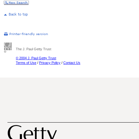
The J. Paul Getty Trust
© 2004 J. Paul Getty Trust
Terms of Use
/
Privacy Policy
/
Contact Us