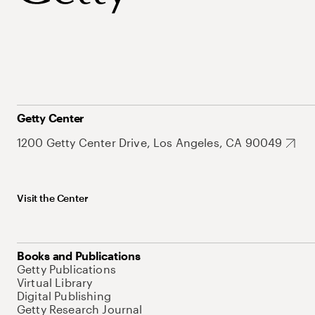
Getty Center
1200 Getty Center Drive, Los Angeles, CA 90049
Visit the Center
Books and Publications
Getty Publications
Virtual Library
Digital Publishing
Getty Research Journal