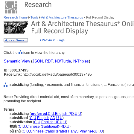
Research Home
Tools
Art & Architecture Thesaurus
Full Record Display
Click the
icon to view the hierarchy.
Semantic View
(
JSON
,
RDF
,
N3/Turtle
,
N-Triples
)
ID: 300137495
Page Link:
http://vocab.getty.edu/page/aat/300137495
subsidizing
(funding, <economic and financial functions>, ... Functions (hie
Note:
Providing direct material aid, most often monetary, to persons, groups, or e
promoting the recipient.
Terms:
subsidizing
(
preferred
,
C
,
U
,
English-P
,
D
,
U
,
U
)
subsidized
(
C
,
U
,
English
,
AD
,
U
,
U
)
subsidization
(
C
,
U
,
English
,
UF
,
U
,
U
)
補助
(
C
,
U
,
Chinese (traditional)-P
,
D
,
U
)
bǔ zhù
(
C
,
U
,
Chinese (transliterated Hanyu Pinyin)-P
,
UF
,
U
)